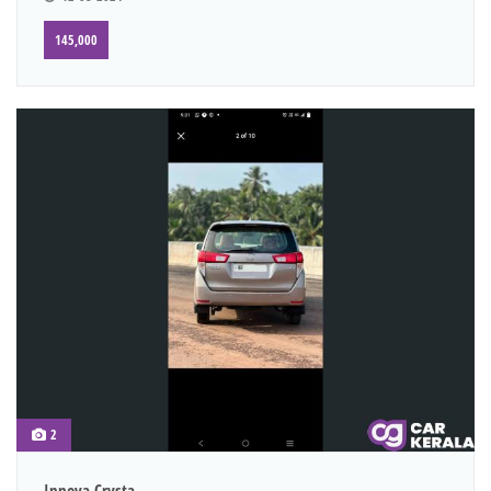
145,000
2
Innova Crysta