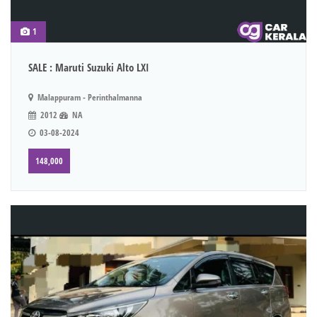
1
SALE : Maruti Suzuki Alto LXI
Malappuram - Perinthalmanna
2012
NA
03-08-2024
148,000