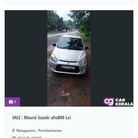
1
SALE : Maurzi Suzuki alto800 Lxi
Malappuram - Perinthalmanna