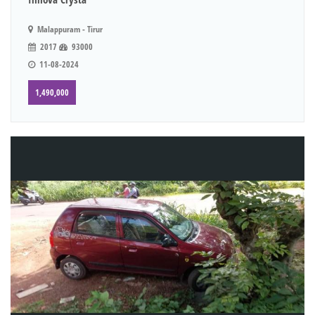
Malappuram - Tirur
2017
93000
11-08-2024
1,490,000