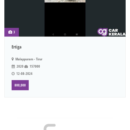
3
Ertiga
Malappuram - Tirur
2020
157000
12-08-2024
800,000