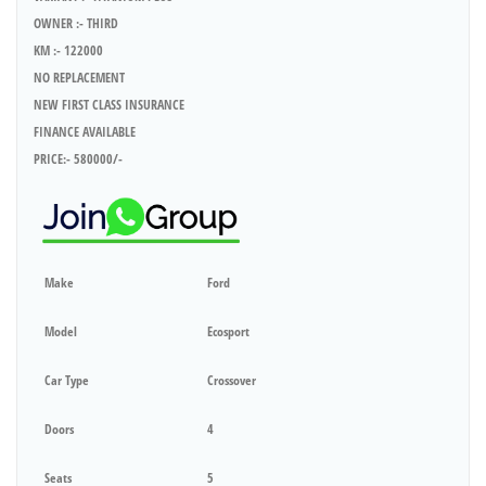
OWNER :- THIRD
KM :- 122000
NO REPLACEMENT
NEW FIRST CLASS INSURANCE
FINANCE AVAILABLE
PRICE:- 580000/-
Make
Ford
Model
Ecosport
Car Type
Crossover
Doors
4
Seats
5