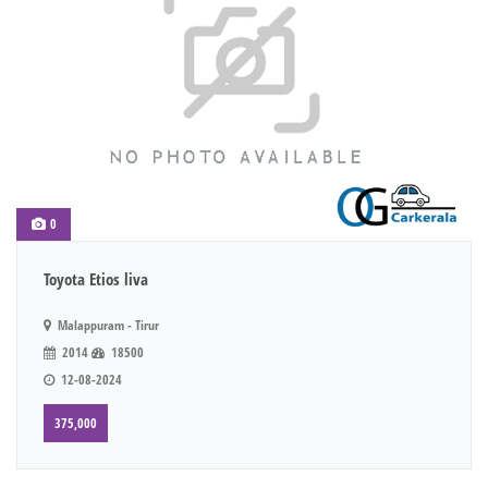
0
Toyota Etios liva
Malappuram - Tirur
2014
18500
12-08-2024
375,000