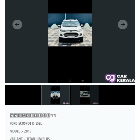
7️⃣7️⃣3️⃣6️⃣3️⃣1️⃣2️⃣1️⃣6️⃣9️⃣????
FORD ECOSPOT DIESEL
MODEL :- 2016
VARIANT :- TITANIUM PLUS