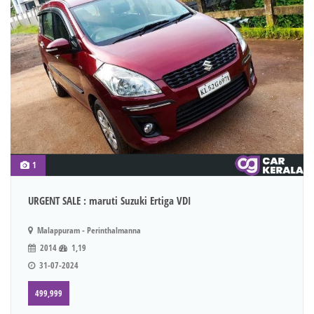
1
URGENT SALE : maruti Suzuki Ertiga VDI
Malappuram - Perinthalmanna
2014
1,19
31-07-2024
499,999