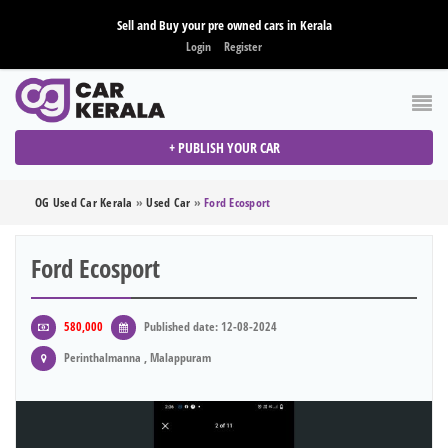
Sell and Buy your pre owned cars in Kerala
Login
Register
+ PUBLISH YOUR CAR
OG Used Car Kerala
»
Used Car
»
Ford Ecosport
Ford Ecosport
580,000
Published date: 12-08-2024
Perinthalmanna , Malappuram