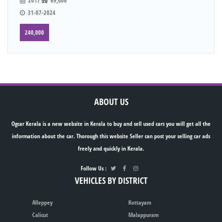
2017
69,000
31-07-2024
240,000
ABOUT US
Ogcar Kerala is a new website in Kerala to buy and sell used cars you will get all the
information about the car. Thorough this website Seller can post your selling car ads
freely and quickly in Kerala.
Follow Us :
VEHICLES BY DISTRICT
Alleppey
Kottayam
Calicut
Malappuram