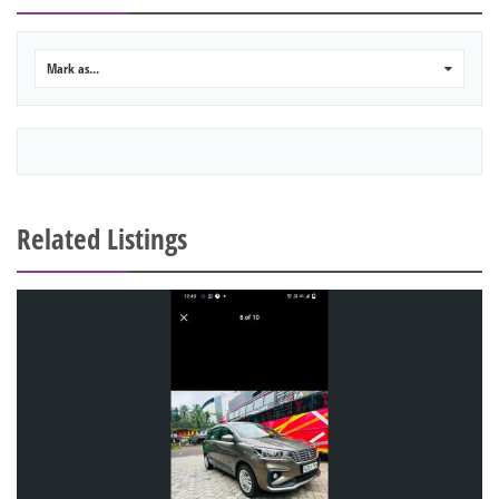
Mark as...
0
Related Listings