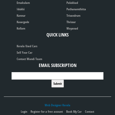
Ernakulam
Palakkad
Idukki
Pathanamthitta
Kannur
Trivandrum
Kasargode
Thrissur
Kollam
Wayanad
QUICK LINKS
Kerala Used Cars
Sell Your Car
Contact Wandi Team
EMAIL SUBSCRIPTION
Web Designer Kerala
Login
Register for a free account
Book My Car
Contact