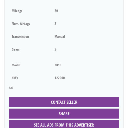
Mileage
20
Num. Airbags
2
Transmission
Manual
Gears
5
Model
2016
KM's
122000
hai
CONTACT SELLER
SHARE
SEE ALL ADS FROM THIS ADVERTISER