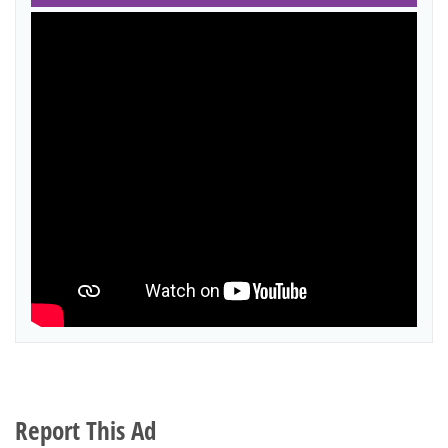
Report This Ad