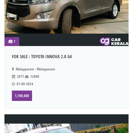
1
FOR SALE : TOYOTA INNOVA 2.8 G4
Malappuram - Malappuram
2017
12000
01-08-2024
1,700,000