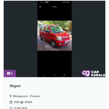
2
Wagonr
Malappuram - Ponnani
2009
85000
12-08-2024