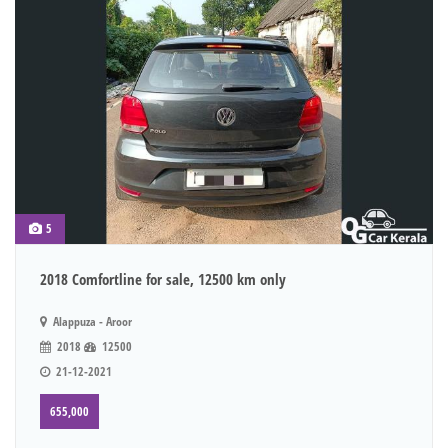
5
2018 Comfortline for sale, 12500 km only
Alappuza - Aroor
2018
12500
21-12-2021
655,000