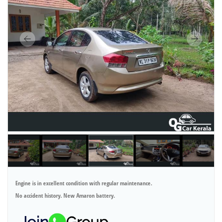
Engine is in excellent condition with regular maintenance.
No accident history. New Amaron battery.