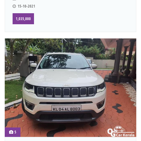
15-10-2021
1,035,000
5