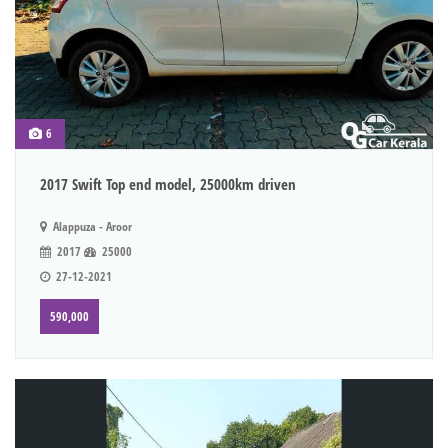
6
2017 Swift Top end model, 25000km driven
Alappuza - Aroor
2017
25000
27-12-2021
590,000