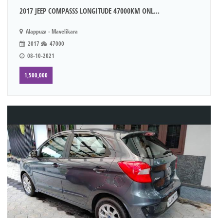
2017 JEEP COMPASSS LONGITUDE 47000KM ONL...
Alappuza - Mavelikara
2017
47000
08-10-2021
1,500,000