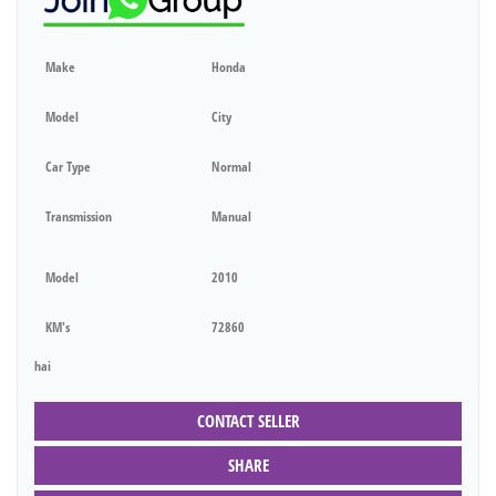
Make
Honda
Model
City
Car Type
Normal
Transmission
Manual
Model
2010
KM's
72860
hai
CONTACT SELLER
SHARE