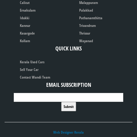
Calicut
Malappuram
Ernakulam
Palakkad
Idukki
Pathanamthitta
Kannur
Trivandrum
Kasargode
Thrissur
Kollam
Wayanad
QUICK LINKS
Kerala Used Cars
Sell Your Car
Contact Wandi Team
EMAIL SUBSCRIPTION
Web Designer Kerala