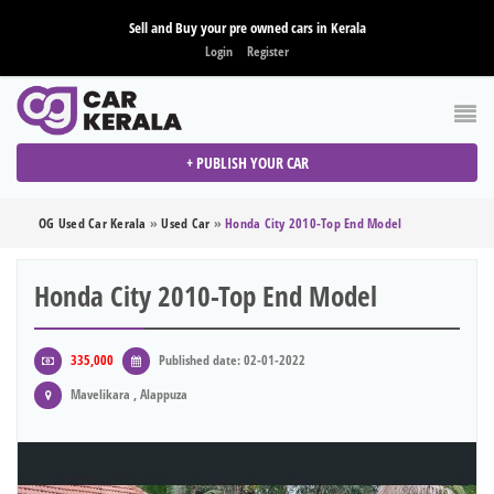
Sell and Buy your pre owned cars in Kerala
Login
Register
+ PUBLISH YOUR CAR
OG Used Car Kerala
»
Used Car
»
Honda City 2010-Top End Model
Honda City 2010-Top End Model
335,000
Published date: 02-01-2022
Mavelikara , Alappuza