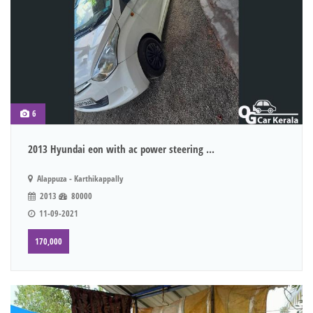
6
2013 Hyundai eon with ac power steering ...
Alappuza - Karthikappally
2013
80000
11-09-2021
170,000