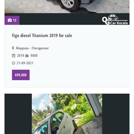
12
Figo diesel Titanium 2019 for sale
Alappuza - Chengannur
2019
9800
21-09-2021
699,000