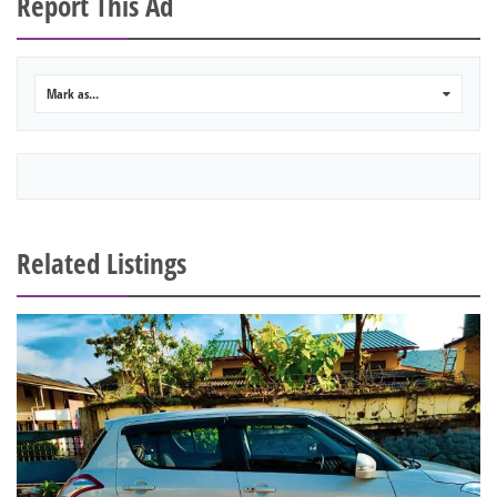
Report This Ad
Mark as...
0
Related Listings