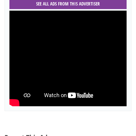
SEE ALL ADS FROM THIS ADVERTISER