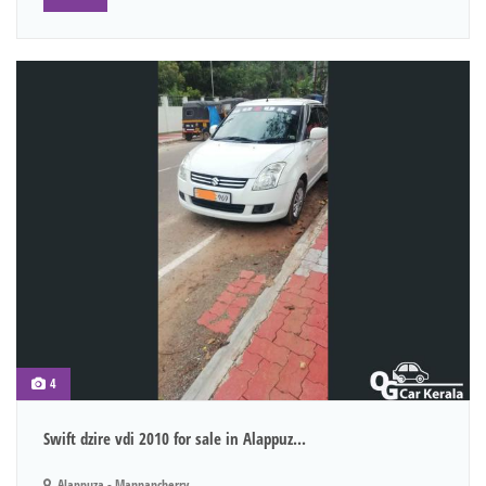
4
Swift dzire vdi 2010 for sale in Alappuz...
Alappuza - Mannancherry