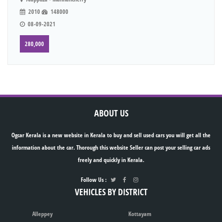
2010
148000
08-09-2021
280,000
ABOUT US
Ogcar Kerala is a new website in Kerala to buy and sell used cars you will get all the
information about the car. Thorough this website Seller can post your selling car ads
freely and quickly in Kerala.
Follow Us :
VEHICLES BY DISTRICT
Alleppey
Kottayam