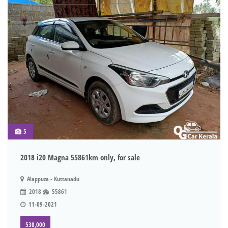
5
2018 i20 Magna 55861km only, for sale
Alappuza - Kuttanadu
2018
55861
11-09-2021
530,000