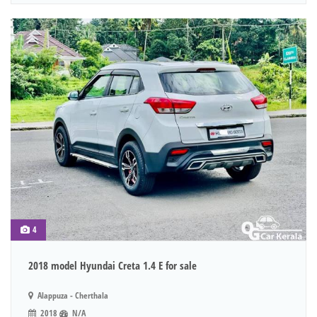
4
2018 model Hyundai Creta 1.4 E for sale
Alappuza - Cherthala
2018
N/A