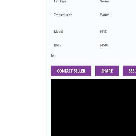
Car Type
Normal
Transmission
Manual
Model
2018
KM's
14500
hai
CONTACT SELLER
SHARE
SEE