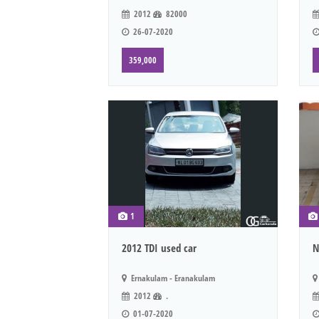
2012
82000
26-07-2020
359,000
1
2012 TDI used car
N
Ernakulam - Eranakulam
2012
.
01-07-2020