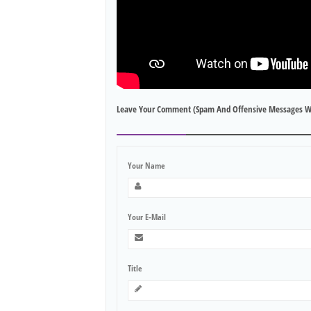
Leave Your Comment (spam And Offensive Messages W
Your Name
Your E-Mail
Title