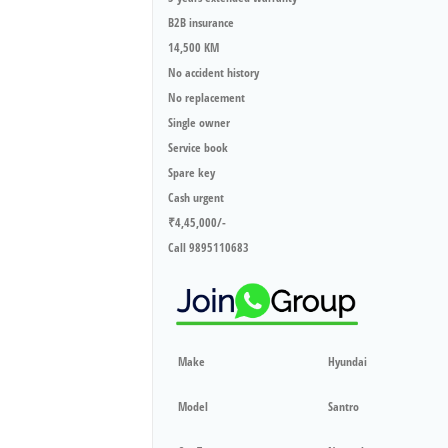
B2B insurance
14,500 KM
No accident history
No replacement
Single owner
Service book
Spare key
Cash urgent
₹4,45,000/-
Call 9895110683
Make
Hyundai
Model
Santro