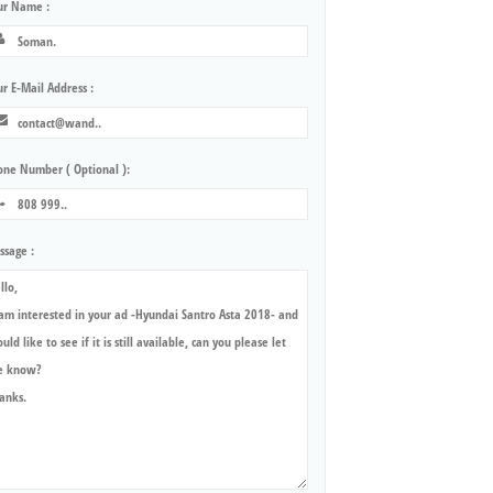
ur Name :
r E-Mail Address :
one Number ( Optional ):
ssage :