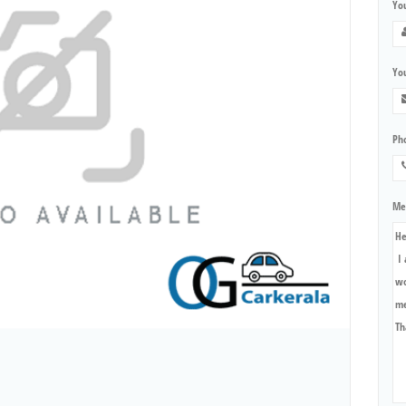
Yo
You
Ph
Me