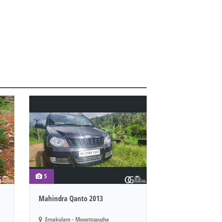
5
Mahindra Qanto 2013
Ernakulam - Muvattupuzha