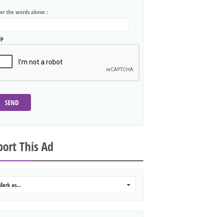
ter the words above :
lp
SEND
ort This Ad
Mark as...
0