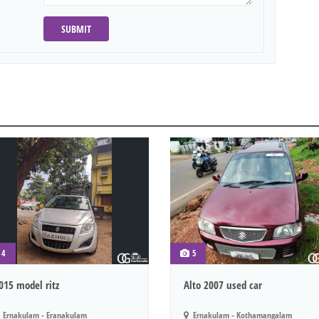
SUBMIT
4
5
015 model ritz
Alto 2007 used car
Ernakulam - Eranakulam
Ernakulam - Kothamangalam