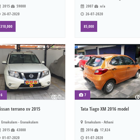
2015
59000
2007
n/a
26-07-2020
26-07-2020
310,000
85,000
6
7
issan terrano xv 2015
Tata Tiago XM 2016 model
Ernakulam - Eranakulam
Ernakulam - Athani
2015
43000
2016
17,824
01-07-2020
01-07-2020