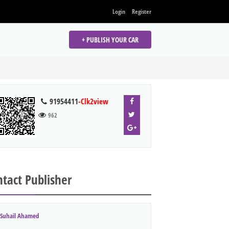
Login
Register
+ PUBLISH YOUR CAR
91954411
-Clk2view
962
tact Publisher
Suhail Ahamed