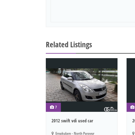
Related Listings
7
2012 swift vdi used car
2
Ernakulam - North Paravur