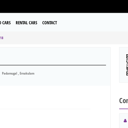
D CARS
RENTAL CARS
CONTACT
018
Padamugal , Ernakulam
Con