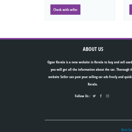
Check with seller
ABOUT US
Ogcar Kerala is a new website in Kerala to buy and sell used
you will get all the information about the car. Thorough t
website Seller can post your selling car ads freely and quick
Kerala.
Follow Us :
Web Des