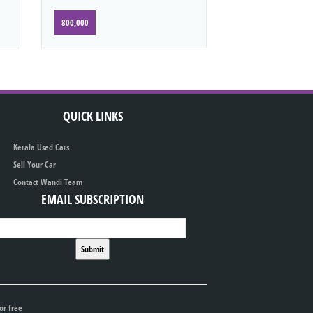
800,000
QUICK LINKS
Kerala Used Cars
Sell Your Car
Contact Wandi Team
EMAIL SUBSCRIPTION
or free