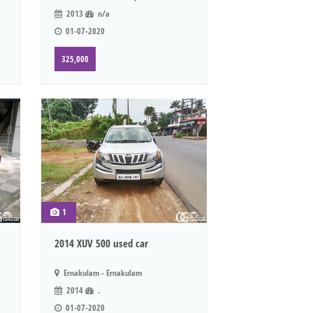
2013
n/a
01-07-2020
325,000
1
2014 XUV 500 used car
Ernakulam - Ernakulam
2014
.
01-07-2020