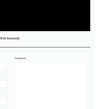
ill Be Removed)
Comment