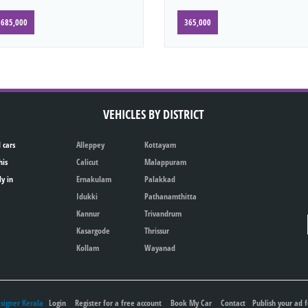
685,000
365,000
VEHICLES BY DISTRICT
 cars
Alleppey
Kottayam
his
Calicut
Malappuram
ly in
Ernakulam
Palakkad
Idukki
Pathanamthitta
Kannur
Trivandrum
Kasargode
Thrissur
Kollam
Wayanad
igner Kerala
Login
Register for a free account
Book My Car
Contact
Publish your ad f