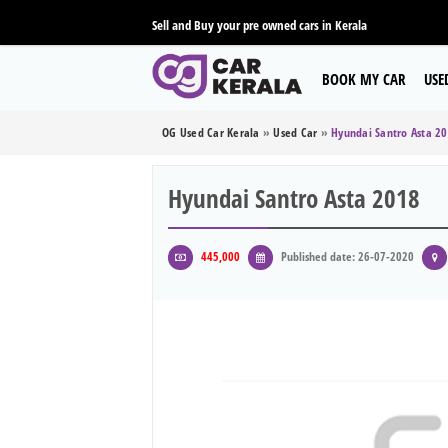
Sell and Buy your pre owned cars in Kerala
BOOK MY CAR
USE
OG Used Car Kerala
»
Used Car
»
Hyundai Santro Asta 2
Hyundai Santro Asta 2018
445,000
Published date: 26-07-2020