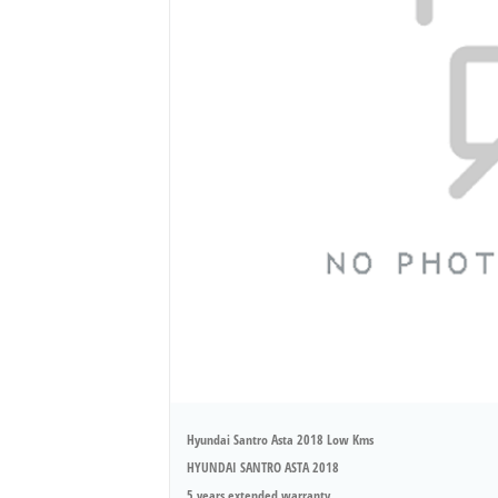
Hyundai Santro Asta 2018 Low Kms
HYUNDAI SANTRO ASTA 2018
5 years extended warranty