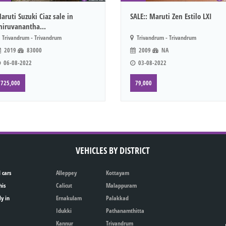
aruti Suzuki Ciaz sale in
SALE:: Maruti Zen Estilo LXI
hiruvanantha...
Trivandrum - Trivandrum
Trivandrum - Trivandrum
2019
83000
2009
NA
06-08-2022
03-08-2022
725,000
79,000
VEHICLES BY DISTRICT
 cars
Alleppey
Kottayam
his
Calicut
Malappuram
ly in
Ernakulam
Palakkad
Idukki
Pathanamthitta
Kannur
Trivandrum