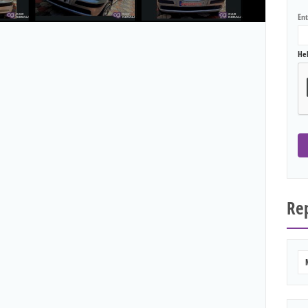
En
He
Rep