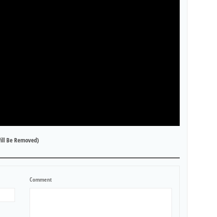
ill Be Removed)
Comment