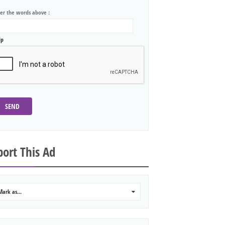
ter the words above :
lp
SEND
ort This Ad
Mark as...
0