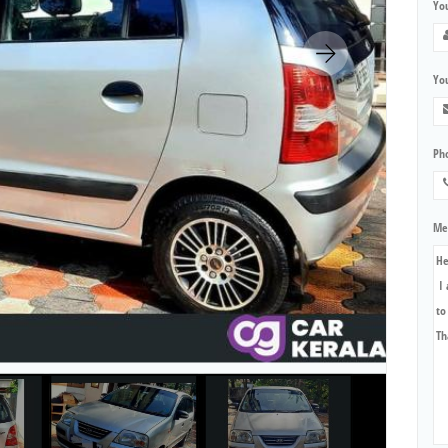
Yo
You
Ph
Me