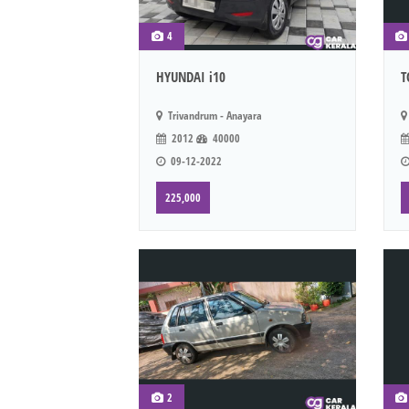
4
HYUNDAI i10
T
Trivandrum - Anayara
2012
40000
09-12-2022
225,000
2