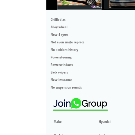
Chillled ac
Alloy wheel
New 4 tyres
Not even single replace
No accident history
Powersteering
Powerwindows
Back wipers
New insurance
No suspension sounds
Make
Hyundai