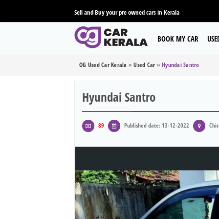
Sell and Buy your pre owned cars in Kerala
BOOK MY CAR
USE
OG Used Car Kerala
»
Used Car
»
Hyundai Santro
Hyundai Santro
89
Published date: 13-12-2022
Chir