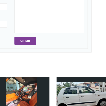
SUBMIT