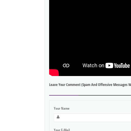
Leave Your Comment (spam And Offensive Messages W
Your Name
Your E-Mail