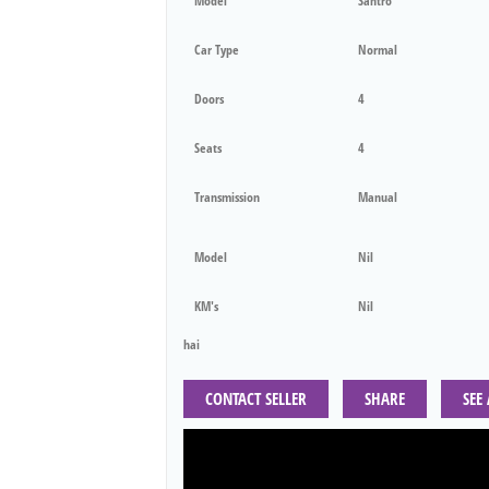
Model
Santro
Car Type
Normal
Doors
4
Seats
4
Transmission
Manual
Model
Nil
KM's
Nil
hai
CONTACT SELLER
SHARE
SEE