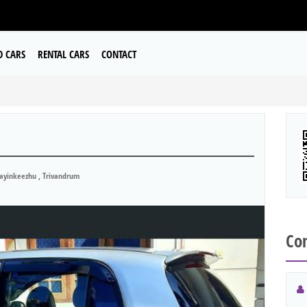
D CARS
RENTAL CARS
CONTACT
ayinkeezhu , Trivandrum
Con