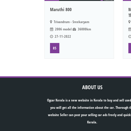
Maruthi 800
M
T
Trivandrum - Sreekaryam
2006 model
36000km
27-11-2022
85
ABOUT US
Ogcar Kerala is a new website in Kerala to buy and sell used
you will get all the information about the car. Thorough t
website Seller can post your selling car ads freely and quick
Kerala.