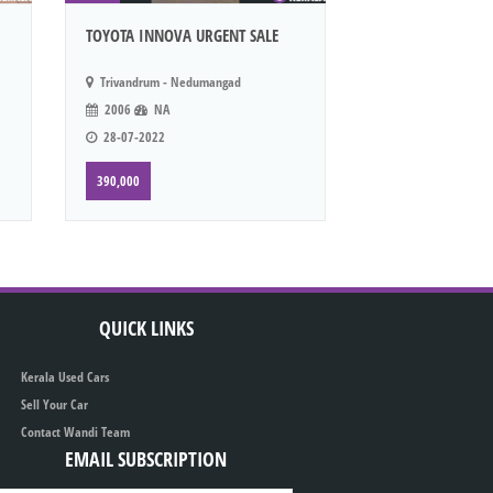
TOYOTA INNOVA URGENT SALE
Trivandrum - Nedumangad
2006
NA
28-07-2022
390,000
QUICK LINKS
Kerala Used Cars
Sell Your Car
Contact Wandi Team
EMAIL SUBSCRIPTION