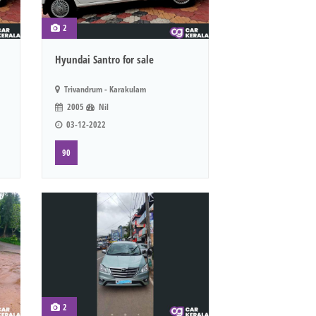
2
Hyundai Santro for sale
Trivandrum - Karakulam
2005
Nil
03-12-2022
90
2