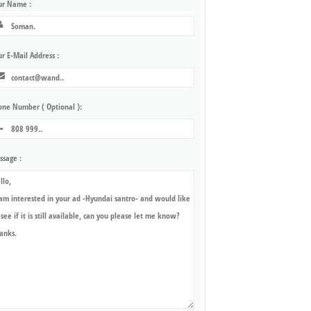
ur Name :
r E-Mail Address :
one Number ( Optional ):
ssage :