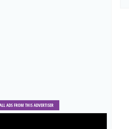
 ALL ADS FROM THIS ADVERTISER