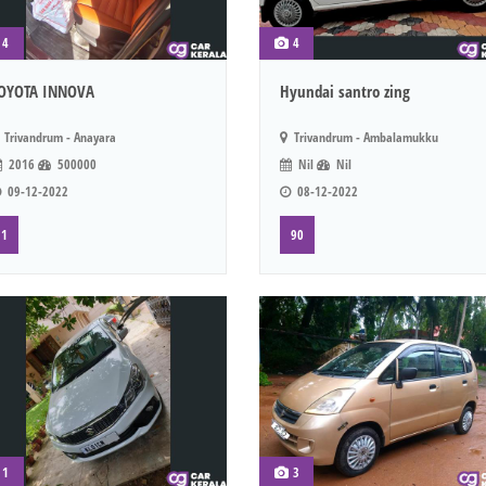
4
4
OYOTA INNOVA
Hyundai santro zing
Trivandrum - Anayara
Trivandrum - Ambalamukku
2016
500000
Nil
Nil
09-12-2022
08-12-2022
1
90
1
3