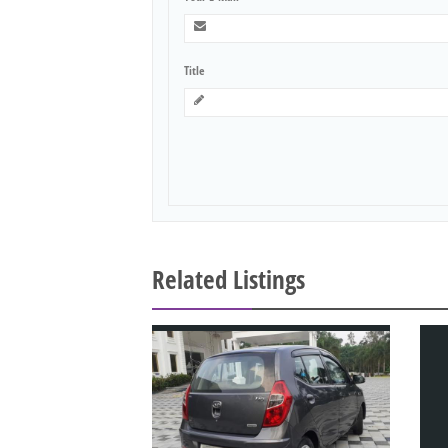
Title
Related Listings