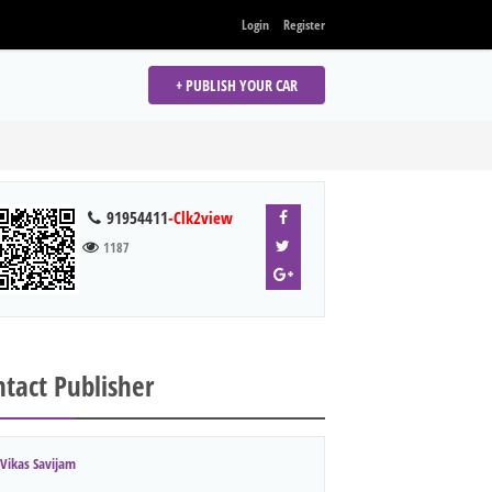
Login
Register
+ PUBLISH YOUR CAR
91954411
-Clk2view
1187
tact Publisher
Vikas Savijam