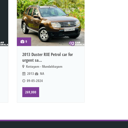
9
2013 Duster RXE Petrol car for
urgent sa...
Kottayam - Mundakkayam
2013
NA
09-05-2024
269,000