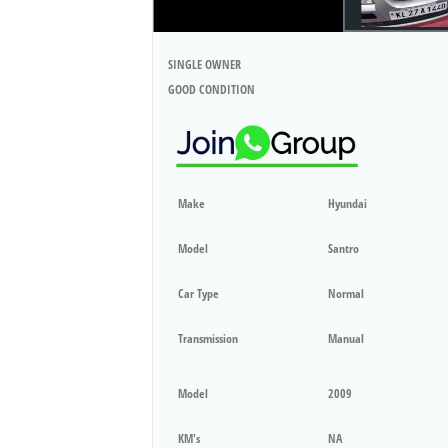
SINGLE OWNER
GOOD CONDITION
Make
Hyundai
Model
Santro
Car Type
Normal
Transmission
Manual
Model
2009
KM's
NA