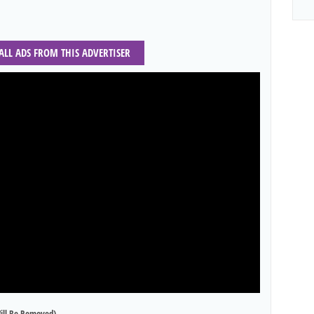
 ALL ADS FROM THIS ADVERTISER
ill Be Removed)