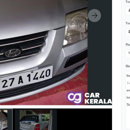
Yo
You
Ph
Me