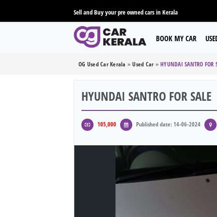
Sell and Buy your pre owned cars in Kerala
BOOK MY CAR
USE
OG Used Car Kerala
»
Used Car
»
HYUNDAI SANTRO FOR 
HYUNDAI SANTRO FOR SALE
105,000
Published date: 14-06-2024