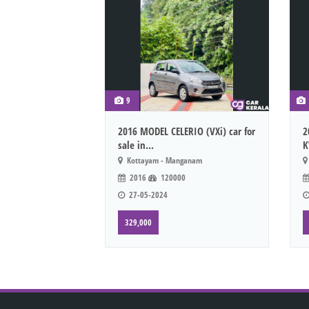
9
2016 MODEL CELERIO (VXi) car for
2
sale in...
K
Kottayam - Manganam
2016
120000
27-05-2024
329,000