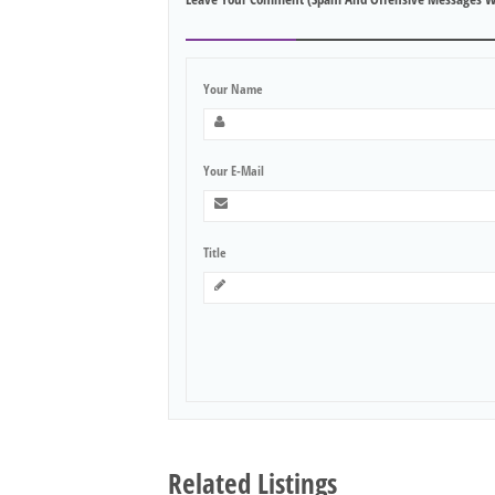
Your Name
Your E-Mail
Title
Related Listings