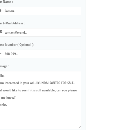
ur Name :
r E-Mail Address :
one Number ( Optional ):
ssage :