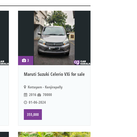
3
Maruti Suzuki Celerio VXi for sale
Kottayam - Kanjirapally
2016
70000
01-06-2024
355,000