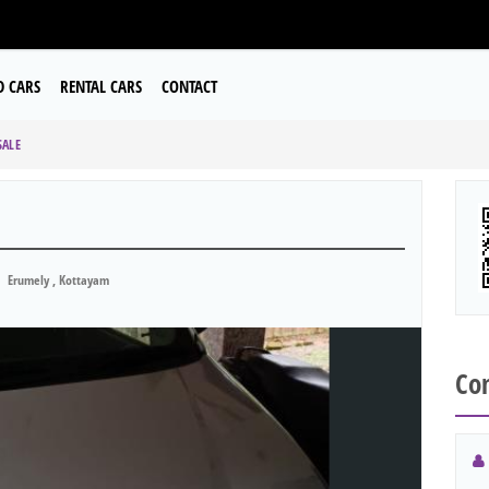
D CARS
RENTAL CARS
CONTACT
SALE
Erumely , Kottayam
Con