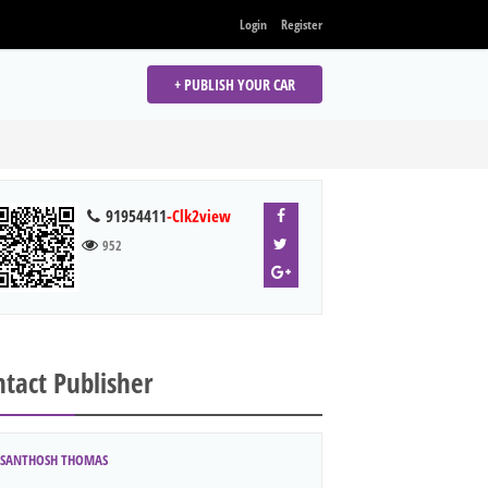
Login
Register
+ PUBLISH YOUR CAR
91954411
-Clk2view
952
tact Publisher
SANTHOSH THOMAS