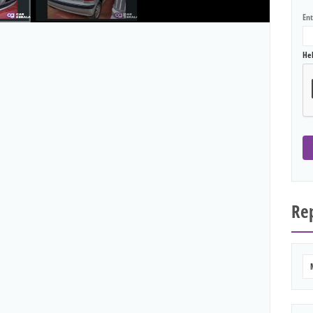
En
He
Rep