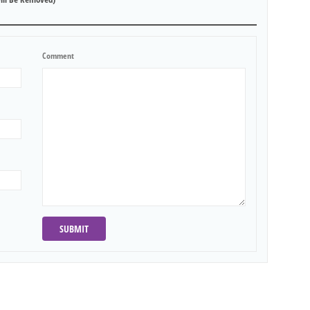
Comment
SUBMIT