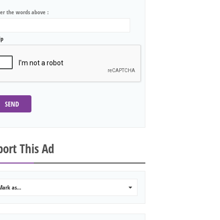
ter the words above :
lp
SEND
ort This Ad
Mark as...
0