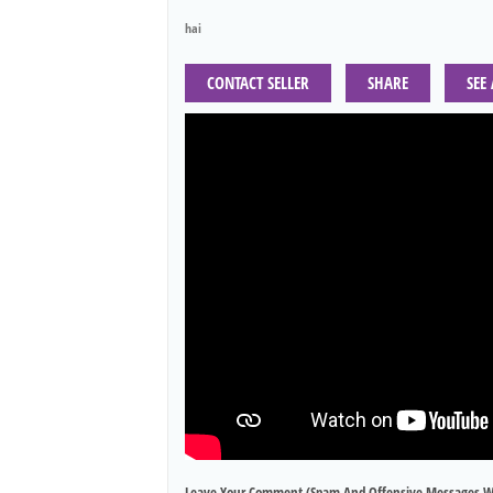
hai
CONTACT SELLER
SHARE
SEE
Leave Your Comment (spam And Offensive Messages W