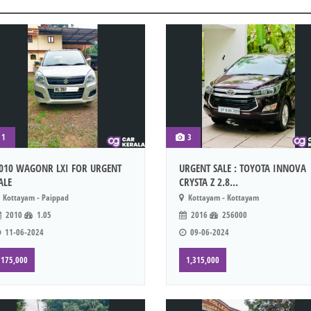
1
3
010 WAGONR LXI FOR URGENT
URGENT SALE : TOYOTA INNOVA
ALE
CRYSTA Z 2.8...
Kottayam - Paippad
Kottayam - Kottayam
2010
1.05
2016
256000
11-06-2024
09-06-2024
175,000
1,315,000