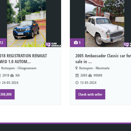
12
5
018 REGISTRATION RENAULT
2005 Ambassador Classic car for
WID 1.0 AUTOM...
sale in ...
Kottayam - Chingavanam
Kottayam - Manimala
2018
NA
2005
90000
24-05-2024
13-05-2024
308,000
Check with seller