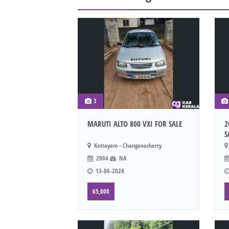
3
MARUTI ALTO 800 VXI FOR SALE
2
S
Kottayam - Changanacherry
2004
NA
13-06-2024
65,000