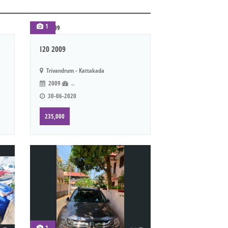
1
I20 2009
Trivandrum - Kattakada
2009
..
30-06-2020
235,000
1