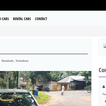
D CARS
RENTAL CARS
CONTACT
Kattakada , Trivandrum
Con
Yo