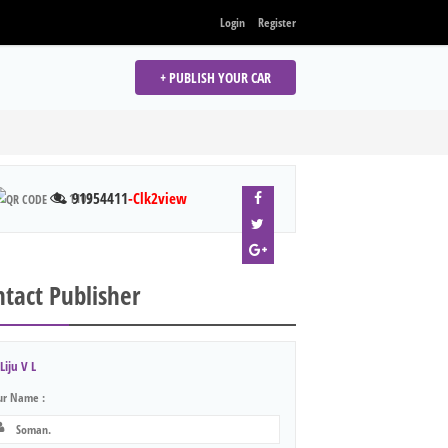
Login
Register
+ PUBLISH YOUR CAR
91954411
-Clk2view
1107
tact Publisher
Liju V L
ur Name :