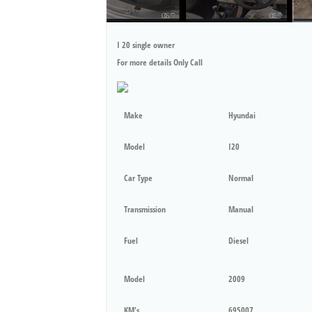
I 20 single owner
For more details Only Call
Make
Hyundai
Model
I20
Car Type
Normal
Transmission
Manual
Fuel
Diesel
Model
2009
KM's
695007