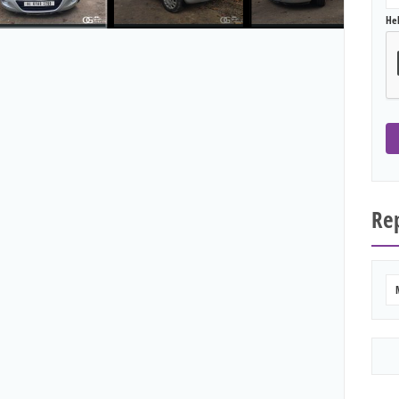
He
Rep