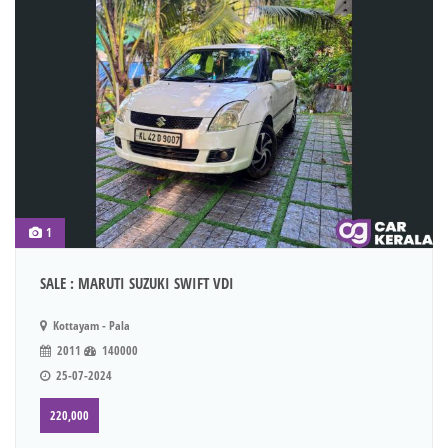
1
SALE : MARUTI SUZUKI SWIFT VDI
Kottayam - Pala
2011
140000
25-07-2024
220,000