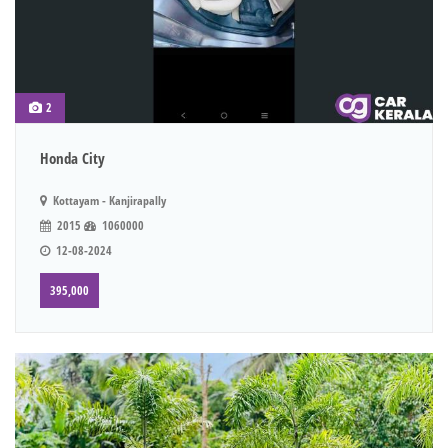
2
Honda City
Kottayam - Kanjirapally
2015
1060000
12-08-2024
395,000