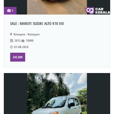
1
SALE : MARUTI SUZUKI ALTO K10 VXI
Kottayam - Kottayam
2013
70000
01-08-2024
245,000