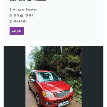
Kottayam - Kottayam
2017
100000
02-08-2024
740,000