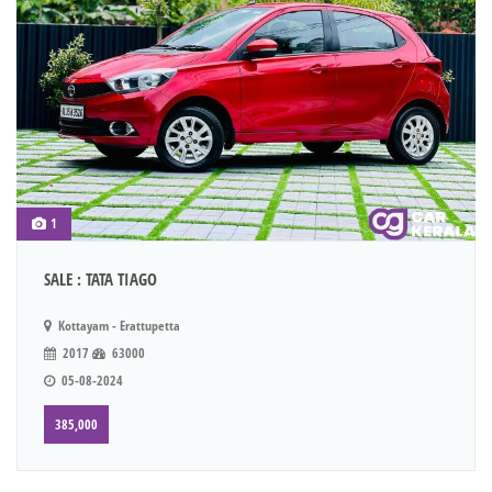
1
SALE : TATA TIAGO
Kottayam - Erattupetta
2017
63000
05-08-2024
385,000