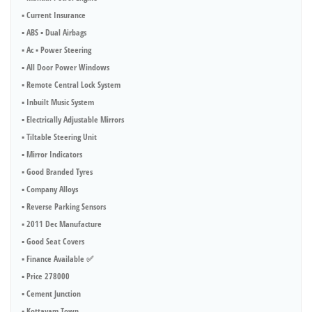
▪︎ Current Insurance
▪︎ ABS ▪︎ Dual Airbags
▪︎ Ac ▪︎ Power Steering
▪︎ All Door Power Windows
▪︎ Remote Central Lock System
▪︎ Inbuilt Music System
▪︎ Electrically Adjustable Mirrors
▪︎ Tiltable Steering Unit
▪︎ Mirror Indicators
▪︎ Good Branded Tyres
▪︎ Company Alloys
▪︎ Reverse Parking Sensors
▪︎ 2011 Dec Manufacture
▪︎ Good Seat Covers
▪︎ Finance Available ✅
▪︎ Price 278000
▪︎ Cement Junction
▪︎ Kottayam Town