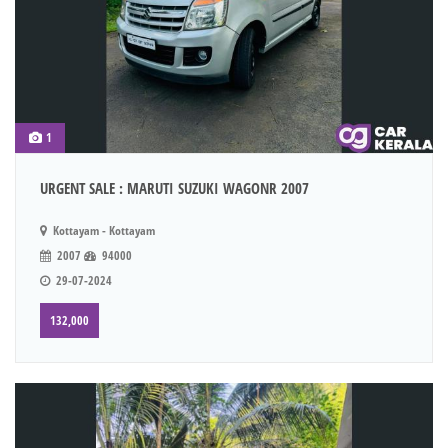
1
URGENT SALE : MARUTI SUZUKI WAGONR 2007
Kottayam - Kottayam
2007
94000
29-07-2024
132,000