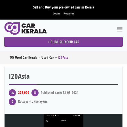
Sell and Buy your pre owned cars in Kerala
Login
Register
+ PUBLISH YOUR CAR
OG Used Car Kerala
»
Used Car
»
I20Asta
I20Asta
278,000
Published date: 12-08-2024
Kottayam , Kottayam