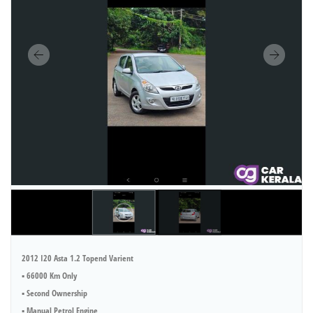
2012 I20 Asta 1.2 Topend Varient
▪︎ 66000 Km Only
▪︎ Second Ownership
▪︎ Manual Petrol Engine