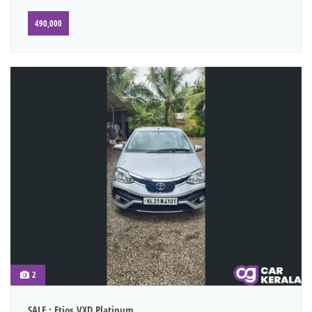
490,000
2
SALE : Etios VXD Platinum