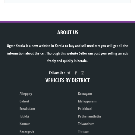
ABOUT US
Ogcar Kerala is a new website in Kerala to buy and sell used cars you will get all the
information about the car. Thorough this website Seller can post your selling car ads
freely and quickly in Kerala.
Follow Us :
VEHICLES BY DISTRICT
Alleppey
Kottayam
Calicut
Malappuram
Ernakulam
Palakkad
Idukki
Pathanamthitta
Kannur
Trivandrum
Kasargode
Thrissur