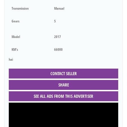
Transmission
Manual
Gears
5
Model
2017
KM's
66000
hai
CONTACT SELLER
SHARE
SEE ALL ADS FROM THIS ADVERTISER