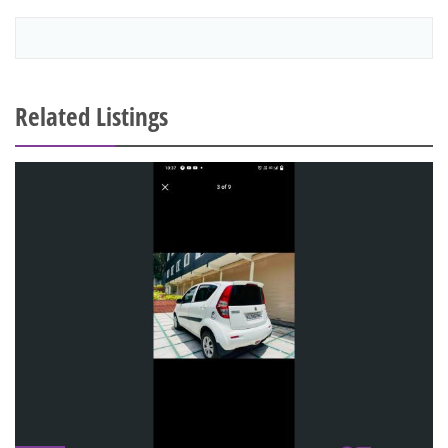
Related Listings