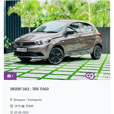
1
URGENT SALE : TATA TIAGO
Kottayam - Erattupetta
2019
85000
05-08-2024