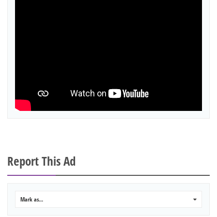
Report This Ad
Mark as...
0