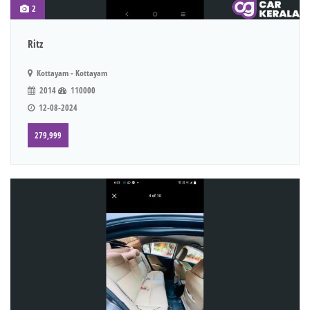
2
Ritz
Kottayam - Kottayam
2014
110000
12-08-2024
279,999