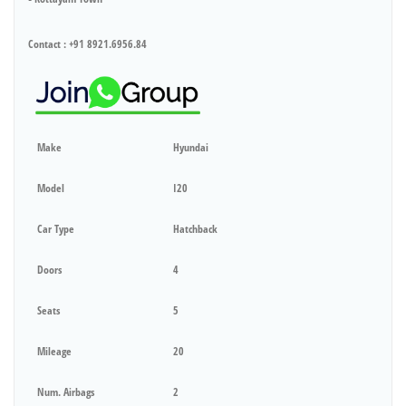
Contact : +91 8921.6956.84
Make
Hyundai
Model
I20
Car Type
Hatchback
Doors
4
Seats
5
Mileage
20
Num. Airbags
2