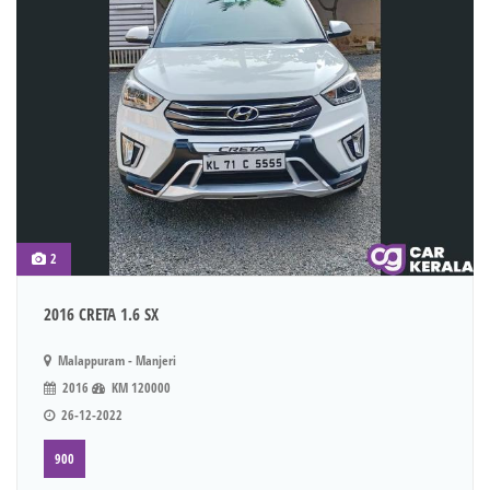
2
2016 CRETA 1.6 SX
Malappuram - Manjeri
2016
KM 120000
26-12-2022
900