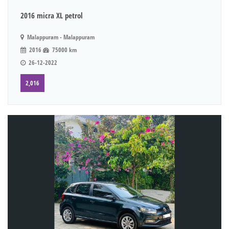
2016 micra XL petrol
Malappuram - Malappuram
2016
75000 km
26-12-2022
2,016