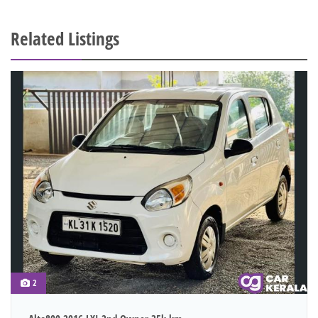
Related Listings
2