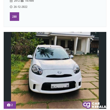
2012
147000
26-12-2022
288
2