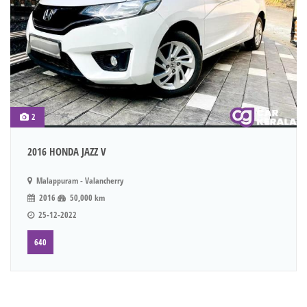
2
2016 HONDA JAZZ V
Malappuram - Valancherry
2016
50,000 km
25-12-2022
640