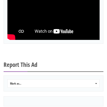
Report This Ad
Mark as...
0