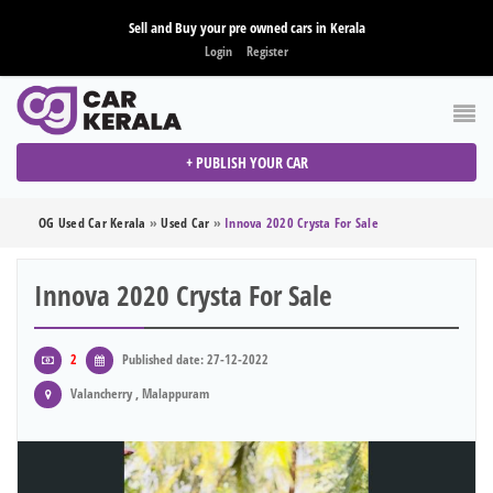
Sell and Buy your pre owned cars in Kerala
Login
Register
+ PUBLISH YOUR CAR
OG Used Car Kerala
»
Used Car
»
Innova 2020 Crysta For Sale
Innova 2020 Crysta For Sale
2
Published date: 27-12-2022
Valancherry , Malappuram