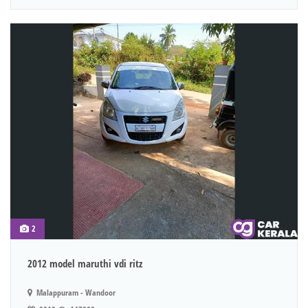
2
2012 model maruthi vdi ritz
Malappuram - Wandoor