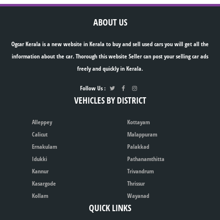
ABOUT US
Ogcar Kerala is a new website in Kerala to buy and sell used cars you will get all the
information about the car. Thorough this website Seller can post your selling car ads
freely and quickly in Kerala.
Follow Us :
VEHICLES BY DISTRICT
Alleppey
Kottayam
Calicut
Malappuram
Ernakulam
Palakkad
Idukki
Pathanamthitta
Kannur
Trivandrum
Kasargode
Thrissur
Kollam
Wayanad
QUICK LINKS