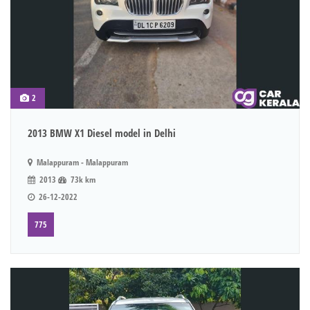
2
2013 BMW X1 Diesel model in Delhi
Malappuram - Malappuram
2013
73k km
26-12-2022
775