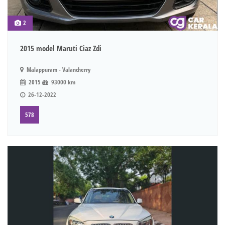
2
2015 model Maruti Ciaz Zdi
Malappuram - Valancherry
2015
93000 km
26-12-2022
578