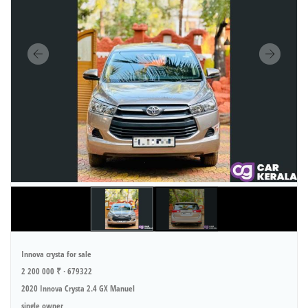
Innova crysta for sale
2 200 000 ₹ · 679322
2020 Innova Crysta 2.4 GX Manuel
single owner