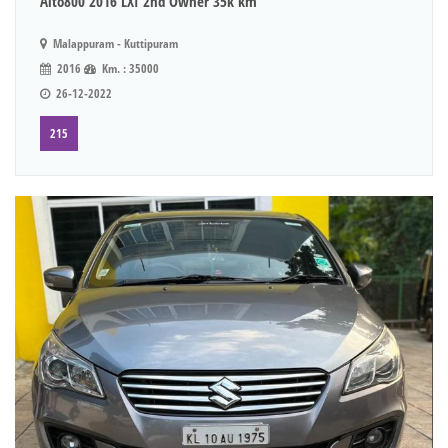
Alto800 2016 LXI 2nd Owner 35k km
Malappuram - Kuttipuram
2016
Km. : 35000
26-12-2022
215