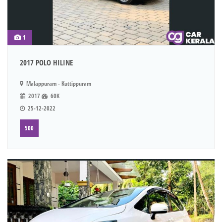
1
2017 POLO HILINE
Malappuram - Kuttippuram
2017
60K
25-12-2022
500