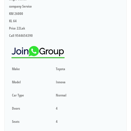
company Service
KM 26000
KL 64
Price 22Lak
Call 9544654390
Make
Toyota
Model
Innova
Car Type
Normal
Doors
4
Seats
4