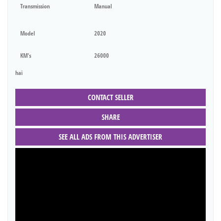
Transmission
Manual
Model
2020
KM's
26000
hai
CONTACT SELLER
SHARE
SEE ALL ADS FROM THIS ADVERTISER