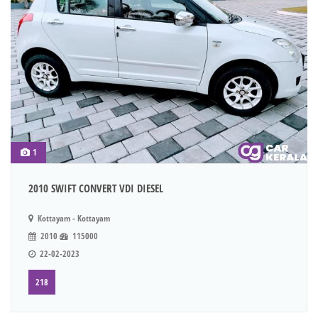
1
2010 SWIFT CONVERT VDI DIESEL
Kottayam - Kottayam
2010
115000
22-02-2023
218