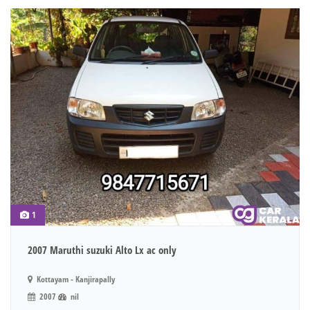
1
2007 Maruthi suzuki Alto Lx ac only
Kottayam - Kanjirapally
2007
nil