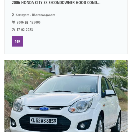
2006 HONDA CITY ZX SECONDOWNER GOOD COND...
Kottayam - Bharananganam
2006
125000
17-02-2023
149