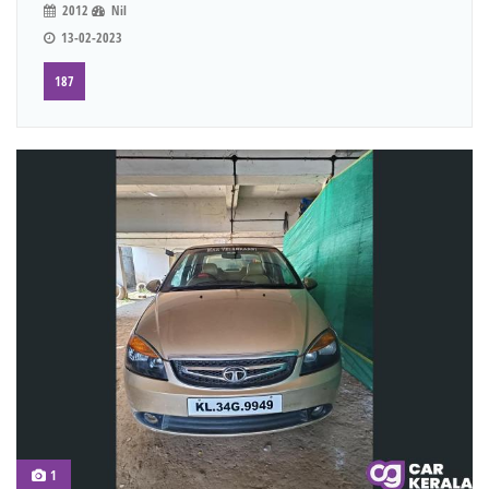
2012
Nil
13-02-2023
187
1