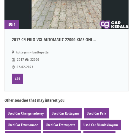
1
2017 CELERIO VXI AUTOMATIC 22000 KMS ONL...
Kottayam - Erattupetta
2017
22000
02-02-2023
475
Other searches that may interest you
Used Car Changanacherry
Used Car Kottayam
Used Car Pala
Used Car Ettumanoor
Used Car Erattupetta
Used Car Mundakkayam