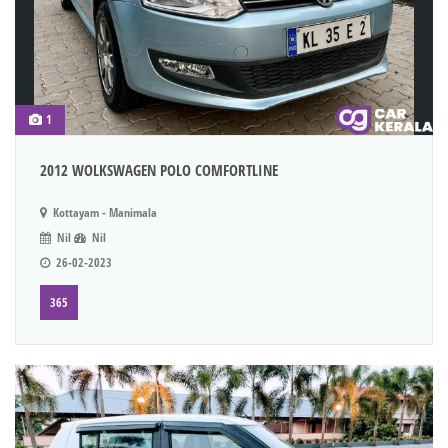
1
2012 WOLKSWAGEN POLO COMFORTLINE
Kottayam - Manimala
Nil
Nil
26-02-2023
365