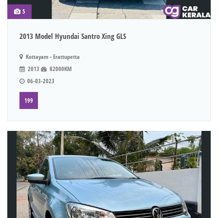
5
2013 Model Hyundai Santro Xing GLS
Kottayam - Erattupetta
2013
82000KM
06-03-2023
199