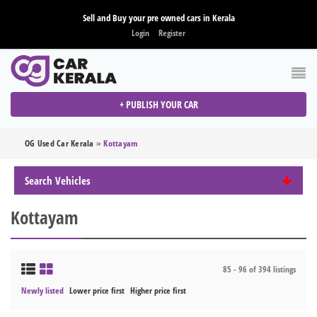
Sell and Buy your pre owned cars in Kerala
Login
Register
+ PUBLISH YOUR CAR
OG Used Car Kerala
»
Kottayam
Search Vehicles
Kottayam
85 - 96 of 394 listings
Newly listed
Lower price first
Higher price first