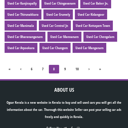
Used Car Kanjirapally
Used Car Chingavanam
Used Car Baker Jn.
Used Car Thirunakkara
Used Car Erumely
Used Car Kidangoor
Used Car Manimala
Used Car Central Jn
Used Car Kottayam Town
Used Car Bharananganam
Used Car Mannanam
Used Car Chengalam
Used Car Arpookara
Used Car Chungom
Used Car Manganam
«
<
6
7
8
9
10
>
»
ABOUT US
Ogcar Kerala is a new website in Kerala to buy and sell used cars you will get all the
information about the car. Thorough this website Seller can post your selling car ads
freely and quickly in Kerala.