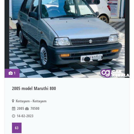
1
2005 model Maruthi 800
Kottayam - Kottayam
2005
70500
14-02-2023
63