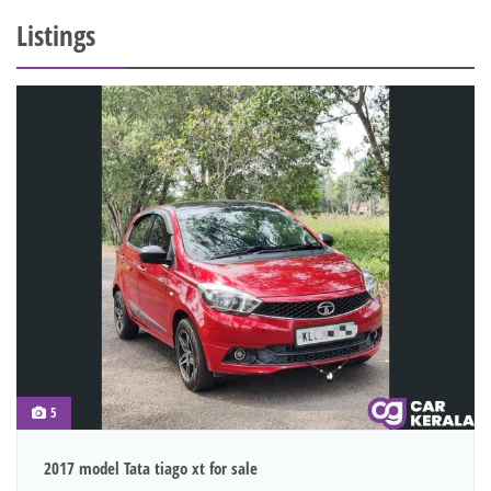
Listings
5
2017 model Tata tiago xt for sale