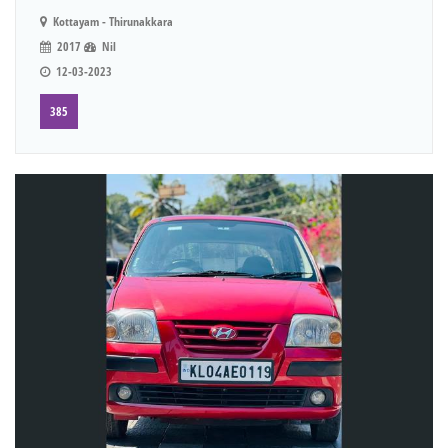
Kottayam - Thirunakkara
2017
Nil
12-03-2023
385