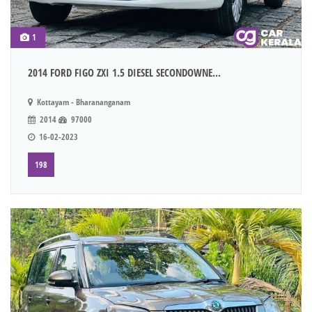
1
2014 FORD FIGO ZXI 1.5 DIESEL SECONDOWNE...
Kottayam - Bharananganam
2014
97000
16-02-2023
198