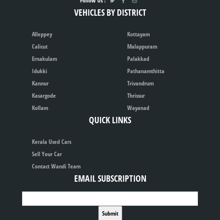
Follow Us :
VEHICLES BY DISTRICT
Alleppey
Kottayam
Calicut
Malappuram
Ernakulam
Palakkad
Idukki
Pathanamthitta
Kannur
Trivandrum
Kasargode
Thrissur
Kollam
Wayanad
QUICK LINKS
Kerala Used Cars
Sell Your Car
Contact Wandi Team
EMAIL SUBSCRIPTION