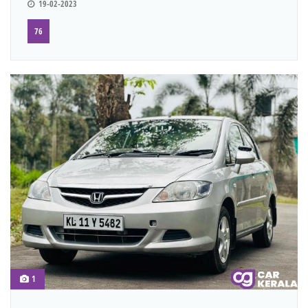
19-02-2023
76
1