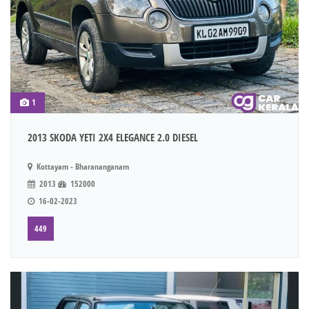
1
2013 SKODA YETI 2X4 ELEGANCE 2.0 DIESEL
Kottayam - Bharananganam
2013
152000
16-02-2023
449