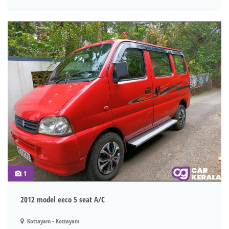
1
2012 model eeco 5 seat A/C
Kottayam - Kottayam