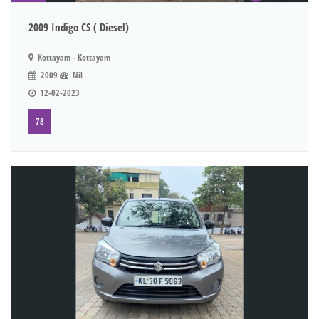
2009 Indigo CS ( Diesel)
Kottayam - Kottayam
2009
Nil
12-02-2023
78