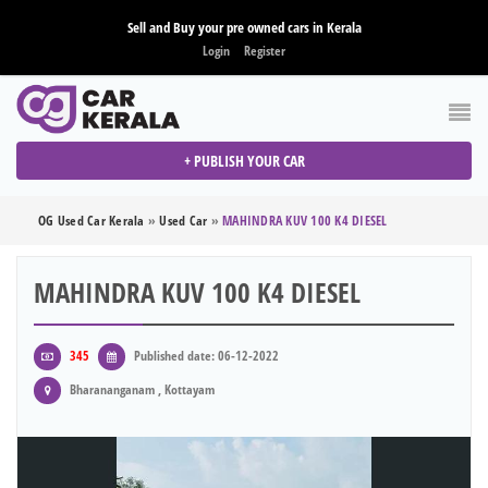
Sell and Buy your pre owned cars in Kerala
Login
Register
+ PUBLISH YOUR CAR
OG Used Car Kerala
»
Used Car
»
MAHINDRA KUV 100 K4 DIESEL
MAHINDRA KUV 100 K4 DIESEL
345
Published date: 06-12-2022
Bharananganam , Kottayam