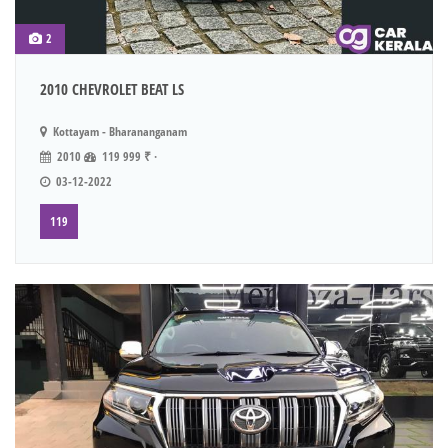
2
2010 CHEVROLET BEAT LS
Kottayam - Bharananganam
2010
119 999 ₹ ·
03-12-2022
119