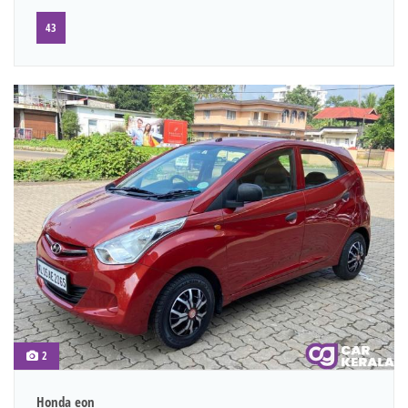
43
2
Honda eon