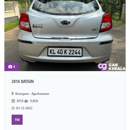
4
2014 DATSUN
Kottayam - Ayarkunnam
2014
1LACK
01-12-2022
190