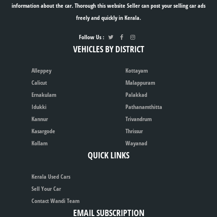
information about the car. Thorough this website Seller can post your selling car ads
freely and quickly in Kerala.
Follow Us :
VEHICLES BY DISTRICT
Alleppey
Kottayam
Calicut
Malappuram
Ernakulam
Palakkad
Idukki
Pathanamthitta
Kannur
Trivandrum
Kasargode
Thrissur
Kollam
Wayanad
QUICK LINKS
Kerala Used Cars
Sell Your Car
Contact Wandi Team
EMAIL SUBSCRIPTION