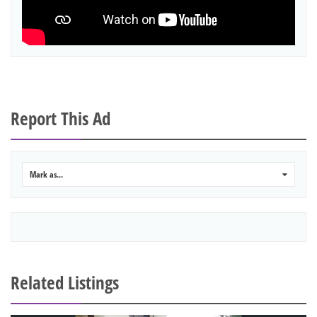
Report This Ad
Mark as...
0
Related Listings