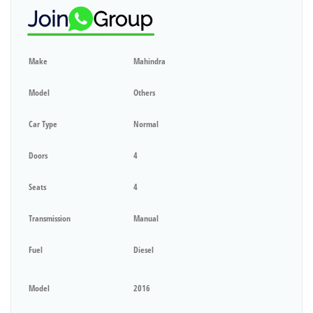
Make
Mahindra
Model
Others
Car Type
Normal
Doors
4
Seats
4
Transmission
Manual
Fuel
Diesel
Model
2016