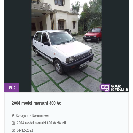
2
2004 model maruthi 800 Ac
Kottayam - Ettumanoor
2004 model maruthi 800 Ac
nil
04-12-2022