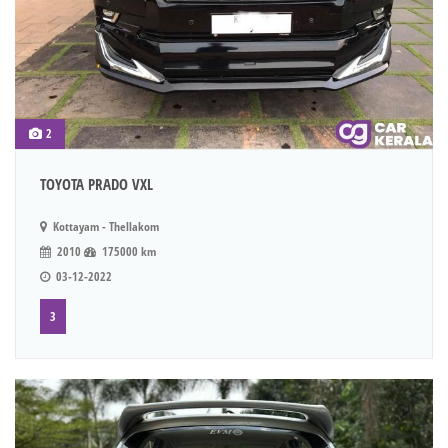
2
TOYOTA PRADO VXL
Kottayam - Thellakom
2010
175000 km
03-12-2022
3