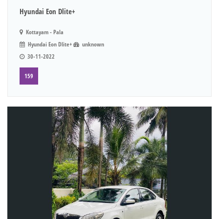
Hyundai Eon Dlite+
Kottayam - Pala
Hyundai Eon Dlite+
unknown
30-11-2022
159