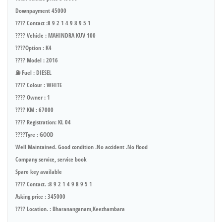
Downpayment 45000
???? Contact :8 9 2 1 4 9 8 9 5 1
???? Vehicle : MAHINDRA KUV 100
????Option : K4
???? Model : 2016
⛽ Fuel : DIESEL
???? Colour : WHITE
???? Owner : 1
???? KM : 67000
???? Registration: KL 04
????Tyre : GOOD
Well Maintained. Good condition .No accident .No flood
Company service, service book
Spare key available
???? Contact. :8 9 2 1 4 9 8 9 5 1
Asking price : 345000
???? Location. : Bharananganam,Keezhambara