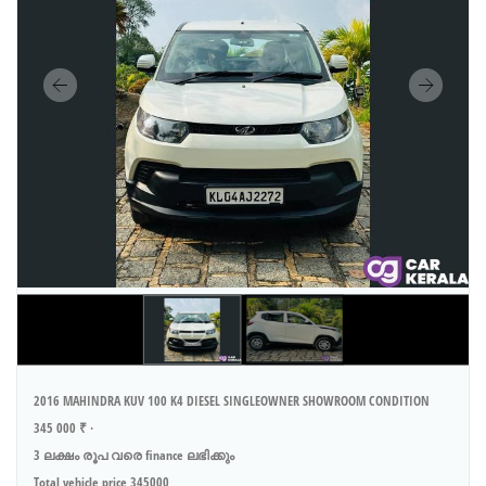
2016 MAHINDRA KUV 100 K4 DIESEL SINGLEOWNER SHOWROOM CONDITION
345 000 ₹ ·
3 ലക്ഷം രൂപ വരെ finance ലഭിക്കും
Total vehicle price 345000