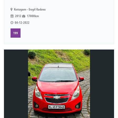
Kottayam - Erayil Kadavu
2012
17000km
04-12-2022
199