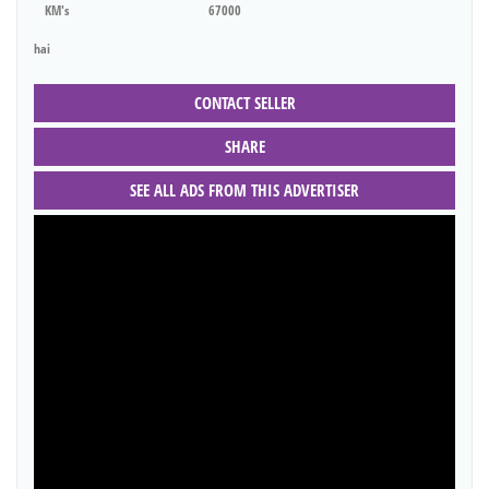
KM's
67000
hai
CONTACT SELLER
SHARE
SEE ALL ADS FROM THIS ADVERTISER