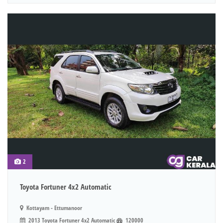
2
Toyota Fortuner 4x2 Automatic
Kottayam - Ettumanoor
2013 Toyota Fortuner 4x2 Automatic
120000