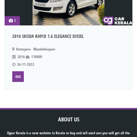
1
2014 SKODA RAPID 1.6 ELEGANCE DIESEL
Kottayam - Mundakkayam
2014
118000
26-11-2022
460
ABOUT US
Ogcar Kerala is a new website in Kerala to buy and sell used cars you will get all the