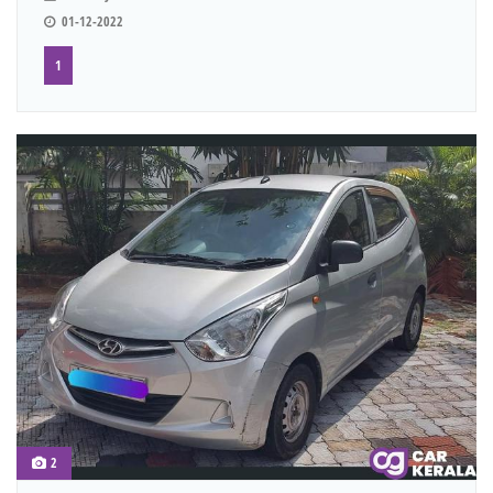
01-12-2022
1
2