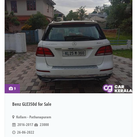
9
Benz GLE350d for Sale
Kollam - Pathanapuram
2016-2017
23000
26-06-2022