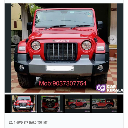
LX. 4 4WD STR HARD TOP MT