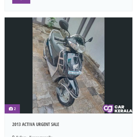
2
2013 ACTIVA URGENT SALE