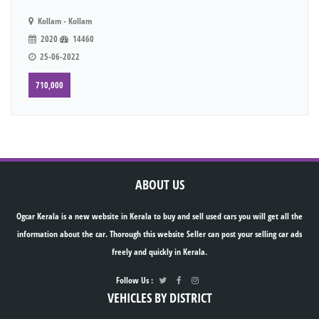
Kollam - Kollam
2020
14460
25-06-2022
710,000
ABOUT US
Ogcar Kerala is a new website in Kerala to buy and sell used cars you will get all the
information about the car. Thorough this website Seller can post your selling car ads
freely and quickly in Kerala.
Follow Us :
VEHICLES BY DISTRICT