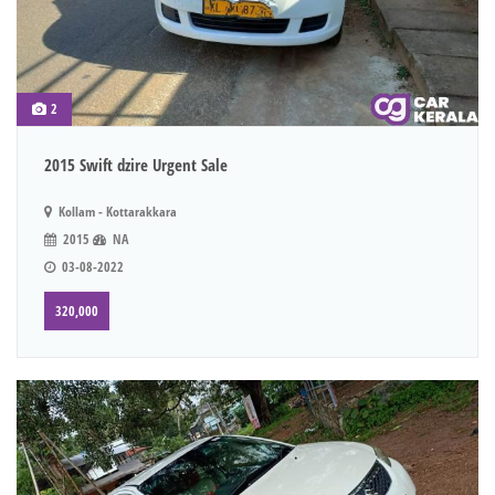
2
2015 Swift dzire Urgent Sale
Kollam - Kottarakkara
2015
NA
03-08-2022
320,000