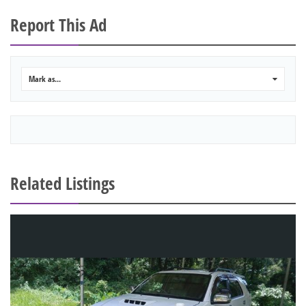
Report This Ad
Mark as...
0
Related Listings