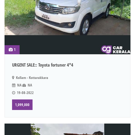
1
URGENT SALE:: Toyota fortuner 4*4
Kollam - Kottarakkara
NA
NA
19-08-2022
1,099,000