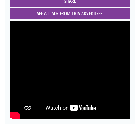
SHARE
SEE ALL ADS FROM THIS ADVERTISER