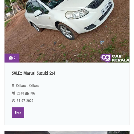
2
SALE:: Maruti Suzuki Sx4
Kollam - Kollam
2010
NA
31-07-2022
Free