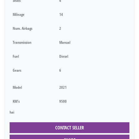
Seats
4
Mileage
14
Num. Airbags
2
Transmission
Manual
Fuel
Diesel
Gears
6
Model
2021
KM's
9500
hai
CONTACT SELLER