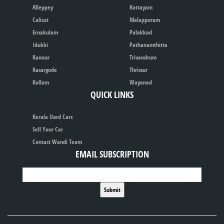
Alleppey
Kottayam
Calicut
Malappuram
Ernakulam
Palakkad
Idukki
Pathanamthitta
Kannur
Trivandrum
Kasargode
Thrissur
Kollam
Wayanad
QUICK LINKS
Kerala Used Cars
Sell Your Car
Contact Wandi Team
EMAIL SUBSCRIPTION