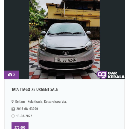
2
TATA TIAGO XE URGENT SALE
Kollam - Kulakkada, Kottarakara Via,
2016
63000
13-08-2022
370,000