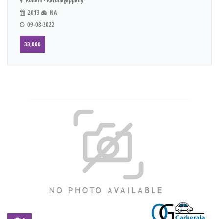
Kollam - Karunagappally
2013
NA
09-08-2022
33,000