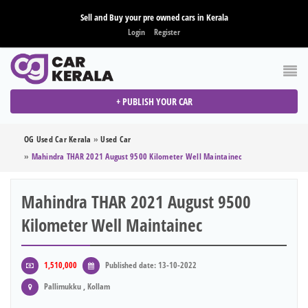
Sell and Buy your pre owned cars in Kerala
Login
Register
+ PUBLISH YOUR CAR
OG Used Car Kerala
»
Used Car
»
Mahindra THAR 2021 August 9500 Kilometer Well Maintainec
Mahindra THAR 2021 August 9500
Kilometer Well Maintainec
1,510,000
Published date: 13-10-2022
Pallimukku , Kollam