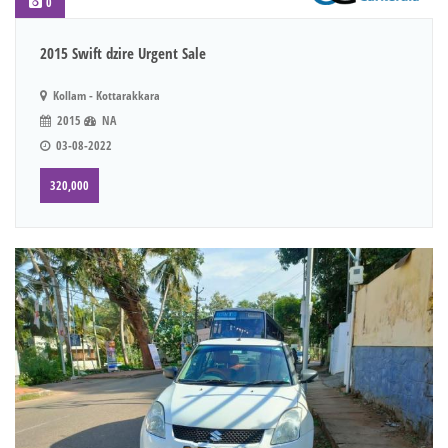
0
2015 Swift dzire Urgent Sale
Kollam - Kottarakkara
2015
NA
03-08-2022
320,000