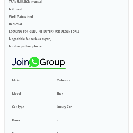
TRANSMISSION manual
NRE used
Well Maintained
Red color
LOOKING FOR GENUINE BUYERS FOR URGENT SALE
Negotiable for serious buyer ,
No cheap offers please
Make
Mahindra
Model
Thar
Car Type
Luxury Car
Doors
3