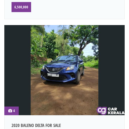
6,500,000
4
2020 BALENO DELTA FOR SALE