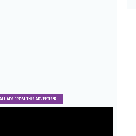
 ALL ADS FROM THIS ADVERTISER