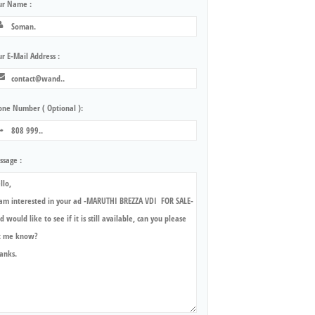
ur Name :
r E-Mail Address :
one Number ( Optional ):
ssage :