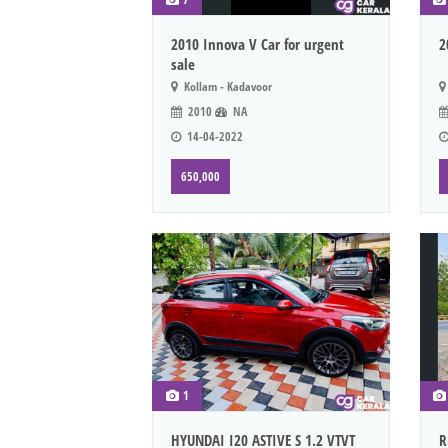
2010 Innova V Car for urgent
2
sale
Kollam - Kadavoor
2010
NA
14-04-2022
650,000
1
HYUNDAI I20 ASTIVE S 1.2 VTVT
R