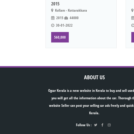
2015
Kollam - Kottarakkara
2015
44000
30-01-2022
560,000
ABOUT US
Ogcar Kerala is a new website in Kerala to buy and sell used
you will get all the information about the car. Thorough t
website Seller can post your selling car ads freely and quick
Kerala.
Follow Us :