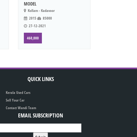
MODEL
Kollam - Kadavoor
2015
85000
27-12-2021
460,000
QUICK LINKS
Kerala Used Cars
Sell Your Car
Contact Wandi Team
EMAIL SUBSCRIPTION