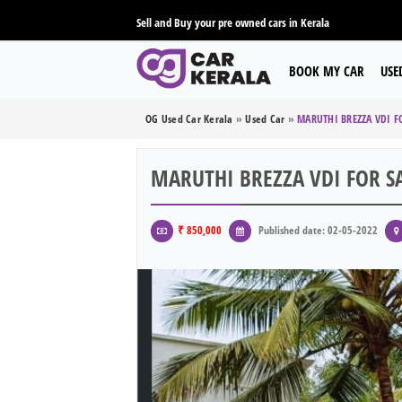
Sell and Buy your pre owned cars in Kerala
BOOK MY CAR
USE
OG Used Car Kerala
»
Used Car
»
MARUTHI BREZZA VDI F
MARUTHI BREZZA VDI FOR S
₹ 850,000
Published date: 02-05-2022