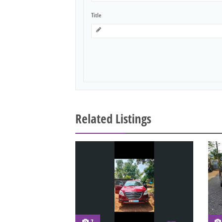
Title
Related Listings
7