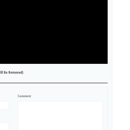
ill Be Removed)
Comment