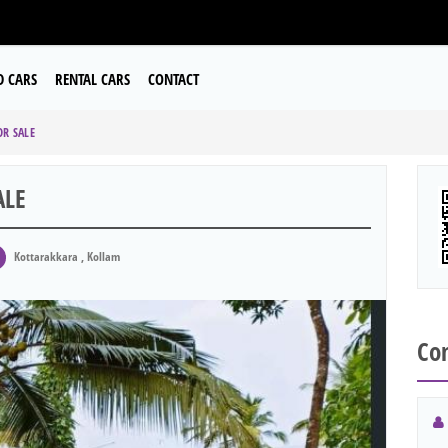
D CARS
RENTAL CARS
CONTACT
OR SALE
ALE
Kottarakkara , Kollam
Con