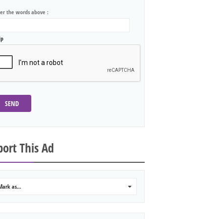
ter the words above :
lp
SEND
ort This Ad
Mark as...
0