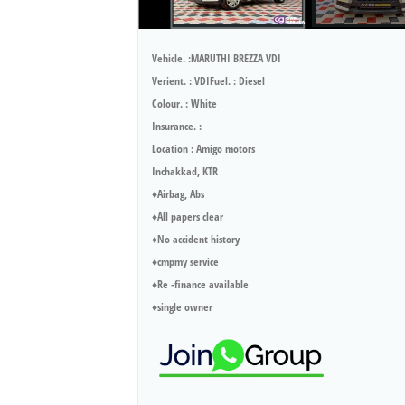
Vehicle. :MARUTHI BREZZA VDI
Verient. : VDIFuel. : Diesel
Colour. : White
Insurance. :
Location : Amigo motors
Inchakkad, KTR
♦️Airbag, Abs
♦️All papers clear
♦️No accident history
♦️cmpmy service
♦️Re -finance available
♦️single owner