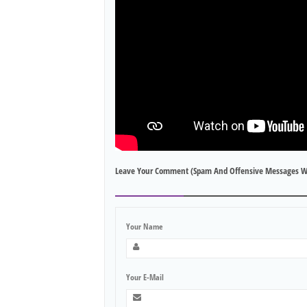
Leave Your Comment (spam And Offensive Messages W
Your Name
Your E-Mail