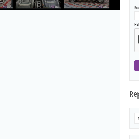
En
He
Rep