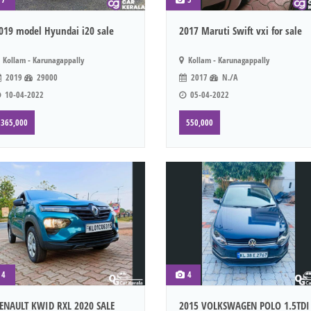
019 model Hyundai i20 sale
2017 Maruti Swift vxi for sale
Kollam - Karunagappally
Kollam - Karunagappally
2019
29000
2017
N./A
10-04-2022
05-04-2022
365,000
550,000
4
4
ENAULT KWID RXL 2020 SALE
2015 VOLKSWAGEN POLO 1.5TDI