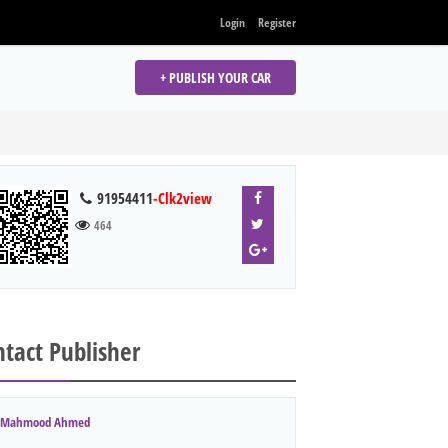
Login
Register
+ PUBLISH YOUR CAR
91954411
-Clk2view
464
tact Publisher
Mahmood Ahmed