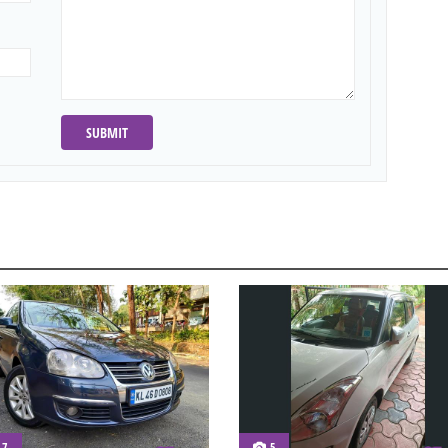
SUBMIT
7
5