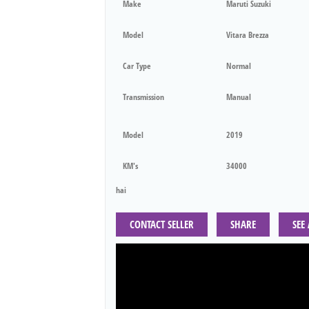
Make
Maruti Suzuki
Model
Vitara Brezza
Car Type
Normal
Transmission
Manual
Model
2019
KM's
34000
hai
CONTACT SELLER
SHARE
SEE