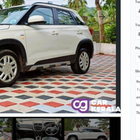
Yo
You
Ph
Me