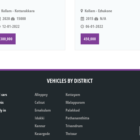
Kollam - Kottarakkara
Kollam - Ezhukone
2020
15000
2015
N/A
12-01-2022
06-01-2022
380,000
450,000
VEHICLES BY DISTRICT
 cars
Alleppey
Kottayam
his
Calicut
Malappuram
ly in
Ernakulam
Palakkad
Idukki
Pathanamthitta
Kannur
Trivandrum
Kasargode
Thrissur