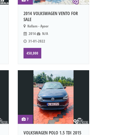
2014 VOLKSWAGEN VENTO FOR
SALE
Kollam - Ayoor
2014
N/A
31-01-2022
450,000
7
VOLKSWAGEN POLO 1.5 TDI 2015