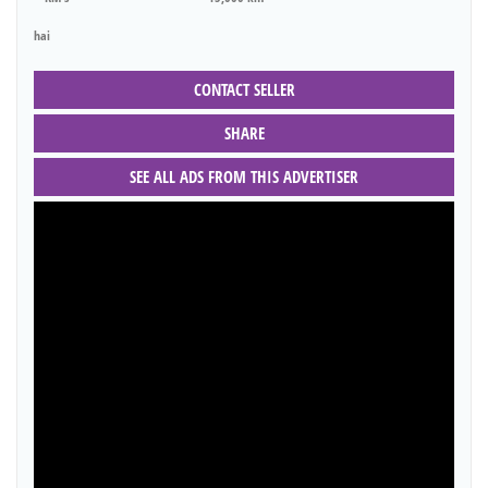
hai
CONTACT SELLER
SHARE
SEE ALL ADS FROM THIS ADVERTISER