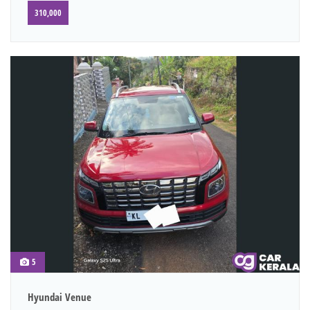
310,000
5
Hyundai Venue