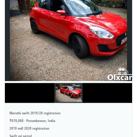
Maruthi swift 2019/20 registration
₹670,000 · Perumbavoor, India
2019 mdl 2020 registration
Swift vxi petrol