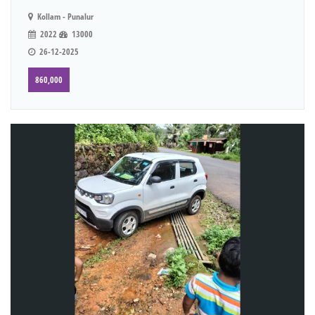
Kollam - Punalur
2022
13000
26-12-2025
860,000