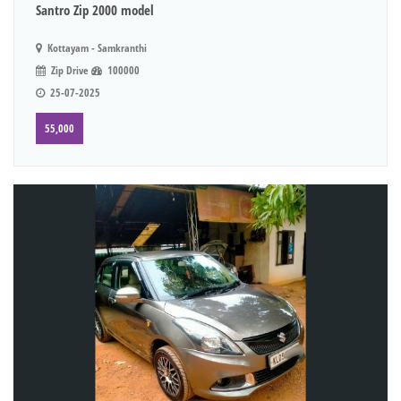
Santro Zip 2000 model
Kottayam - Samkranthi
Zip Drive
100000
25-07-2025
55,000