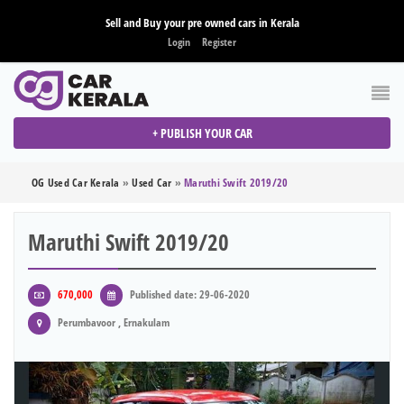
Sell and Buy your pre owned cars in Kerala
Login
Register
+ PUBLISH YOUR CAR
OG Used Car Kerala
»
Used Car
»
Maruthi Swift 2019/20
Maruthi Swift 2019/20
670,000
Published date: 29-06-2020
Perumbavoor , Ernakulam