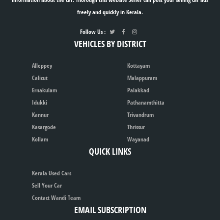
freely and quickly in Kerala.
Follow Us :
VEHICLES BY DISTRICT
Alleppey
Kottayam
Calicut
Malappuram
Ernakulam
Palakkad
Idukki
Pathanamthitta
Kannur
Trivandrum
Kasargode
Thrissur
Kollam
Wayanad
QUICK LINKS
Kerala Used Cars
Sell Your Car
Contact Wandi Team
EMAIL SUBSCRIPTION