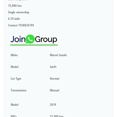
15,000 km
Single ownership
6.70 lakh
Contact 7558026199
Make
Maruti Suzuki
Model
Swift
Car Type
Normal
Transmission
Manual
Model
2019
KM's
15,000 km