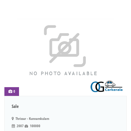
0
Sale
Thrissur - Kunnamkulam
2007
100000