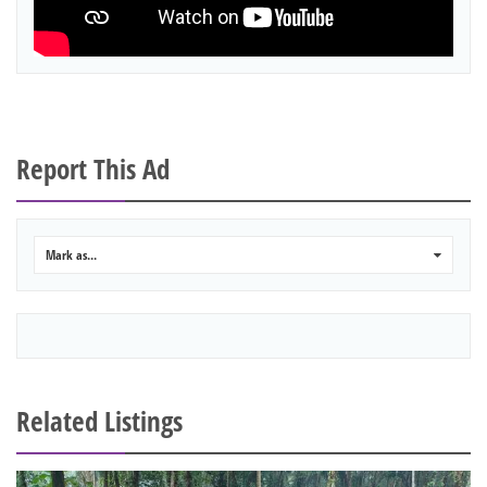
Report This Ad
Mark as...
0
Related Listings