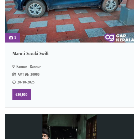
3
Maruti Suzuki Swift
Kannur - Kannur
AMT
30000
20-10-2025
680,000