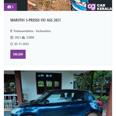
5
MARUTHI S-PRESSO VXI AGS 2021
Pathanamthitta - Vechoochira
2021
23000
05-11-2025
380,000