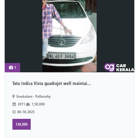
1
Tata Indica Vista quadrajet well maintai...
Ernakulam - Palluruthy
2011
1,50,000
08-10-2025
130,000