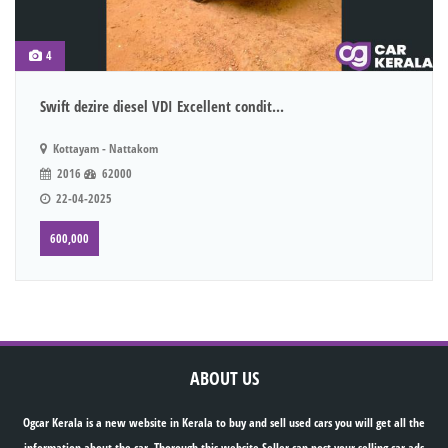
4
Swift dezire diesel VDI Excellent condit...
Kottayam - Nattakom
2016
62000
22-04-2025
600,000
ABOUT US
Ogcar Kerala is a new website in Kerala to buy and sell used cars you will get all the
information about the car. Thorough this website Seller can post your selling car ads