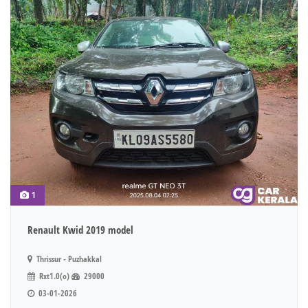
1
Renault Kwid 2019 model
Thrissur - Puzhakkal
Rxt1.0(o)
29000
03-01-2026