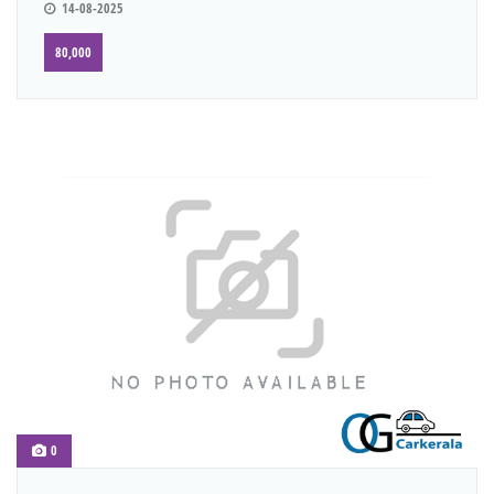
14-08-2025
80,000
0