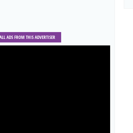
 ALL ADS FROM THIS ADVERTISER