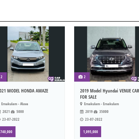
2
2
021 MODEL HONDA AMAZE
2019 Model Hyundai VENUE CA
FOR SALE
Ernakulam - Aluva
Ernakulam - Ernakulam
2021
5000
2019
35000
23-07-2022
23-07-2022
740,000
1,095,000