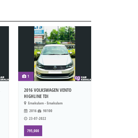
1
R
2016 VOLKSWAGEN VENTO
HIGHLINE TDI
Ernakulam - Ernakulam
2016
98100
23-07-2022
795,000