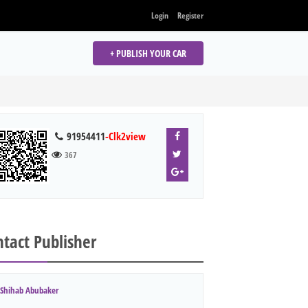
Login
Register
+ PUBLISH YOUR CAR
91954411
-Clk2view
367
tact Publisher
Shihab Abubaker