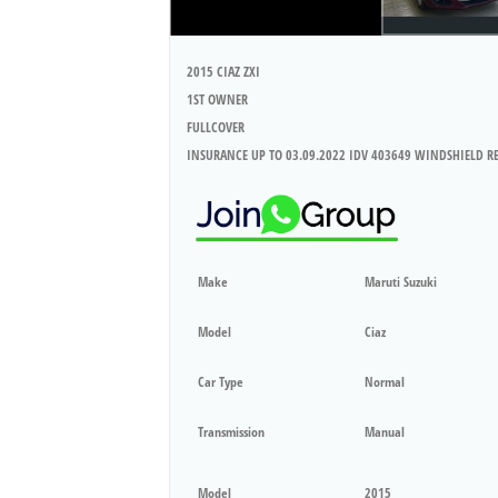
2015 CIAZ ZXI
1ST OWNER
FULLCOVER
INSURANCE UP TO 03.09.2022 IDV 403649 WINDSHIELD R
Make
Maruti Suzuki
Model
Ciaz
Car Type
Normal
Transmission
Manual
Model
2015