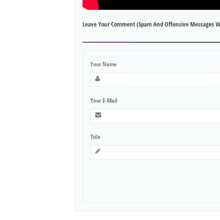
Leave Your Comment (spam And Offensive Messages W
Your Name
Your E-Mail
Title