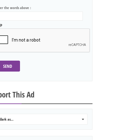
ter the words above :
lp
SEND
ort This Ad
Mark as...
0