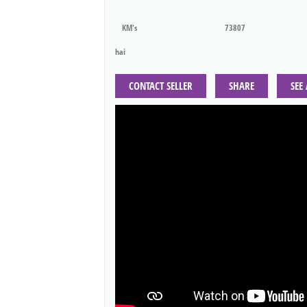
KM's
73807
hai
CONTACT SELLER
SHARE
SEE