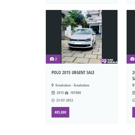
2
POLO 2015 URGENT SALE
2
S
Ernakulam - Ernakulam
2015
107000
23-07-2022
485,000