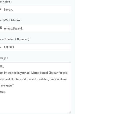
ur Name :
r E-Mail Address :
one Number ( Optional ):
ssage :