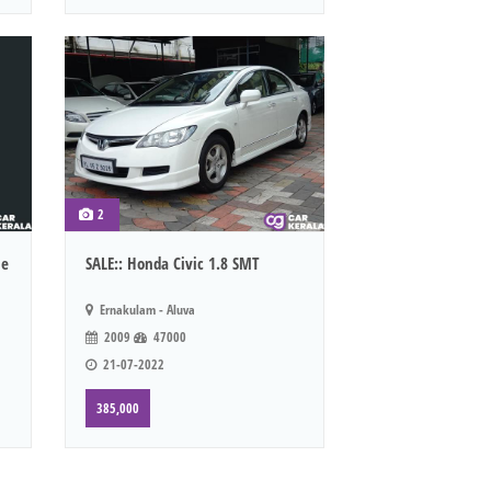
2
le
SALE:: Honda Civic 1.8 SMT
Ernakulam - Aluva
2009
47000
21-07-2022
385,000