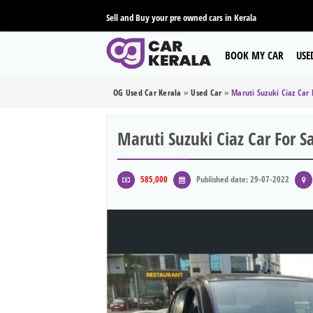
Sell and Buy your pre owned cars in Kerala
BOOK MY CAR
USE
OG Used Car Kerala
»
Used Car
»
Maruti Suzuki Ciaz Car 
Maruti Suzuki Ciaz Car For S
585,000
Published date: 29-07-2022