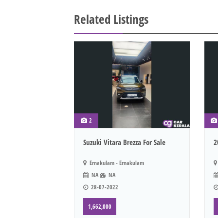
Related Listings
2
Suzuki Vitara Brezza For Sale
2
Ernakulam - Ernakulam
NA
NA
28-07-2022
1,662,000