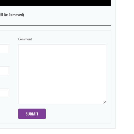
ill Be Removed)
Comment
SUBMIT