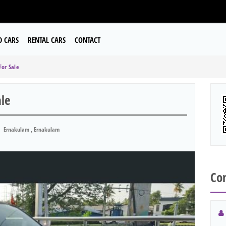
D CARS
RENTAL CARS
CONTACT
For Sale
ale
Ernakulam , Ernakulam
Con