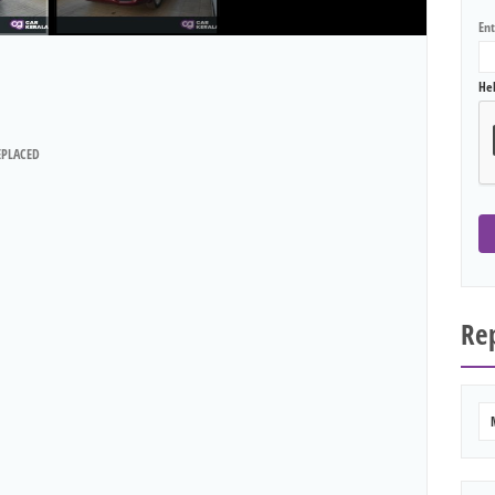
En
He
EPLACED
Rep