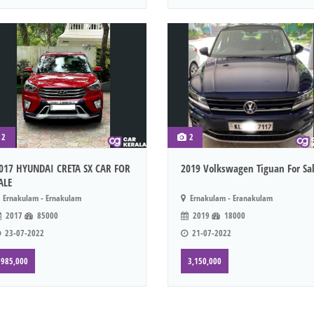
2
2
017 HYUNDAI CRETA SX CAR FOR
2019 Volkswagen Tiguan For Sa
ALE
Ernakulam - Ernakulam
Ernakulam - Eranakulam
2017
85000
2019
18000
23-07-2022
21-07-2022
985,000
3,150,000