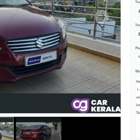
Yo
You
Ph
Me