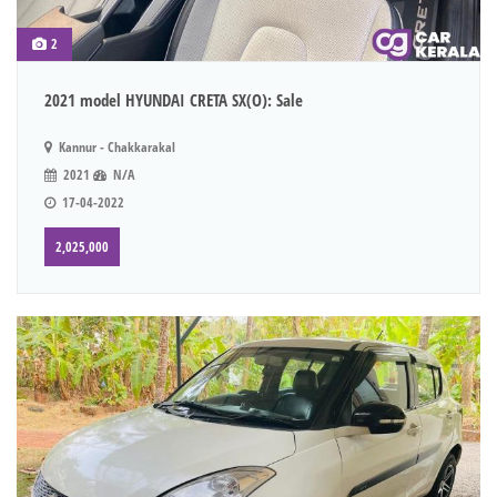
2
2021 model HYUNDAI CRETA SX(O): Sale
Kannur - Chakkarakal
2021
N/A
17-04-2022
2,025,000