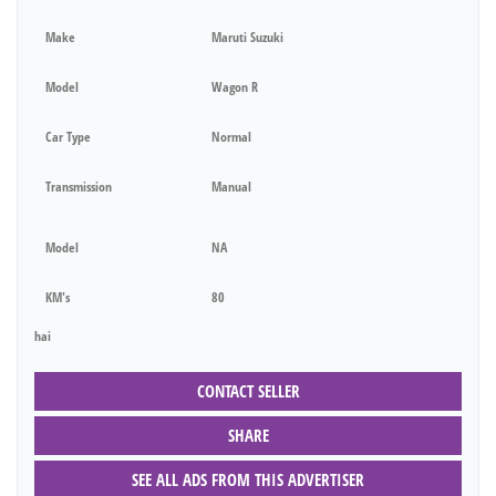
Make
Maruti Suzuki
Model
Wagon R
Car Type
Normal
Transmission
Manual
Model
NA
KM's
80
hai
CONTACT SELLER
SHARE
SEE ALL ADS FROM THIS ADVERTISER