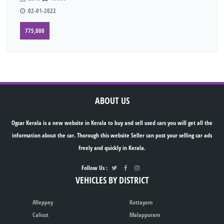
02-01-2022
775,000
ABOUT US
Ogcar Kerala is a new website in Kerala to buy and sell used cars you will get all the
information about the car. Thorough this website Seller can post your selling car ads
freely and quickly in Kerala.
Follow Us :
VEHICLES BY DISTRICT
Alleppey
Kottayam
Calicut
Malappuram