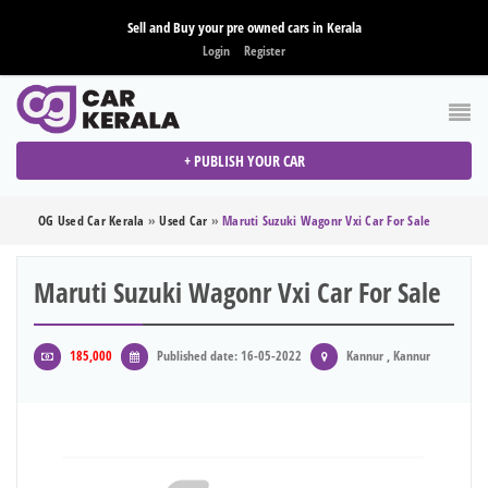
Sell and Buy your pre owned cars in Kerala
Login
Register
+ PUBLISH YOUR CAR
OG Used Car Kerala
»
Used Car
»
Maruti Suzuki Wagonr Vxi Car For Sale
Maruti Suzuki Wagonr Vxi Car For Sale
185,000
Published date: 16-05-2022
Kannur , Kannur