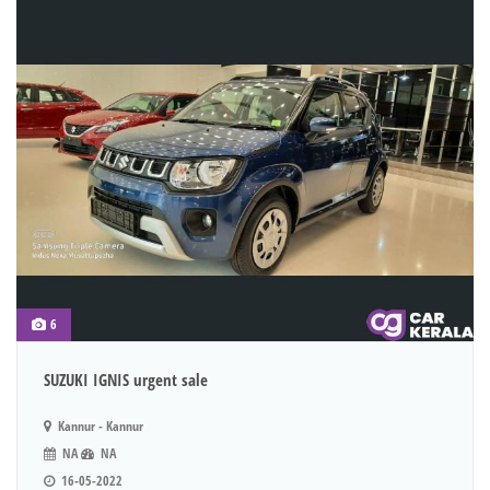
6
SUZUKI IGNIS urgent sale
Kannur - Kannur
NA
NA
16-05-2022