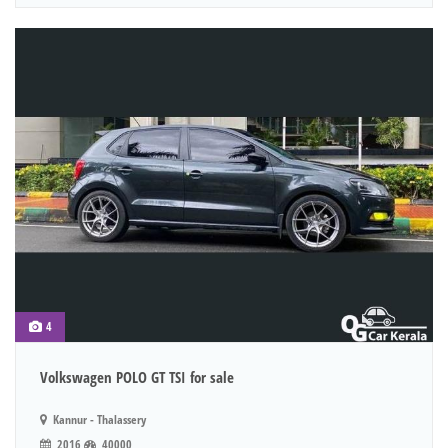
4
Volkswagen POLO GT TSI for sale
Kannur - Thalassery
2016
40000