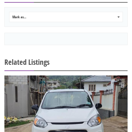
Mark as...
0
Related Listings