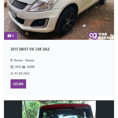
4
2015 SWIFT VXI CAR SALE
Kannur - Kannur
2015
92000
07-04-2022
435,000