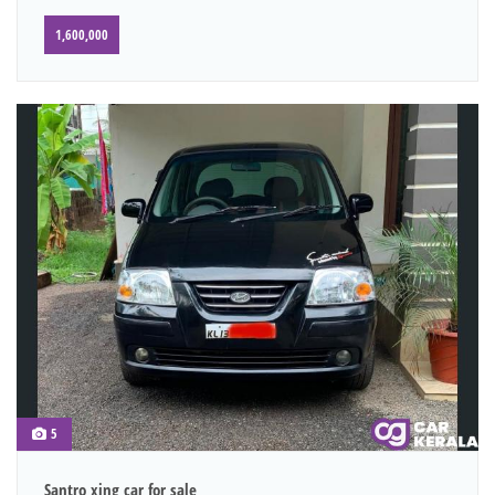
1,600,000
5
Santro xing car for sale