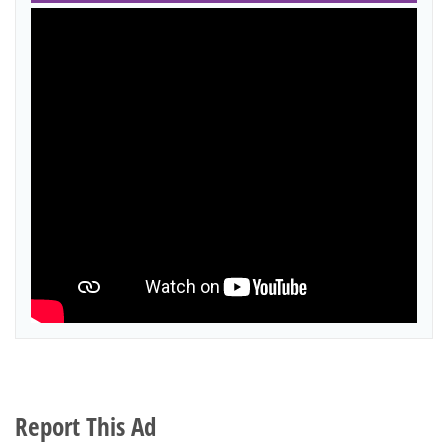
Report This Ad