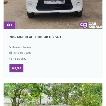
4
2016 MARUTI ALTO 800 CAR FOR SALE
Kannur - Kannur
2016
75000
16-05-2022
269,000