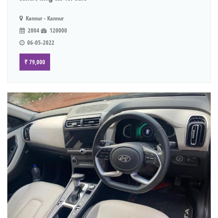
Kannur - Kannur
2004
120000
06-05-2022
₹ 79,000