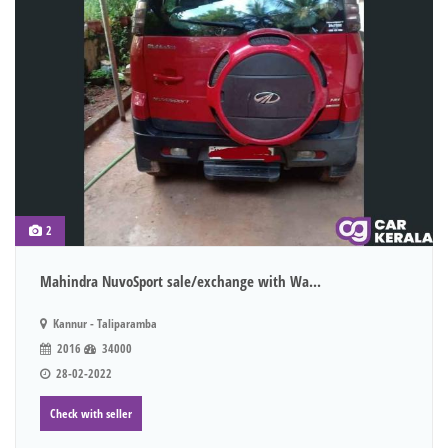
2
Mahindra NuvoSport sale/exchange with Wa...
Kannur - Taliparamba
2016
34000
28-02-2022
Check with seller