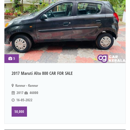
5
2017 Maruti Alto 800 CAR FOR SALE
Kannur - Kannur
2017
46000
16-05-2022
50,000