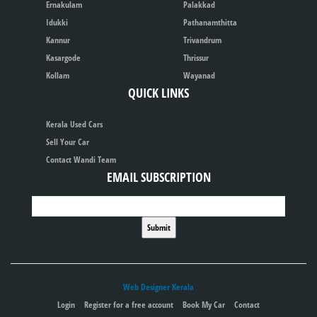
Ernakulam
Palakkad
Idukki
Pathanamthitta
Kannur
Trivandrum
Kasargode
Thrissur
Kollam
Wayanad
QUICK LINKS
Kerala Used Cars
Sell Your Car
Contact Wandi Team
EMAIL SUBSCRIPTION
Web Designer Kerala
Login
Register for a free account
Book My Car
Contact