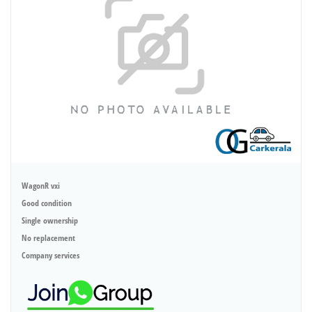
WagonR vxi
Good condition
Single ownership
No replacement
Company services