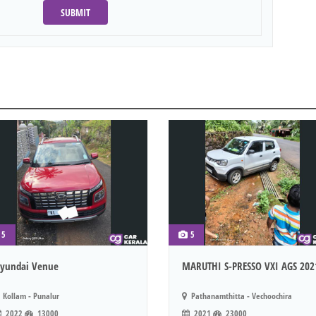
SUBMIT
5
5
yundai Venue
MARUTHI S-PRESSO VXI AGS 202
Kollam - Punalur
Pathanamthitta - Vechoochira
2022
13000
2021
23000