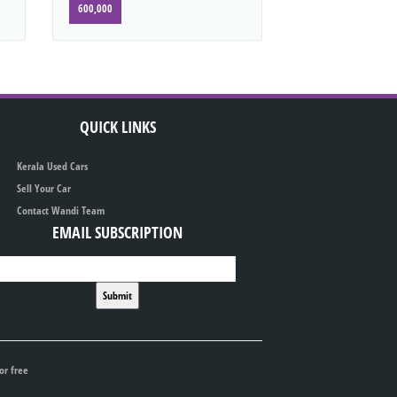
600,000
QUICK LINKS
Kerala Used Cars
Sell Your Car
Contact Wandi Team
EMAIL SUBSCRIPTION
or free