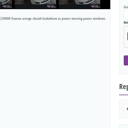
En
ark 230000 finance arenge cheuth kodukkum ac power steering power windows
He
Rep