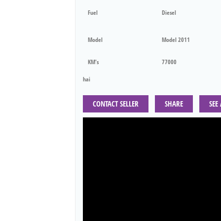
Fuel
Diesel
Model
Model 2011
KM's
77000
hai
CONTACT SELLER
SHARE
SEE