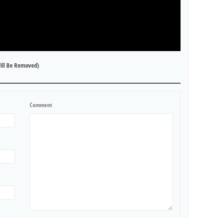
ill Be Removed)
Comment