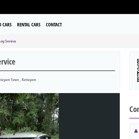
D CARS
RENTAL CARS
CONTACT
ny Service
rvice
tayam Town , Kottayam
Con