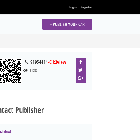
Login
Register
+ PUBLISH YOUR CAR
91954411
-Clk2view
1128
tact Publisher
Nishad