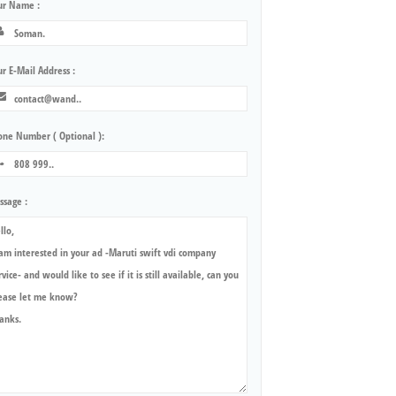
ur Name :
r E-Mail Address :
one Number ( Optional ):
ssage :