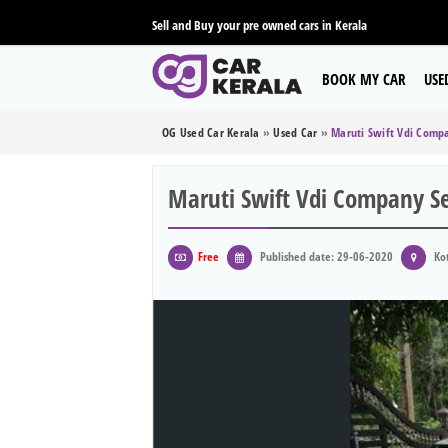
Sell and Buy your pre owned cars in Kerala
BOOK MY CAR
USE
OG Used Car Kerala
»
Used Car
»
Maruti Swift Vdi Compa
Maruti Swift Vdi Company Se
Free
Published date: 29-06-2020
Kot