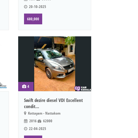
20-10-2025
680,000
4
Swift dezire diesel VDI Excellent
condit...
Kottayam - Nattakom
2016
62000
22-04-2025