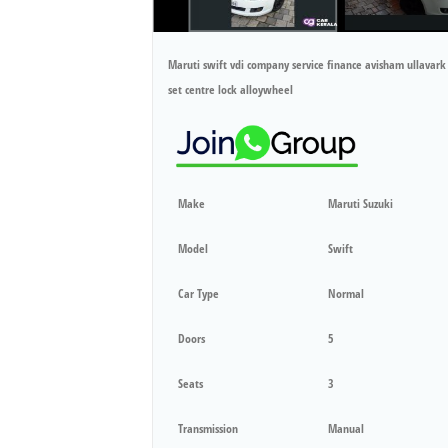
Maruti swift vdi company service finance avisham ullav
set centre lock alloywheel
Make
Maruti Suzuki
Model
Swift
Car Type
Normal
Doors
5
Seats
3
Transmission
Manual