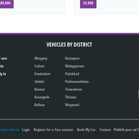
80,000
55,000
VEHICLES BY DISTRICT
 cars
Alleppey
Kottayam
his
Calicut
Malappuram
ly in
Ernakulam
Palakkad
Idukki
Pathanamthitta
Kannur
Trivandrum
Kasargode
Thrissur
Kollam
Wayanad
igner Kerala
Login
Register for a free account
Book My Car
Contact
Publish your ad f