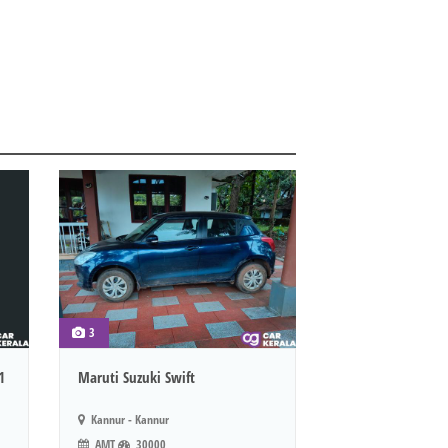
3
1
Maruti Suzuki Swift
Kannur - Kannur
AMT
30000