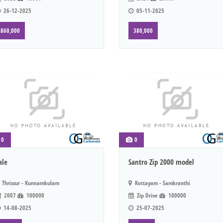
26-12-2025
05-11-2025
860,000
380,000
0
0
ale
Santro Zip 2000 model
Thrissur - Kunnamkulam
Kottayam - Samkranthi
2007
100000
Zip Drive
100000
14-08-2025
25-07-2025