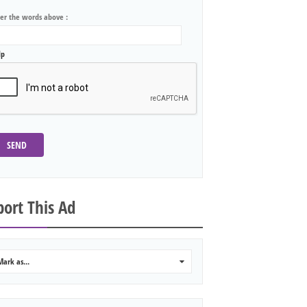
ter the words above :
lp
SEND
ort This Ad
Mark as...
0