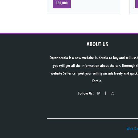
130,000
ABOUT US
Ogcar Kerala is a new website in Kerala to buy and sell used
you will get all the information about the car. Thorough t
website Seller can post your selling car ads freely and quick
Kerala.
Follow Us :
Web Des