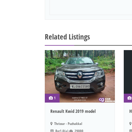
Related Listings
1
Renault Kwid 2019 model
H
Thrissur - Puzhakkal
Rxt1.0(o)
29000