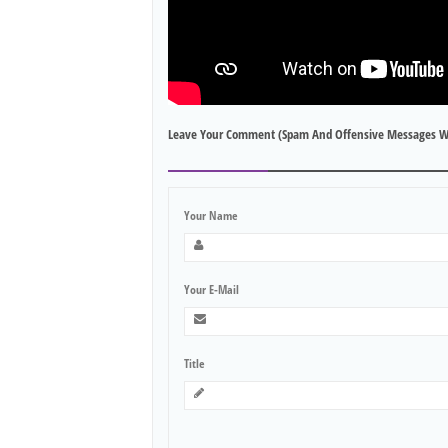
Leave Your Comment (spam And Offensive Messages W
Your Name
Your E-Mail
Title