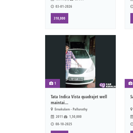
03-01-2026
310,000
1
Tata Indica Vista quadrajet well
S
maintai...
Ernakulam - Palluruthy
2011
1,50,000
08-10-2025