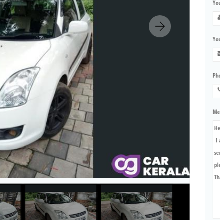
Yo
You
Ph
Me