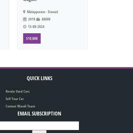
Malappuram - Eranad
2019
48000
13-08-2024
510,000
QUICK LINKS
Kerala Used Cars
Sell Your Car
Contact Wandi Team
EMAIL SUBSCRIPTION