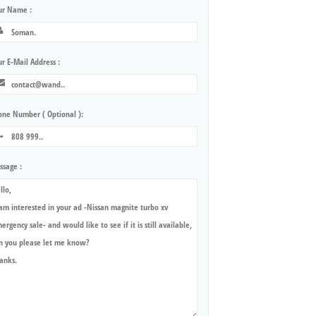
ur Name :
r E-Mail Address :
one Number ( Optional ):
ssage :