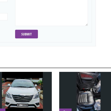
SUBMIT