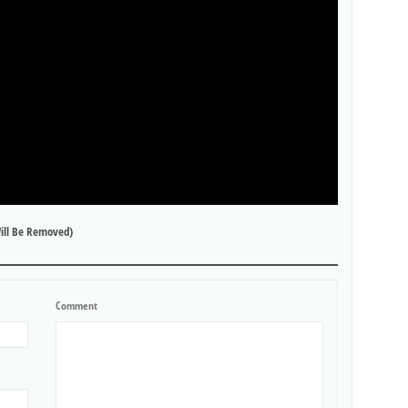
ill Be Removed)
Comment