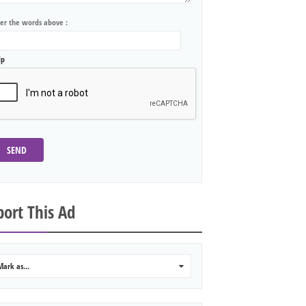
ter the words above :
lp
SEND
ort This Ad
Mark as...
0