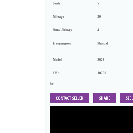
Seats
5
Mileage
20
Num. Airbags
4
Transmission
Manual
Model
2023
KM's
10700
hai
CONTACT SELLER
SHARE
SEE