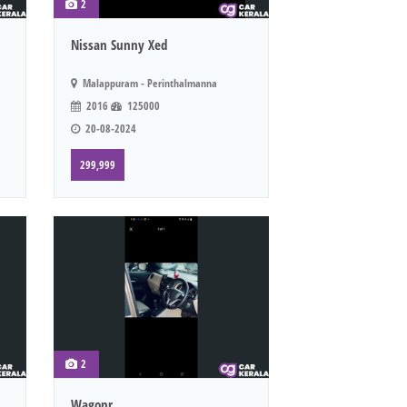
2
Nissan Sunny Xed
Malappuram - Perinthalmanna
2016
125000
20-08-2024
299,999
2
Wagonr