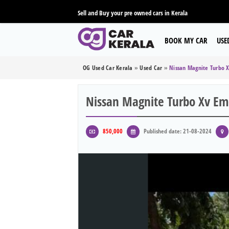
Sell and Buy your pre owned cars in Kerala
BOOK MY CAR
USE
OG Used Car Kerala
»
Used Car
»
Nissan Magnite Turbo 
Nissan Magnite Turbo Xv Em
850,000
Published date: 21-08-2024