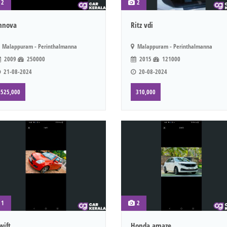
2
2
nnova
Ritz vdi
Malappuram - Perinthalmanna
Malappuram - Perinthalmanna
2009
250000
2015
121000
21-08-2024
20-08-2024
525,000
310,000
1
2
wift
Honda amaze