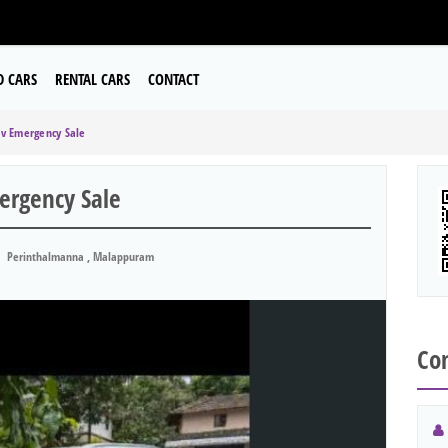
D CARS
RENTAL CARS
CONTACT
Xv Emergency Sale
ergency Sale
Perinthalmanna , Malappuram
Con