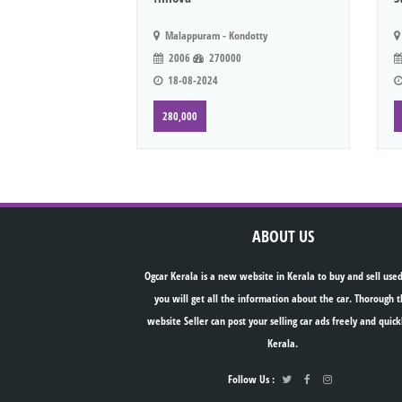
Malappuram - Kondotty
2006
270000
18-08-2024
280,000
ABOUT US
Ogcar Kerala is a new website in Kerala to buy and sell used
you will get all the information about the car. Thorough t
website Seller can post your selling car ads freely and quick
Kerala.
Follow Us :