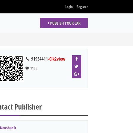
Login
Register
+ PUBLISH YOUR CAR
91954411
-Clk2view
1105
tact Publisher
Noushad k