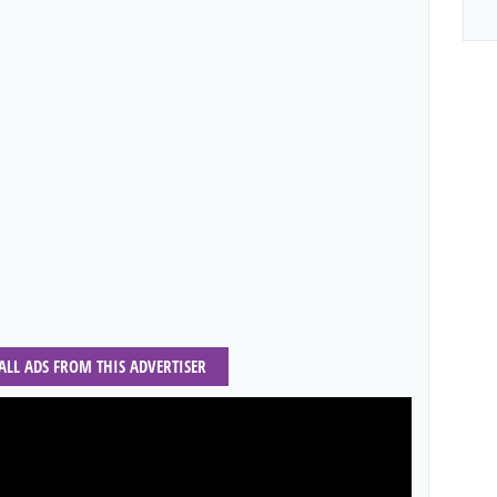
 ALL ADS FROM THIS ADVERTISER