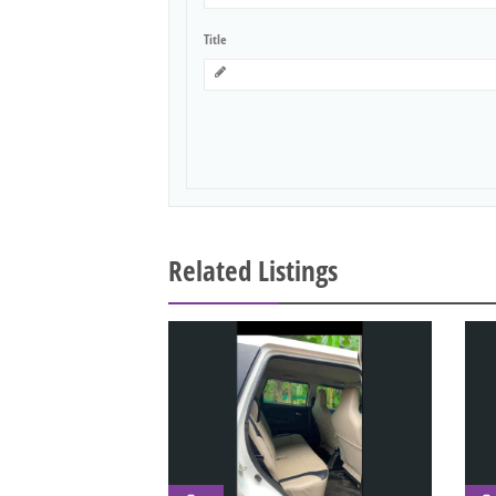
Title
Related Listings