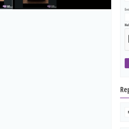
En
He
Rep