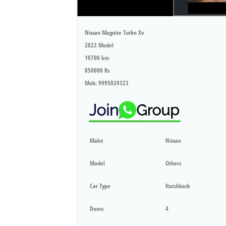
Nissan Magnite Turbo Xv
2023 Model
10700 km
850000 Rs
Mob: 9995029323
Make
Nissan
Model
Others
Car Type
Hatchback
Doors
4