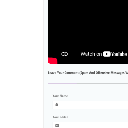
Leave Your Comment (spam And Offensive Messages W
Your Name
Your E-Mail