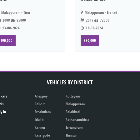
Malappuram - Tirur
Malappuram - Eranad
2008
85000
2019
72000
13-08-2024
13-08-2024
190,000
830,000
VEHICLES BY DISTRICT
 cars
Alleppey
Kottayam
his
Calicut
Malappuram
ly in
Ernakulam
Palakkad
Idukki
Pathanamthitta
Kannur
Trivandrum
Kasargode
Thrissur