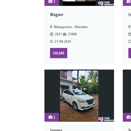
2
Wagonr
I
Malappuram - Nilambur
2021
21000
21-08-2024
540,000
2
Innova
S