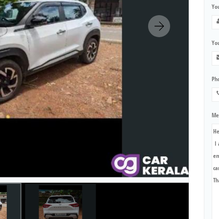
Yo
You
Ph
Me