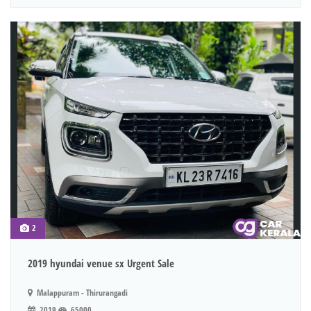
2
2019 hyundai venue sx Urgent Sale
Malappuram - Thirurangadi
2019
65000