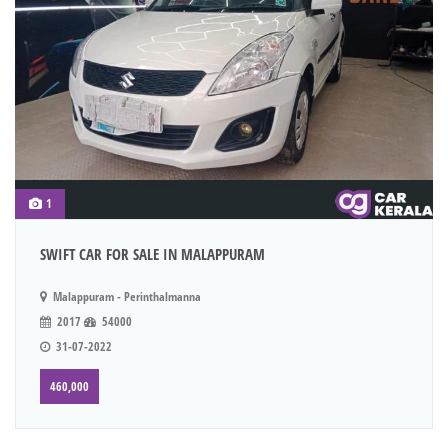
1
SWIFT CAR FOR SALE IN MALAPPURAM
Malappuram - Perinthalmanna
2017
54000
31-07-2022
460,000