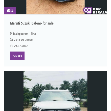
2
Maruti Suzuki Baleno for sale
Malappuram - Tirur
2018
21000
29-07-2022
725,000