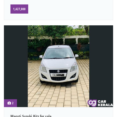
1,427,000
2
Maruti Suzuki Ritz for sale