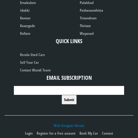
Ernakulam
Palakkad
Idukki
Pathanamthitta
Kannur
Trivandrum
Kasargode
Thrissur
Kollam
Wayanad
QUICK LINKS
Kerala Used Cars
Sell Your Car
Contact Wandi Team
EMAIL SUBSCRIPTION
Web Designer Kerala
Login
Register for a free account
Book My Car
Contact