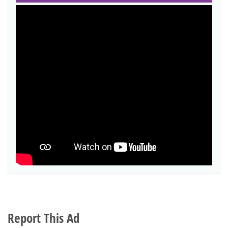
Report This Ad