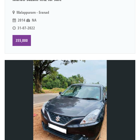
Malappuram - Eranad
2014
NA
31-07-2022
355,000