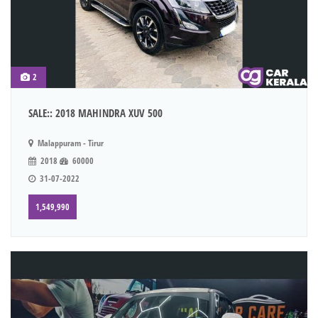
2
SALE:: 2018 MAHINDRA XUV 500
Malappuram - Tirur
2018
60000
31-07-2022
1,549,990