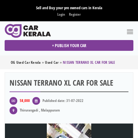
Sell and Buy your pre owned cars in Kerala
Login
Register
+ PUBLISH YOUR CAR
OG Used Car Kerala
»
Used Car
»
NISSAN TERRANO XL CAR FOR SALE
NISSAN TERRANO XL CAR FOR SALE
58,000
Published date: 31-07-2022
Thirurangadi , Malappuram