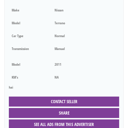
Make
Nissan
Model
Terrano
Car Type
Normal
Transmission
Manual
Model
2011
KM's
NA
hai
CONTACT SELLER
SHARE
SEE ALL ADS FROM THIS ADVERTISER