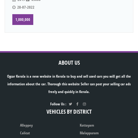
28-07-2022
1,000,000
ABOUT US
Ogcar Kerala is a new website in Kerala to buy and sell used cars you will get all the
information about the car. Thorough this website Seller can post your selling car ads
freely and quickly in Kerala.
Follow Us :
VEHICLES BY DISTRICT
Alleppey
Kottayam
Calicut
Malappuram