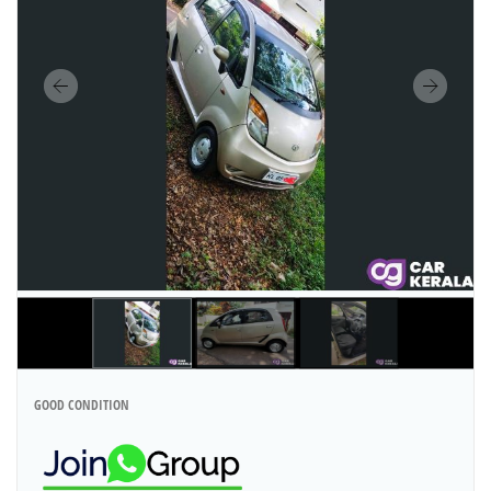
GOOD CONDITION