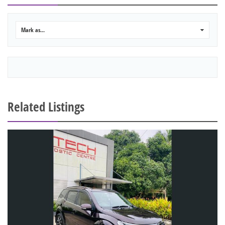
Mark as...
0
Related Listings