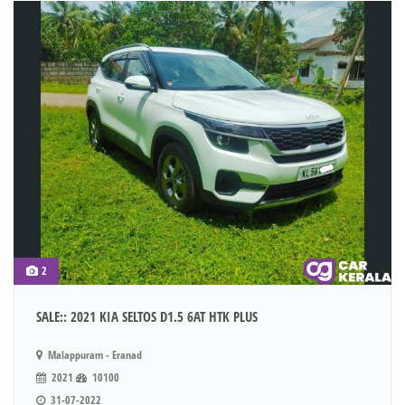
2
SALE:: 2021 KIA SELTOS D1.5 6AT HTK PLUS
Malappuram - Eranad
2021
10100
31-07-2022