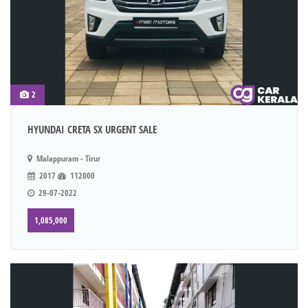
2
HYUNDAI CRETA SX URGENT SALE
Malappuram - Tirur
2017
112000
29-07-2022
1,085,000