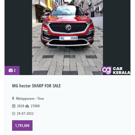
2
MG hector SHARP FOR SALE
Malappuram - Tirur
2020
27000
29-07-2022
1,795,000