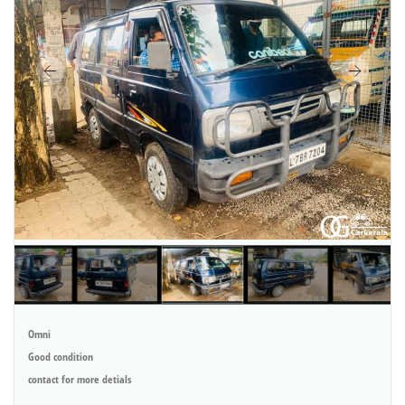
Omni
Good condition
contact for more detials