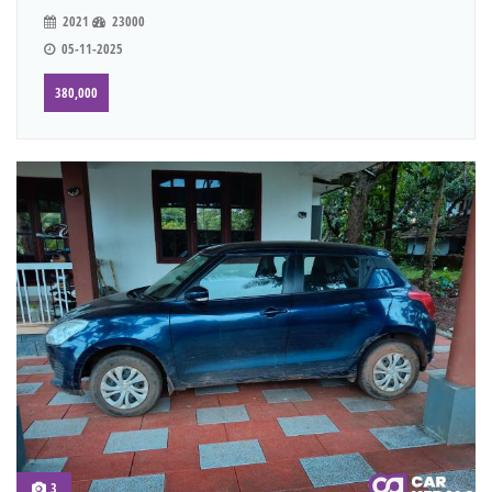
2021
23000
05-11-2025
380,000
3