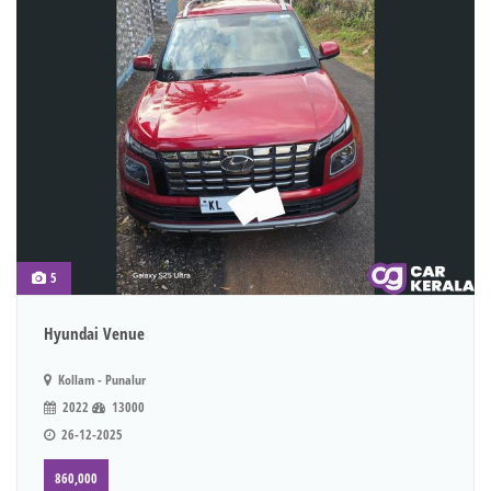
5
Hyundai Venue
Kollam - Punalur
2022
13000
26-12-2025
860,000