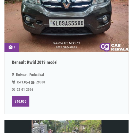
1
Renault Kwid 2019 model
Thrissur - Puzhakkal
Rxt1.0(o)
29000
03-01-2026
310,000