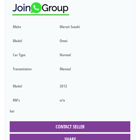
Make
Maruti Suzuki
Model
Omni
Car Type
Normal
Transmission
Manual
Model
2012
KM's
n/a
hai
CONTACT SELLER
SHARE