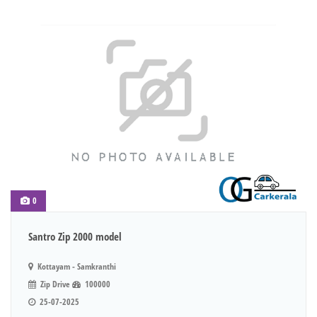
0
Santro Zip 2000 model
Kottayam - Samkranthi
Zip Drive
100000
25-07-2025