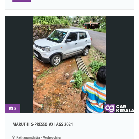
5
MARUTHI S-PRESSO VXI AGS 2021
Pathanamthitta - Vechoochira