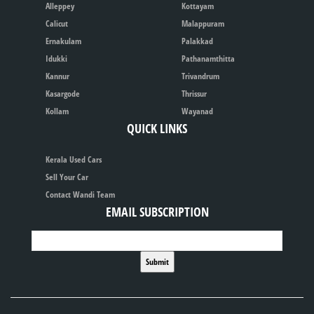
Alleppey
Kottayam
Calicut
Malappuram
Ernakulam
Palakkad
Idukki
Pathanamthitta
Kannur
Trivandrum
Kasargode
Thrissur
Kollam
Wayanad
QUICK LINKS
Kerala Used Cars
Sell Your Car
Contact Wandi Team
EMAIL SUBSCRIPTION