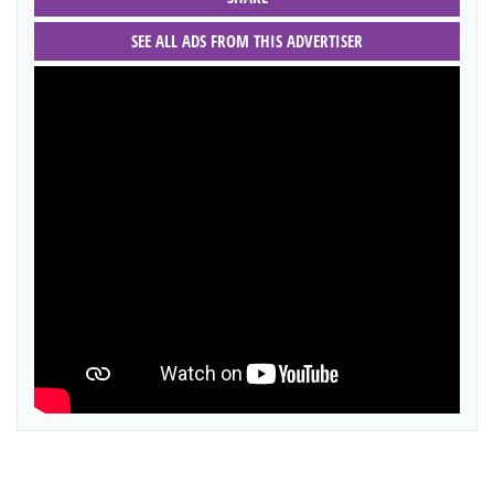
SEE ALL ADS FROM THIS ADVERTISER