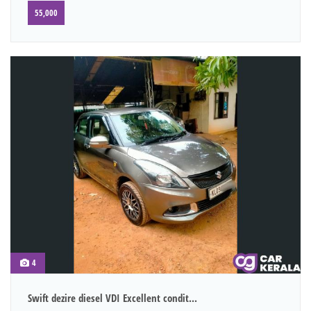
55,000
4
Swift dezire diesel VDI Excellent condit...