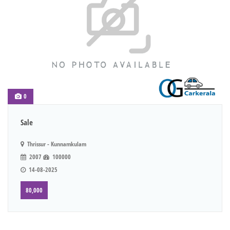
0
Sale
Thrissur - Kunnamkulam
2007
100000
14-08-2025
80,000