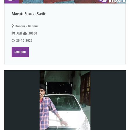
Maruti Suzuki Swift
Kannur - Kannur
AMT
30000
20-10-2025
680,000