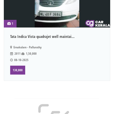
1
Tata Indica Vista quadrajet well maintai...
Ernakulam - Palluruthy
2011
1,50,000
08-10-2025
130,000