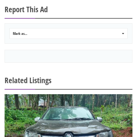
Report This Ad
Mark as...
0
Related Listings