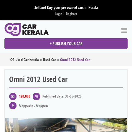
Sell and Buy your pre owned cars in Kerala
Login
Register
+ PUBLISH YOUR CAR
OG Used Car Kerala
»
Used Car
»
Omni 2012 Used Car
Omni 2012 Used Car
120,000
Published date: 30-06-2020
Alappuzha , Alappuza