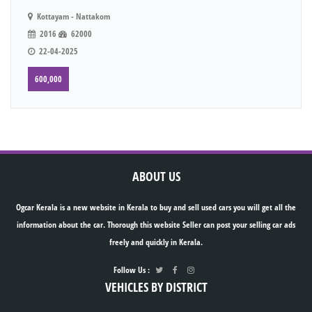
Kottayam - Nattakom
2016
62000
22-04-2025
600,000
ABOUT US
Ogcar Kerala is a new website in Kerala to buy and sell used cars you will get all the
information about the car. Thorough this website Seller can post your selling car ads
freely and quickly in Kerala.
Follow Us :
VEHICLES BY DISTRICT