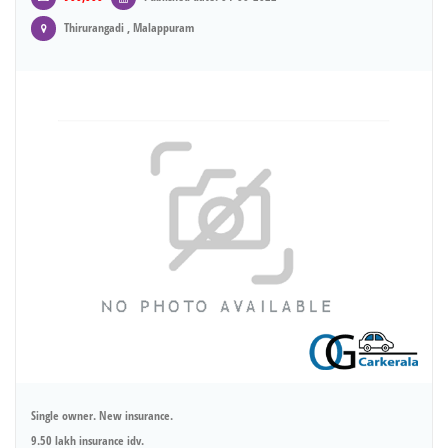
Thirurangadi , Malappuram
Single owner. New insurance.
9.50 lakh insurance idv.