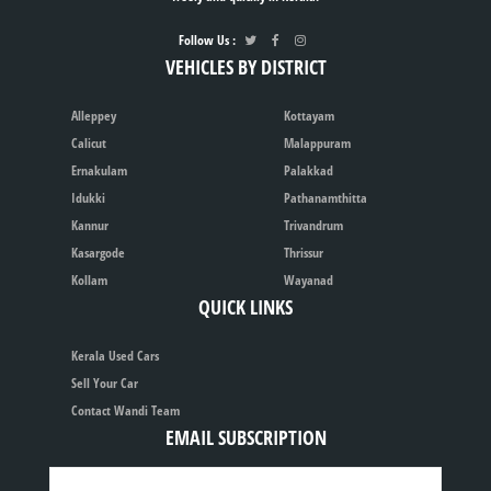
Follow Us :
VEHICLES BY DISTRICT
Alleppey
Kottayam
Calicut
Malappuram
Ernakulam
Palakkad
Idukki
Pathanamthitta
Kannur
Trivandrum
Kasargode
Thrissur
Kollam
Wayanad
QUICK LINKS
Kerala Used Cars
Sell Your Car
Contact Wandi Team
EMAIL SUBSCRIPTION