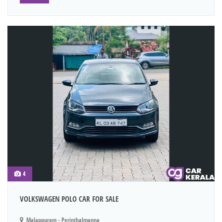
4
VOLKSWAGEN POLO CAR FOR SALE
Malappuram - Perinthalmanna