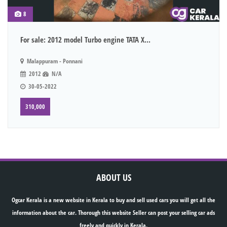
8
For sale: 2012 model Turbo engine TATA X...
Malappuram - Ponnani
2012
N/A
30-05-2022
310,000
ABOUT US
Ogcar Kerala is a new website in Kerala to buy and sell used cars you will get all the
information about the car. Thorough this website Seller can post your selling car ads
freely and quickly in Kerala.