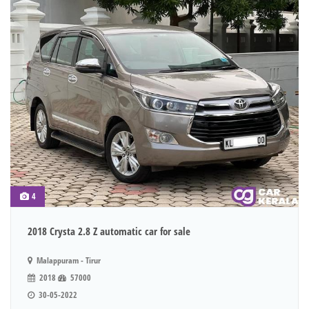
4
2018 Crysta 2.8 Z automatic car for sale
Malappuram - Tirur
2018
57000
30-05-2022