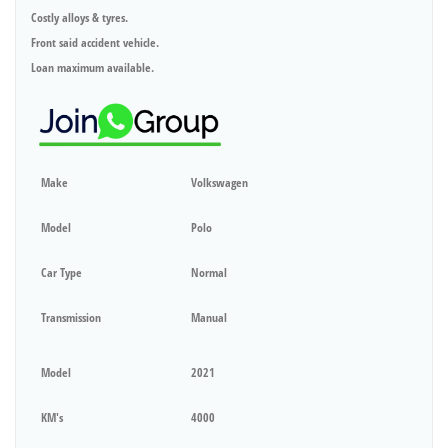
Costly alloys & tyres.
Front said accident vehicle.
Loan maximum available.
Make
Volkswagen
Model
Polo
Car Type
Normal
Transmission
Manual
Model
2021
KM's
4000