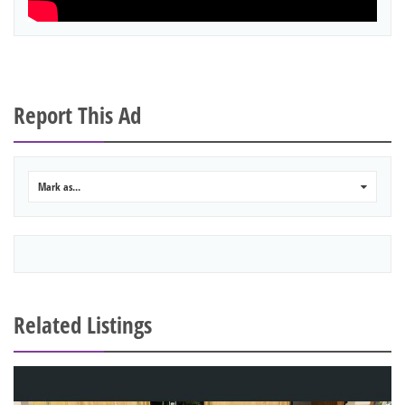
Report This Ad
Mark as...
0
Related Listings