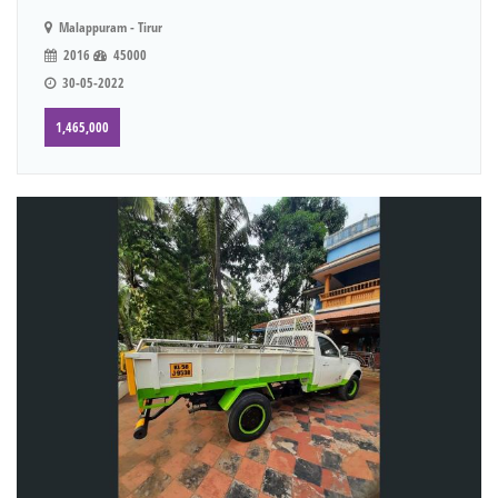
Malappuram - Tirur
2016
45000
30-05-2022
1,465,000