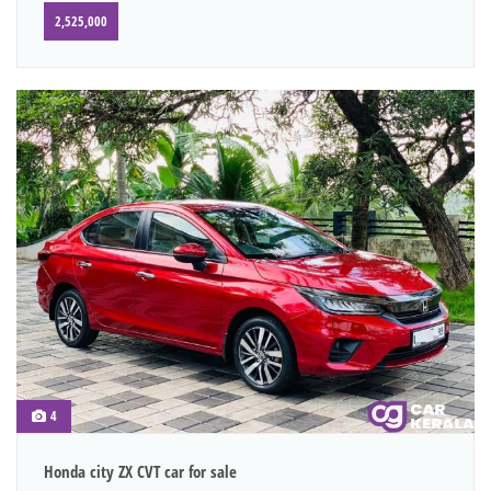
2,525,000
4
Honda city ZX CVT car for sale