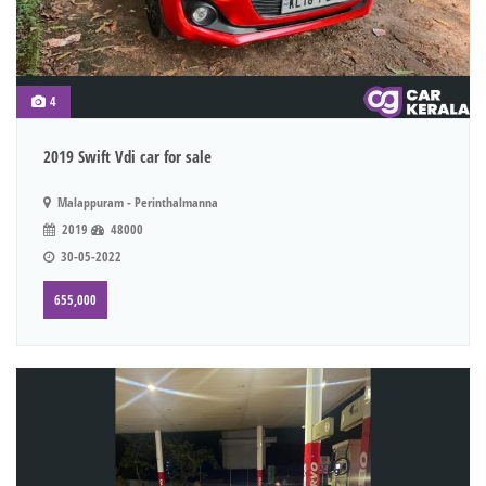
4
2019 Swift Vdi car for sale
Malappuram - Perinthalmanna
2019
48000
30-05-2022
655,000