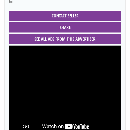
hai
CONTACT SELLER
SHARE
SEE ALL ADS FROM THIS ADVERTISER