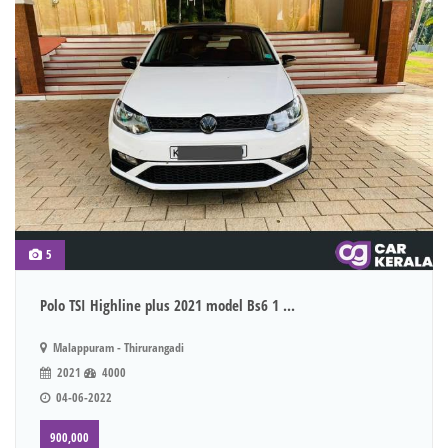
5
Polo TSI Highline plus 2021 model Bs6 1 ...
Malappuram - Thirurangadi
2021
4000
04-06-2022
900,000