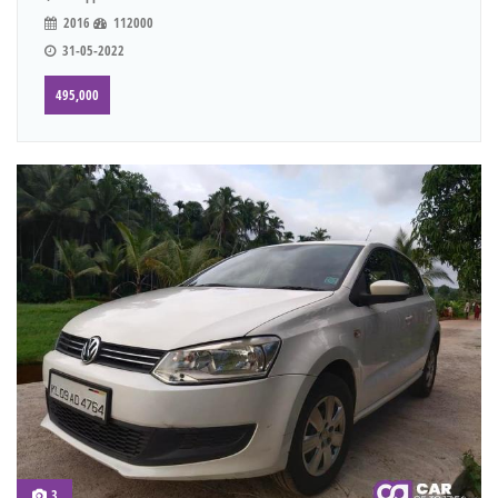
2016
112000
31-05-2022
495,000
3