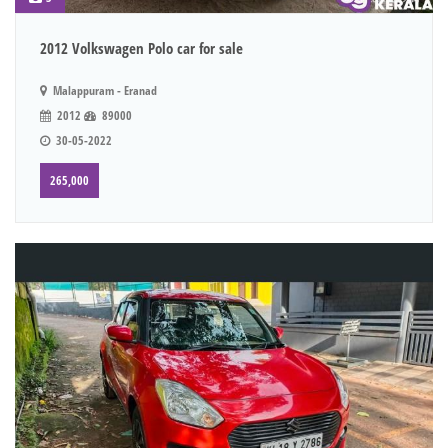
2012 Volkswagen Polo car for sale
Malappuram - Eranad
2012
89000
30-05-2022
265,000