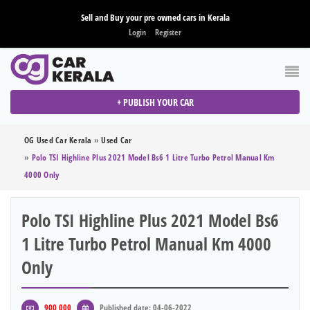
Sell and Buy your pre owned cars in Kerala
Login
Register
+ PUBLISH YOUR CAR
OG Used Car Kerala
»
Used Car
»
Polo TSI Highline Plus 2021 Model Bs6 1 Litre Turbo Petrol Manual Km
4000 Only
Polo TSI Highline Plus 2021 Model Bs6
1 Litre Turbo Petrol Manual Km 4000
Only
900,000
Published date: 04-06-2022