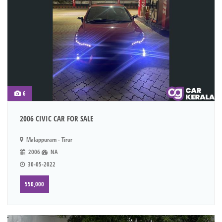
6
2006 CIVIC CAR FOR SALE
Malappuram - Tirur
2006
NA
30-05-2022
550,000