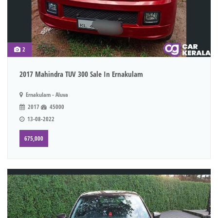
2
2017 Mahindra TUV 300 Sale In Ernakulam
Ernakulam - Aluva
2017
45000
13-08-2022
675,000