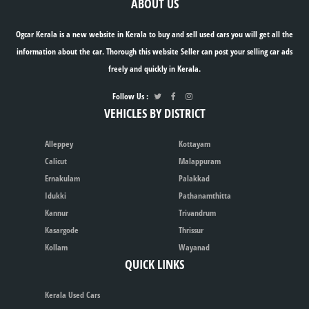
ABOUT US
Ogcar Kerala is a new website in Kerala to buy and sell used cars you will get all the
information about the car. Thorough this website Seller can post your selling car ads
freely and quickly in Kerala.
Follow Us :
VEHICLES BY DISTRICT
Alleppey
Kottayam
Calicut
Malappuram
Ernakulam
Palakkad
Idukki
Pathanamthitta
Kannur
Trivandrum
Kasargode
Thrissur
Kollam
Wayanad
QUICK LINKS
Kerala Used Cars