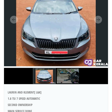
LAURIN AND KLEMENT[ L&K]
1.8 TSI 7 SPEED AUTOMATIC
SECOND OWNERSHIP
MAIN SERVICE DONE