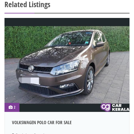
Related Listings
2
VOLKSWAGEN POLO CAR FOR SALE