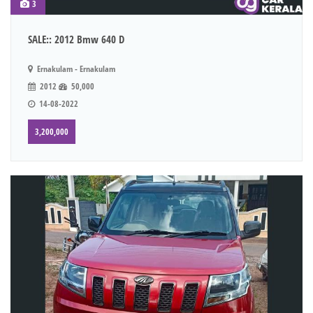
3
SALE:: 2012 Bmw 640 D
Ernakulam - Ernakulam
2012
50,000
14-08-2022
3,200,000