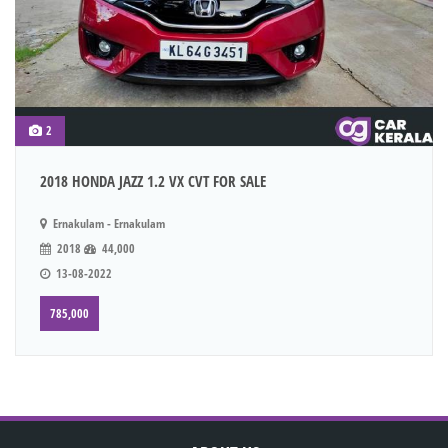
2
2018 HONDA JAZZ 1.2 VX CVT FOR SALE
Ernakulam - Ernakulam
2018
44,000
13-08-2022
785,000