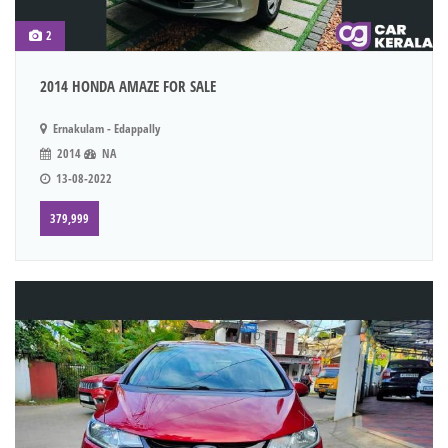
2
2014 HONDA AMAZE FOR SALE
Ernakulam - Edappally
2014
NA
13-08-2022
379,999