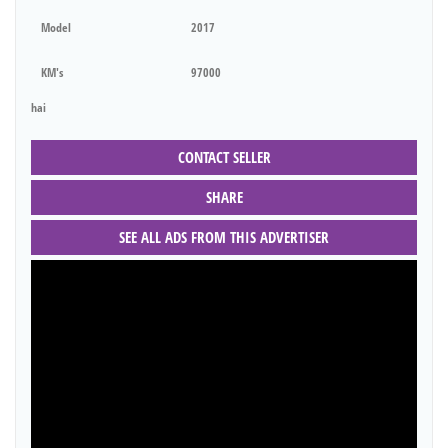
Model
2017
KM's
97000
hai
CONTACT SELLER
SHARE
SEE ALL ADS FROM THIS ADVERTISER