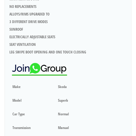
NO REPLACEMENTS
ALLOYS/RIMS UPGRADED TO
3 DIFFERENT DRIVE MODES
SUNROOF
ELECTRICALLY ADJUSTABLE SEATS
SEAT VENTILATION
LEG SWIPE BOOT OPENING AND ONE TOUCH CLOSING
Make
Skoda
Model
Superb
Car Type
Normal
Transmission
Manual