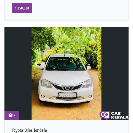
1,050,000
2
Toyota Etios for Sale