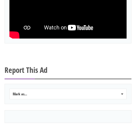
Report This Ad
Mark as...
0