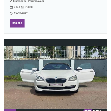
Ernakulam - Perumbavoor
2020
25000
15-08-2022
840,000