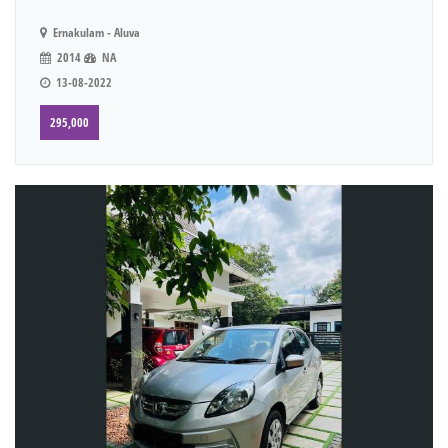
Ernakulam - Aluva
2014
NA
13-08-2022
295,000