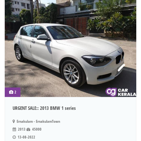
2
URGENT SALE:: 2013 BMW 1 series
Ernakulam - ErnakulamTown
2013
45000
13-08-2022