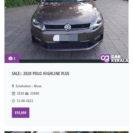
2
SALE:: 2020 POLO HIGHLINE PLUS
Ernakulam - Aluva
2020
25000
13-08-2022
850,000