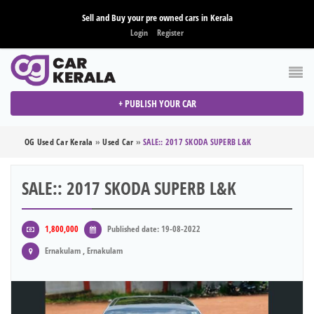
Sell and Buy your pre owned cars in Kerala
Login
Register
+ PUBLISH YOUR CAR
OG Used Car Kerala
»
Used Car
»
SALE:: 2017 SKODA SUPERB L&K
SALE:: 2017 SKODA SUPERB L&K
1,800,000
Published date: 19-08-2022
Ernakulam , Ernakulam