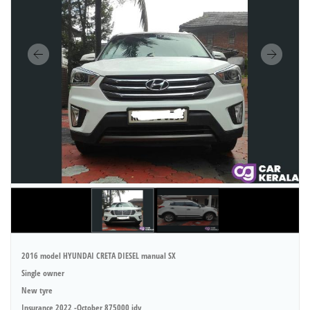
2016 model HYUNDAI CRETA DIESEL manual SX
Single owner
New tyre
Insurance 2022 -October 875000 idv