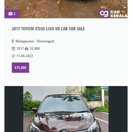
3
2017 TOYOTA ETIOS LIVA VD CAR FOR SALE
Malappuram - Thirurangadi
2017
52,000
11-06-2022
675,000