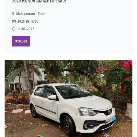
2020 HONDA AMAZE FOR SALE
Malappuram - Tirur
2020
4705
11-06-2022
910,000