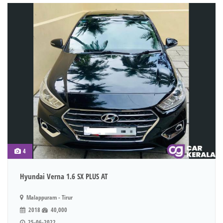
4
Hyundai Verna 1.6 SX PLUS AT
Malappuram - Tirur
2018
40,000
25-06-2022