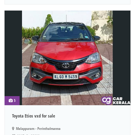
5
Toyota Etios vxd for sale
Malappuram - Perinthalmanna