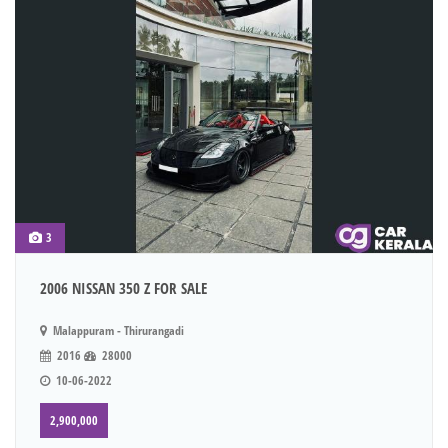
3
2006 NISSAN 350 Z FOR SALE
Malappuram - Thirurangadi
2016
28000
10-06-2022
2,900,000