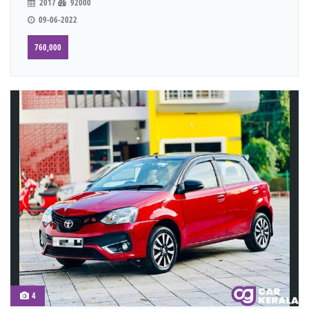
2017
92000
09-06-2022
760,000
4