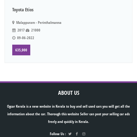
Toyota Etios
Malappuram - Perinthalmanna
2017
21000
09-06-2022
635,000
ABOUT US
Ogcar Kerala is a new website in Kerala to buy and sell used cars you will get all the
information about the car. Thorough this website Seller can post your selling car ads
freely and quickly in Kerala.
Follow Us :