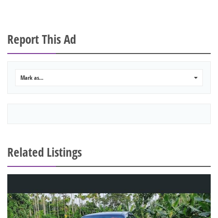
Report This Ad
Mark as...
0
Related Listings