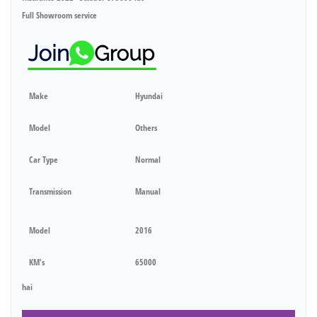
Full Showroom service
Make
Hyundai
Model
Others
Car Type
Normal
Transmission
Manual
Model
2016
KM's
65000
hai