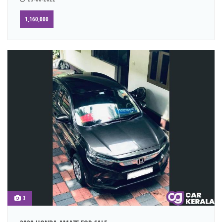
1,160,000
3