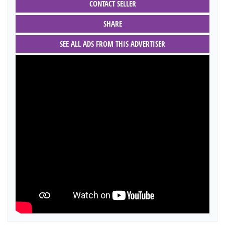
CONTACT SELLER
SHARE
SEE ALL ADS FROM THIS ADVERTISER