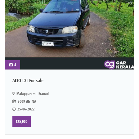
4
ALTO LXI For sale
Malappuram - Eranad
2009
NA
25-06-2022
125,000