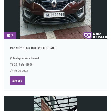
3
Renault Kiger RXE MT FOR SALE
Malappuram - Eranad
2019
43000
10-06-2022
830,000