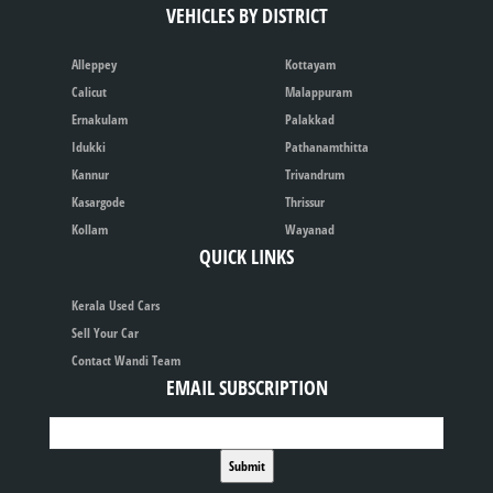
VEHICLES BY DISTRICT
Alleppey
Kottayam
Calicut
Malappuram
Ernakulam
Palakkad
Idukki
Pathanamthitta
Kannur
Trivandrum
Kasargode
Thrissur
Kollam
Wayanad
QUICK LINKS
Kerala Used Cars
Sell Your Car
Contact Wandi Team
EMAIL SUBSCRIPTION