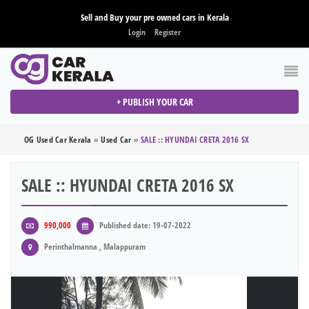
Sell and Buy your pre owned cars in Kerala
Login
Register
+ PUBLISH YOUR CAR
OG Used Car Kerala
»
Used Car
»
SALE :: HYUNDAI CRETA 2016 SX
SALE :: HYUNDAI CRETA 2016 SX
990,000
Published date: 19-07-2022
Perinthalmanna , Malappuram