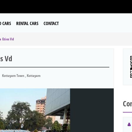
D CARS
RENTAL CARS
CONTACT
 Etios Vd
s Vd
Kottayam Town , Kottayam
Con