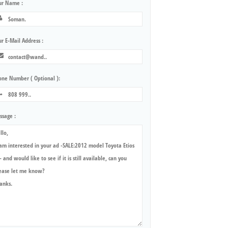
ur Name :
r E-Mail Address :
one Number ( Optional ):
ssage :