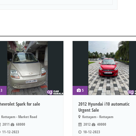
3
5
hevrolet Spark for sale
2012 Hyundai i10 automatic
Urgent Sale
Kottayam - Market Road
Kottayam - Kottayam
2011
68000
2012
40000
11-12-2023
10-12-2023