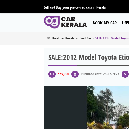
Sell and Buy your pre owned cars in Kerala
BOOK MY CAR
USE
OG Used Car Kerala
»
Used Car
»
SALE:2012 Model Toyota
SALE:2012 Model Toyota Etio
525,000
Published date: 28-12-2023