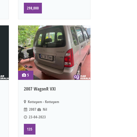
298,000
5
2007 WagonR VXI
Kottayam - Kottayam
2007
Nil
23-04-2023
135