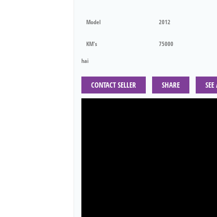
Model
2012
KM's
75000
hai
CONTACT SELLER
SHARE
SEE