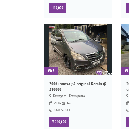
110,000
5
2006 innova g4 original Kerala @
2
310000
o
Kottayam - Erattupetta
2006
No
07-07-2023
₹ 310,000