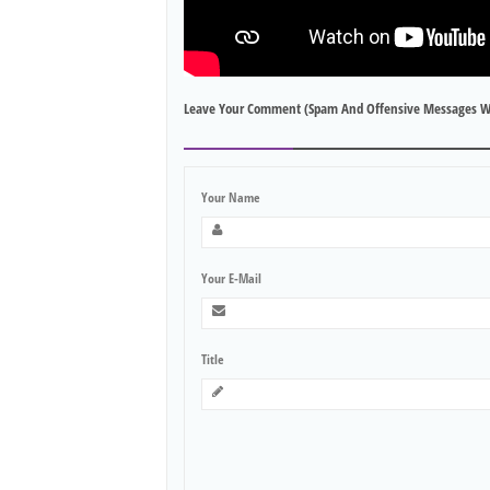
Leave Your Comment (spam And Offensive Messages W
Your Name
Your E-Mail
Title