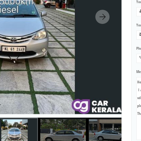
Yo
You
Ph
Me