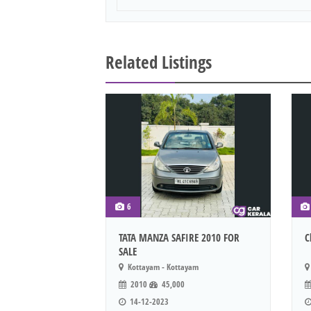
Related Listings
6
TATA MANZA SAFIRE 2010 FOR
C
SALE
Kottayam - Kottayam
2010
45,000
14-12-2023