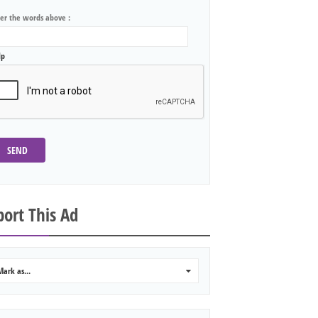
ter the words above :
lp
SEND
ort This Ad
Mark as...
0