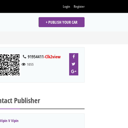
Login
Register
+ PUBLISH YOUR CAR
91954411
-Clk2view
1055
tact Publisher
Vipin V Vipin