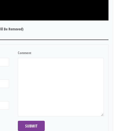
ill Be Removed)
Comment
SUBMIT