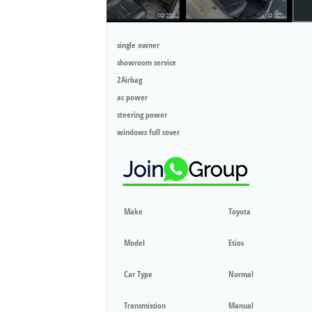
single owner
showroom service
2Airbag
ac power
steering power
windows full cover
Make
Toyota
Model
Etios
Car Type
Normal
Transmission
Manual