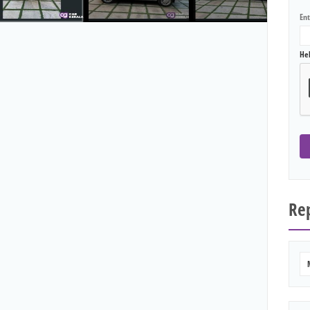
En
He
Rep