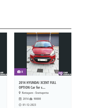
8
2014 HYUNDAI XCENT FULL
OPTION Car for s...
Kottayam - Erattupetta
2014
90000
01-12-2023