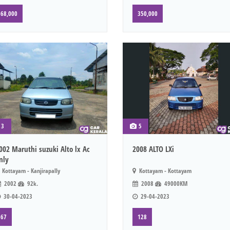
68,000
350,000
3
5
002 Maruthi suzuki Alto lx Ac
2008 ALTO LXi
nly
Kottayam - Kanjirapally
Kottayam - Kottayam
2002
92k.
2008
49000KM
30-04-2023
29-04-2023
67
128