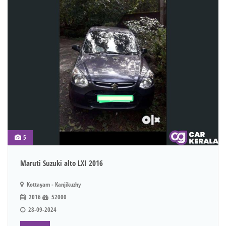
5
Maruti Suzuki alto LXI 2016
Kottayam - Kanjikuzhy
2016
52000
28-09-2024