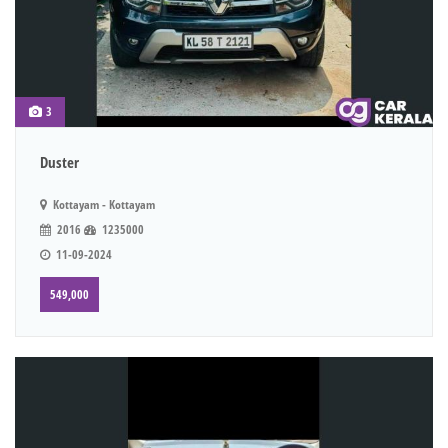
3
Duster
Kottayam - Kottayam
2016
1235000
11-09-2024
549,000