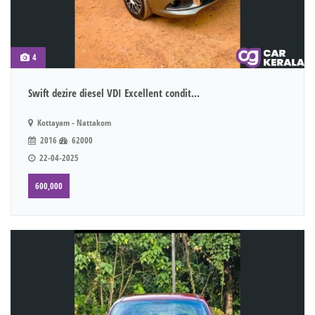
4
Swift dezire diesel VDI Excellent condit...
Kottayam - Nattakom
2016
62000
22-04-2025
600,000