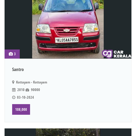
3
Santro
Kottayam - Kottayam
2010
90000
03-10-2024
108,000