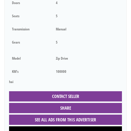
Doors
4
Seats
5
Transmission
Manual
Gears
5
Model
Zip Drive
KM's
100000
hai
CONTACT SELLER
SHARE
SEE ALL ADS FROM THIS ADVERTISER