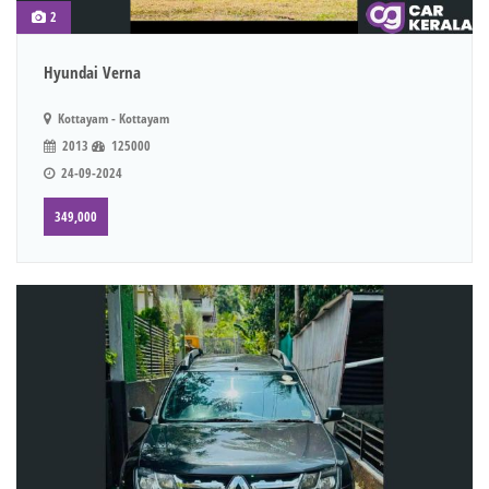
2
Hyundai Verna
Kottayam - Kottayam
2013
125000
24-09-2024
349,000