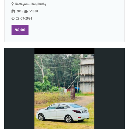
Kottayam - Kanjikuzhy
2016
51000
28-09-2024
280,000