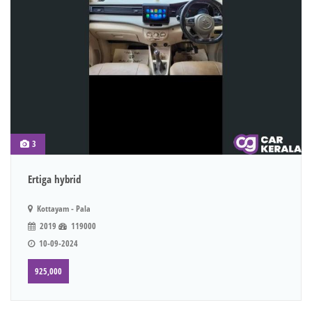
3
Ertiga hybrid
Kottayam - Pala
2019
119000
10-09-2024
925,000