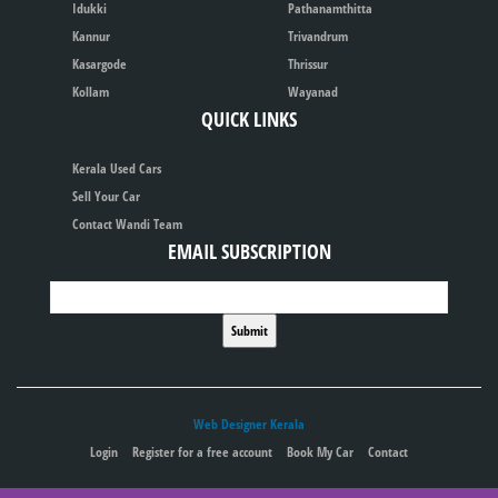
Idukki
Pathanamthitta
Kannur
Trivandrum
Kasargode
Thrissur
Kollam
Wayanad
QUICK LINKS
Kerala Used Cars
Sell Your Car
Contact Wandi Team
EMAIL SUBSCRIPTION
Web Designer Kerala
Login
Register for a free account
Book My Car
Contact
Publish your ad for free