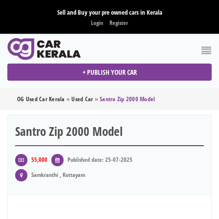
Sell and Buy your pre owned cars in Kerala
Login
Register
+ PUBLISH YOUR CAR
OG Used Car Kerala
»
Used Car
»
Santro Zip 2000 Model
Santro Zip 2000 Model
55,000
Published date: 25-07-2025
Samkranthi , Kottayam