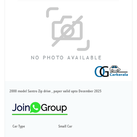
2000 model Santro Zip drive , paper valid upto December 2025
Car Type
Small Car