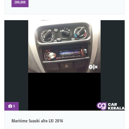
280,000
5
Maritime Suzuki alto LXI 2016