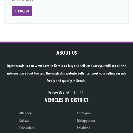
1,190,000
ABOUT US
Ogcar Kerala is a new website in Kerala to buy and sell used cars you will get all the
information about the car. Thorough this website Seller can post your selling car ads
freely and quickly in Kerala.
Follow Us :
VEHICLES BY DISTRICT
Alleppey
Kottayam
Calicut
Malappuram
Ernakulam
Palakkad