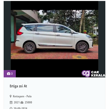
3
Ertiga zxi At
Kottayam - Pala
2021
25000
10-09-2024