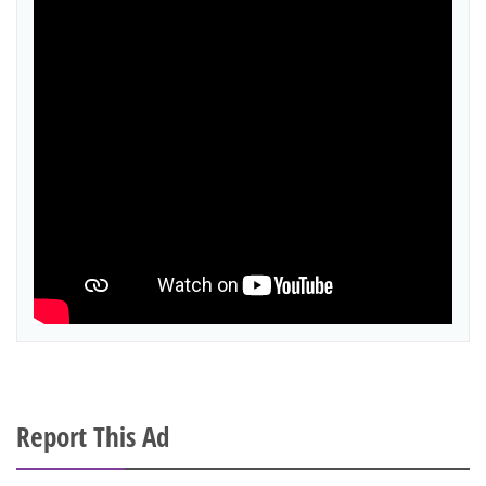
Report This Ad