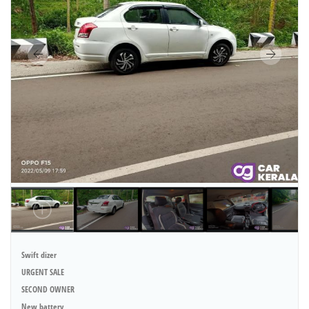
Swift dizer
URGENT SALE
SECOND OWNER
New battery