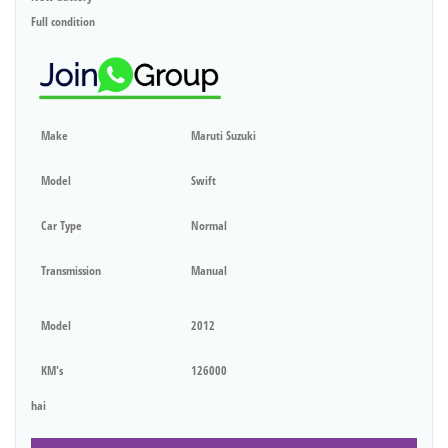
Full condition
Make
Maruti Suzuki
Model
Swift
Car Type
Normal
Transmission
Manual
Model
2012
KM's
126000
hai