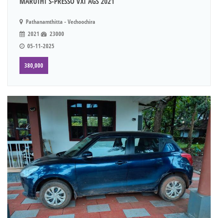
MARUTHI S-PRESSO VXI AGS 2021
Pathanamthitta - Vechoochira
2021
23000
05-11-2025
380,000