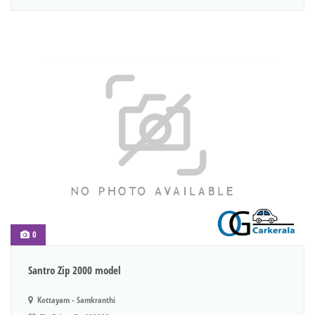
0
Santro Zip 2000 model
Kottayam - Samkranthi