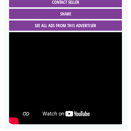
CONTACT SELLER
SHARE
SEE ALL ADS FROM THIS ADVERTISER