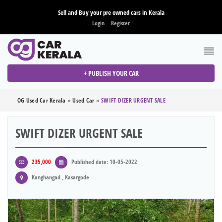
Sell and Buy your pre owned cars in Kerala
Login
Register
+ PUBLISH YOUR CAR
OG Used Car Kerala
»
Used Car
»
SWIFT DIZER URGENT SALE
SWIFT DIZER URGENT SALE
235,000
Published date: 10-05-2022
Kanghangad , Kasargode