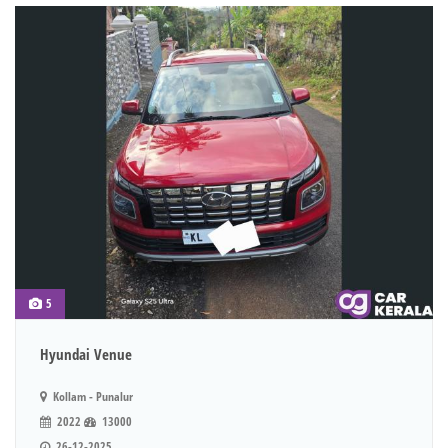
5
Hyundai Venue
Kollam - Punalur
2022
13000
26-12-2025