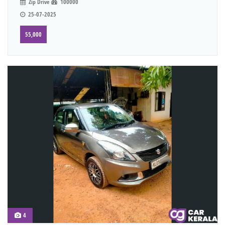
Zip Drive
100000
25-07-2025
55,000
4