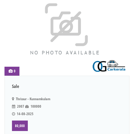
0
Sale
Thrissur - Kunnamkulam
2007
100000
14-08-2025
80,000