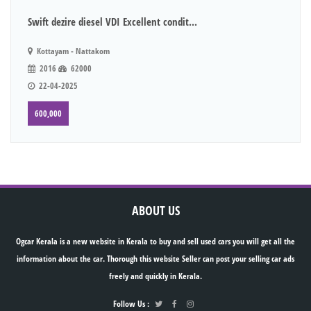
Swift dezire diesel VDI Excellent condit...
Kottayam - Nattakom
2016
62000
22-04-2025
600,000
ABOUT US
Ogcar Kerala is a new website in Kerala to buy and sell used cars you will get all the
information about the car. Thorough this website Seller can post your selling car ads
freely and quickly in Kerala.
Follow Us :