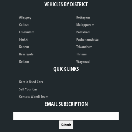
VEHICLES BY DISTRICT
Alleppey
Kottayam
Calicut
Malappuram
Ernakulam
Palakkad
Idukki
Pathanamthitta
Kannur
Trivandrum
Kasargode
Thrissur
Kollam
Wayanad
QUICK LINKS
Kerala Used Cars
Sell Your Car
Contact Wandi Team
EMAIL SUBSCRIPTION