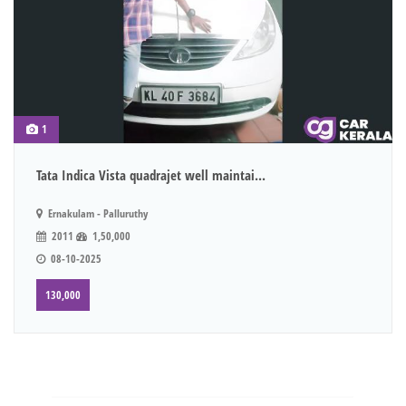
1
Tata Indica Vista quadrajet well maintai...
Ernakulam - Palluruthy
2011
1,50,000
08-10-2025
130,000