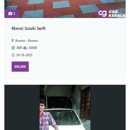
3
Maruti Suzuki Swift
Kannur - Kannur
AMT
30000
20-10-2025
680,000