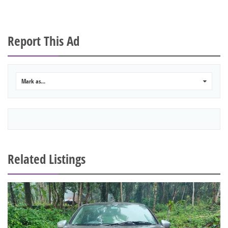
Report This Ad
Mark as...
0
Related Listings