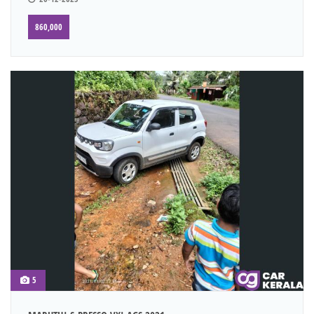
860,000
5