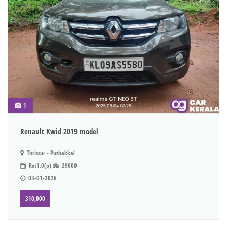
1
Renault Kwid 2019 model
Thrissur - Puzhakkal
Rxt1.0(o)
29000
03-01-2026
310,000