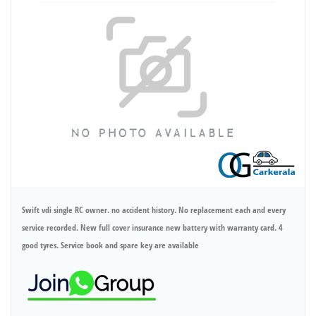
Swift vdi single RC owner. no accident history. No replacement each and every
service recorded. New full cover insurance new battery with warranty card. 4
good tyres. Service book and spare key are available