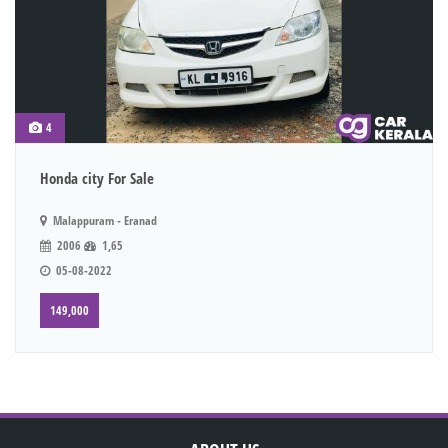
4
Honda city For Sale
Malappuram - Eranad
2006
1,65
05-08-2022
149,000