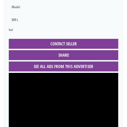
Model
KM's
hai
CONTACT SELLER
SHARE
SEE ALL ADS FROM THIS ADVERTISER