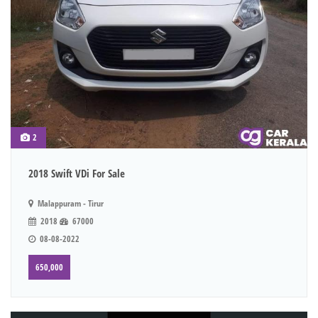
2
2018 Swift VDi For Sale
Malappuram - Tirur
2018
67000
08-08-2022
650,000