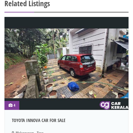
Related Listings
4
TOYOTA INNOVA CAR FOR SALE
Malappuram - Tirur