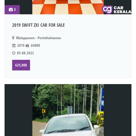
3
2019 SWIFT ZXI CAR FOR SALE
Malappuram - Perinthalmanna
2019
64000
05-08-2022
625,000