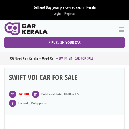
Sell and Buy your pre owned cars in Kerala
Login
Register
+ PUBLISH YOUR CAR
OG Used Car Kerala
»
Used Car
»
SWIFT VDI CAR FOR SALE
SWIFT VDI CAR FOR SALE
345,000
Published date: 10-08-2022
Eranad , Malappuram