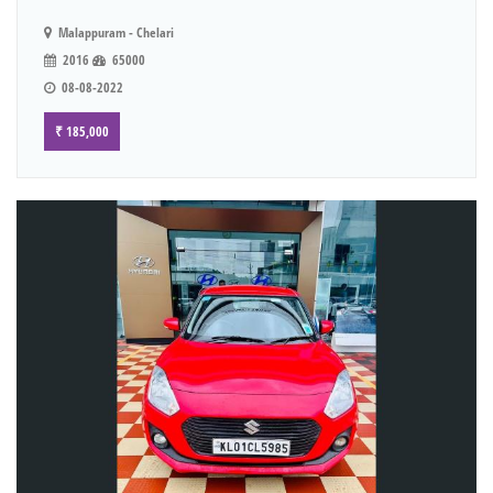
Malappuram - Chelari
2016
65000
08-08-2022
₹ 185,000