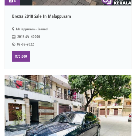
4
Brezza 2018 Sale In Malappuram
Malappuram - Eranad
2018
40000
09-08-2022
875,000