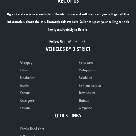
ABOUT US
Ogcar Kerala is a new website in Kerala to buy and sell used cars you will get all the
information about the car. Thorough this website Seller can post your selling car ads
freely and quickly in Kerala.
Follow Us :
VEHICLES BY DISTRICT
Alleppey
Kottayam
Calicut
Malappuram
Ernakulam
Palakkad
Idukki
Pathanamthitta
Kannur
Trivandrum
Kasargode
Thrissur
Kollam
Wayanad
QUICK LINKS
Kerala Used Cars