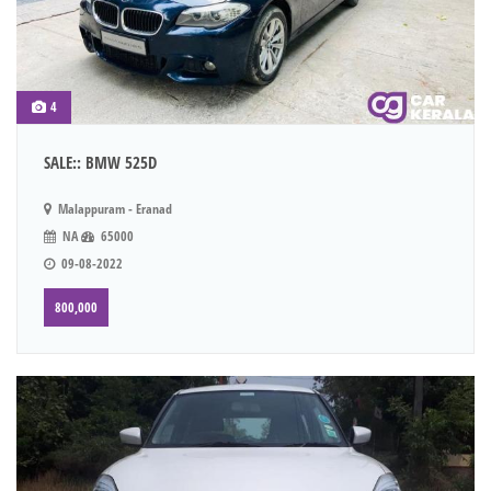
4
SALE:: BMW 525D
Malappuram - Eranad
NA
65000
09-08-2022
800,000