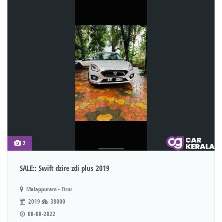
2
SALE:: Swift dzire zdi plus 2019
Malappuram - Tirur
2019
38000
08-08-2022