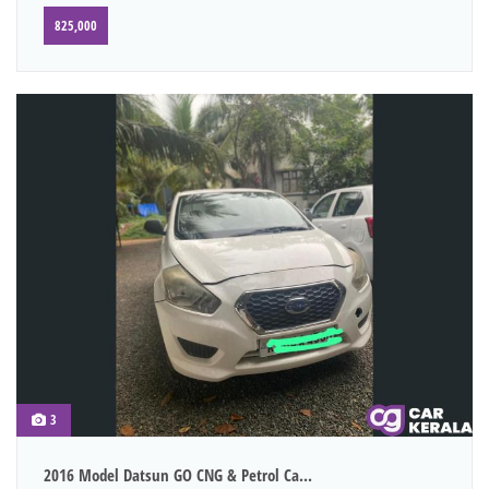
825,000
3
2016 Model Datsun GO CNG & Petrol Ca...