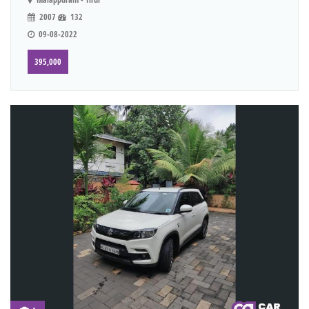
2007
132
09-08-2022
395,000