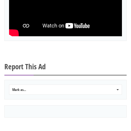
Report This Ad
Mark as...
0