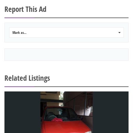
Report This Ad
Mark as...
0
Related Listings