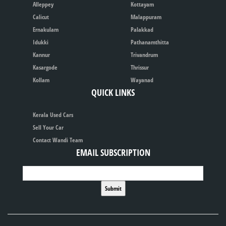
Alleppey
Kottayam
Calicut
Malappuram
Ernakulam
Palakkad
Idukki
Pathanamthitta
Kannur
Trivandrum
Kasargode
Thrissur
Kollam
Wayanad
QUICK LINKS
Kerala Used Cars
Sell Your Car
Contact Wandi Team
EMAIL SUBSCRIPTION