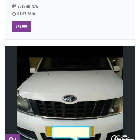
2015
N/A
01-07-2020
275,000
1