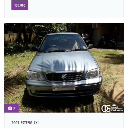
135,000
3
2007 ESTEEM LXI