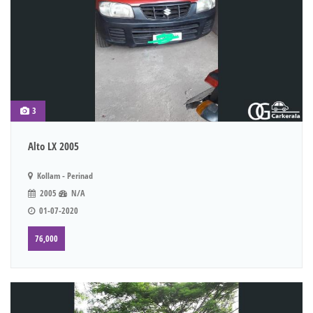
3
Alto LX 2005
Kollam - Perinad
2005
N/A
01-07-2020
76,000