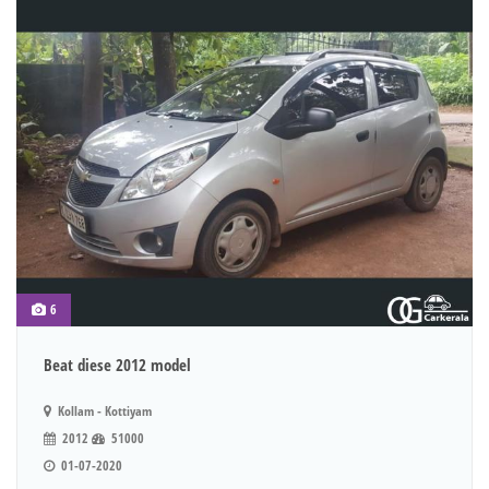
6
Beat diese 2012 model
Kollam - Kottiyam
2012
51000
01-07-2020