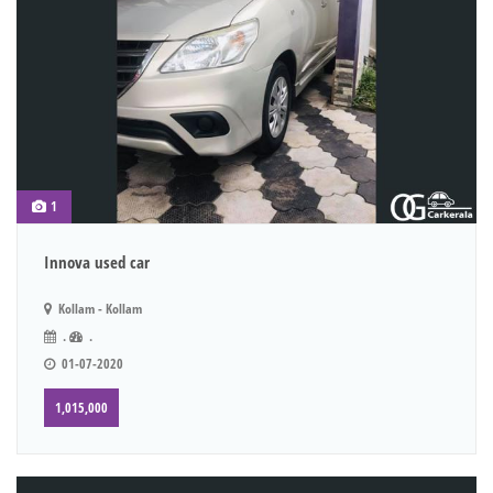
1
Innova used car
Kollam - Kollam
.
.
01-07-2020
1,015,000