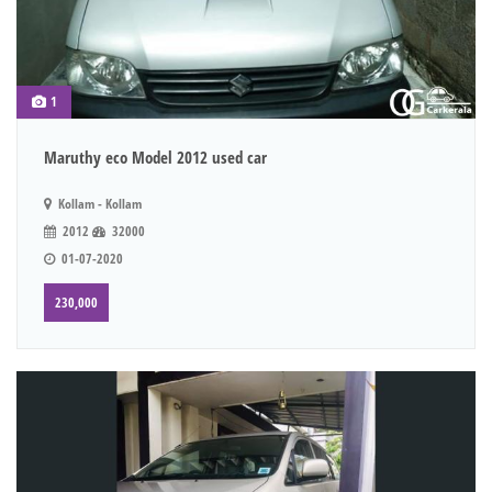
1
Maruthy eco Model 2012 used car
Kollam - Kollam
2012
32000
01-07-2020
230,000