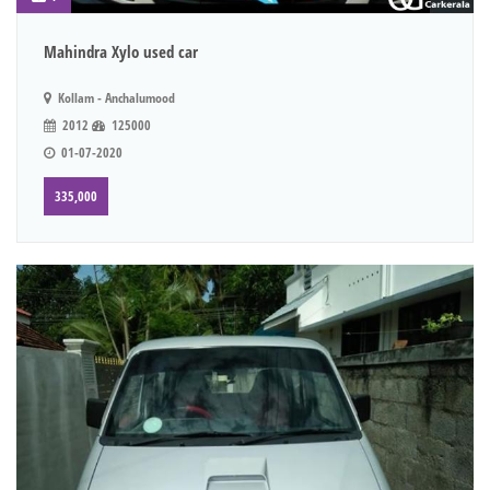
Mahindra Xylo used car
Kollam - Anchalumood
2012
125000
01-07-2020
335,000