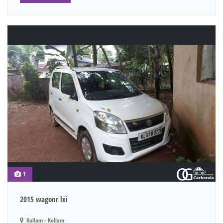
1
2015 wagonr lxi
Kollam - Kollam