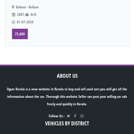
Kollam - Kollam
2007
N/A
01-07-2020
75,000
ABOUT US
Ogcar Kerala is a new website in Kerala to buy and sell used cars you will get all the
information about the car. Thorough this website Seller can post your selling car ads
freely and quickly in Kerala.
Follow Us :
VEHICLES BY DISTRICT