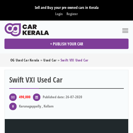
Sell and Buy your pre owned cars in Kerala
Login
Register
+ PUBLISH YOUR CAR
OG Used Car Kerala
»
Used Car
»
Swift VXI Used Car
Swift VXI Used Car
490,000
Published date: 26-07-2020
Karunagappally , Kollam