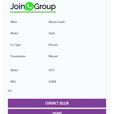
Make
Maruti Suzuki
Model
Swift
Car Type
Normal
Transmission
Manual
Model
2017
KM's
54000
hai
CONTACT SELLER
SHARE