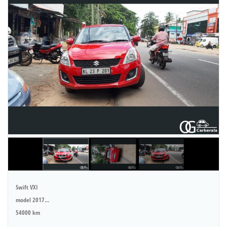
Swift VXI
model 2017...
54000 km