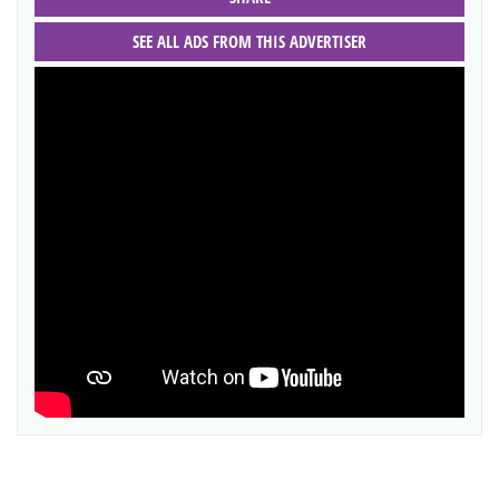
SEE ALL ADS FROM THIS ADVERTISER