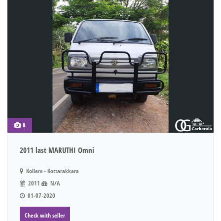
8
2011 last MARUTHI Omni
Kollam - Kottarakkara
2011
N/A
01-07-2020
Check with seller