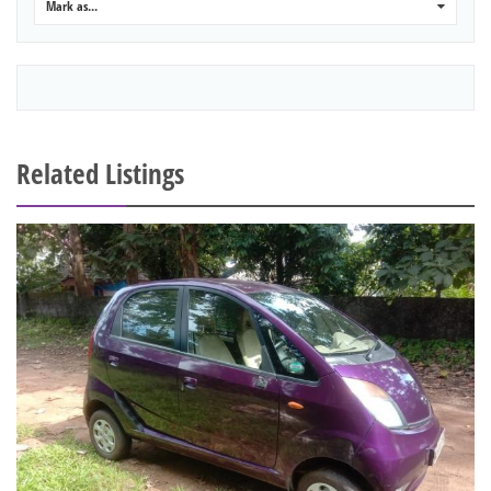
Mark as...
0
Related Listings