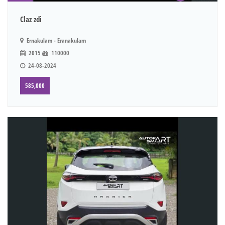
Claz zdi
Ernakulam - Eranakulam
2015
110000
24-08-2024
585,000