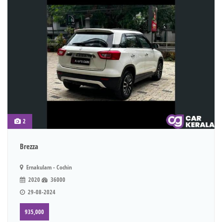
2
Brezza
Ernakulam - Cochin
2020
36000
29-08-2024
935,000