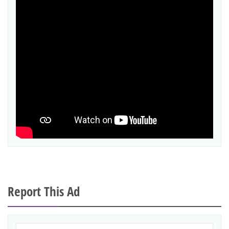
Report This Ad