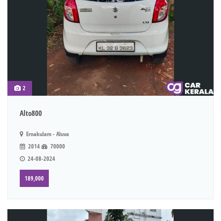
2
Alto800
Ernakulam - Aluva
2014
70000
24-08-2024
189,000