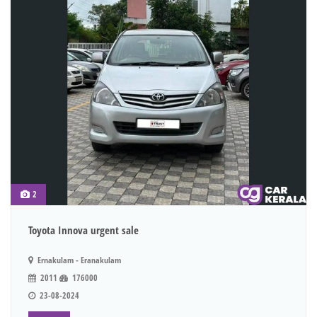
2
Toyota Innova urgent sale
Ernakulam - Eranakulam
2011
176000
23-08-2024