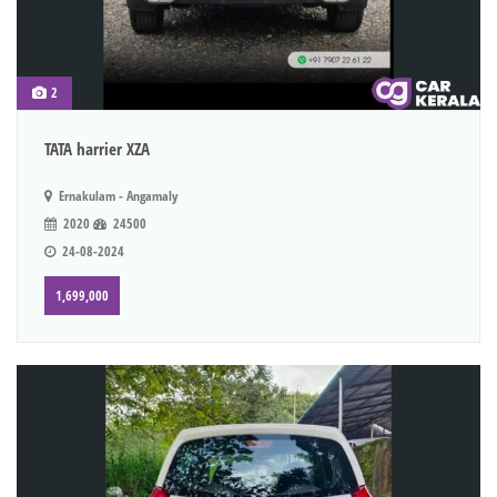
2
TATA harrier XZA
Ernakulam - Angamaly
2020
24500
24-08-2024
1,699,000