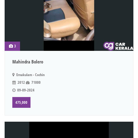
3
Mahindra Bolero
Ernakulam - Cochin
2012
71000
09-09-2024
475,000