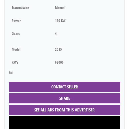
Transmission
Manual
Power
150 KW
Gears
4
Model
2015
KM's
62000
hai
CONTACT SELLER
SHARE
SEE ALL ADS FROM THIS ADVERTISER