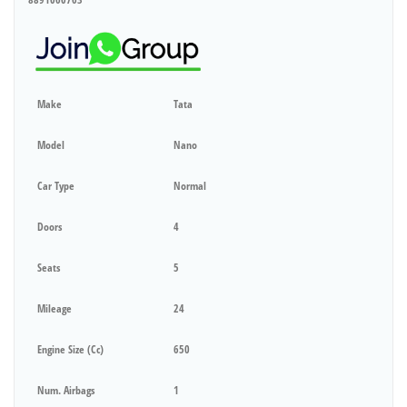
Make
Tata
Model
Nano
Car Type
Normal
Doors
4
Seats
5
Mileage
24
Engine Size (cc)
650
Num. Airbags
1