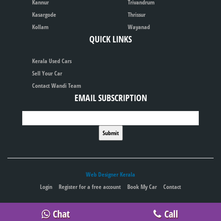
Kannur
Trivandrum
Kasargode
Thrissur
Kollam
Wayanad
QUICK LINKS
Kerala Used Cars
Sell Your Car
Contact Wandi Team
EMAIL SUBSCRIPTION
Web Designer Kerala
Login
Register for a free account
Book My Car
Contact
Publish your ad for free
Chat
Call