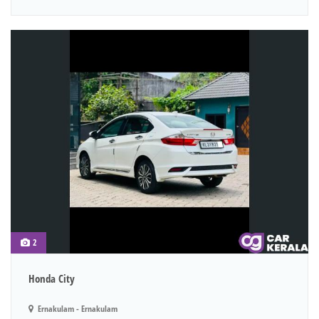
2
Honda City
Ernakulam - Ernakulam