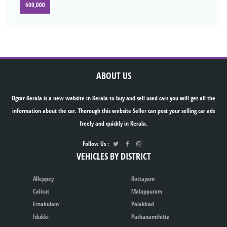
600,000
ABOUT US
Ogcar Kerala is a new website in Kerala to buy and sell used cars you will get all the
information about the car. Thorough this website Seller can post your selling car ads
freely and quickly in Kerala.
Follow Us :
VEHICLES BY DISTRICT
Alleppey
Kottayam
Calicut
Malappuram
Ernakulam
Palakkad
Idukki
Pathanamthitta