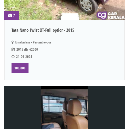
7
Tata Nano Twist XT-Full option- 2015
Ernakulam - Perumbavoor
2015
62000
21-09-2024
100,000