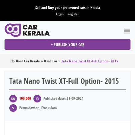
Sell and Buy your pre owned cars in Kerala
Login
Register
+ PUBLISH YOUR CAR
OG Used Car Kerala
»
Used Car
»
Tata Nano Twist XT-Full Option- 2015
Tata Nano Twist XT-Full Option- 2015
100,000
Published date: 21-09-2024
Perumbavoor , Ernakulam