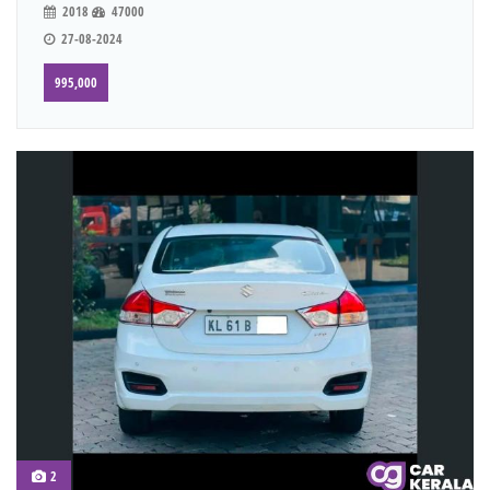
2018
47000
27-08-2024
995,000
2