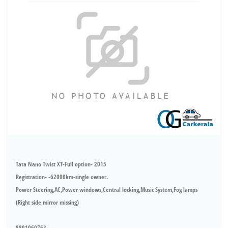
Tata Nano Twist XT-Full option- 2015
Registration- -62000km-single owner.
Power Steering,AC,Power windows,Central locking,Music System,Fog lamps
(Right side mirror missing)
8891060763