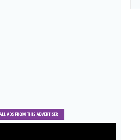
 ALL ADS FROM THIS ADVERTISER