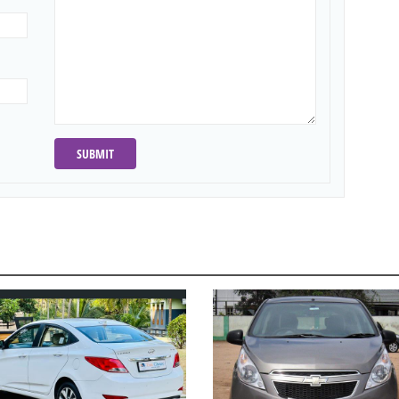
SUBMIT