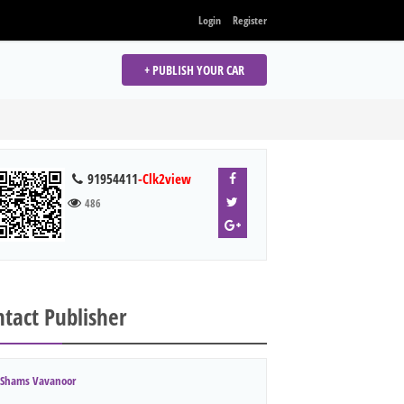
Login
Register
+ PUBLISH YOUR CAR
91954411
-Clk2view
486
tact Publisher
Shams Vavanoor