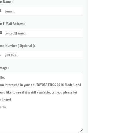
ur Name :
r E-Mail Address :
one Number ( Optional ):
ssage :