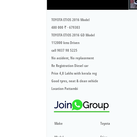
TOYOTA ETIOS 2016 Model
480 000 ₹ · 679303
TOYOTA ETIOS 2016 GD Model
112000 kms Driven
call 9037 98 5225
No accident, No replacement
Re Registration Diesel car
Price 4,8 Lakhs with kerala reg
Good tyres, neat & clean vehicle
Location Pattambi
Make
Toyota