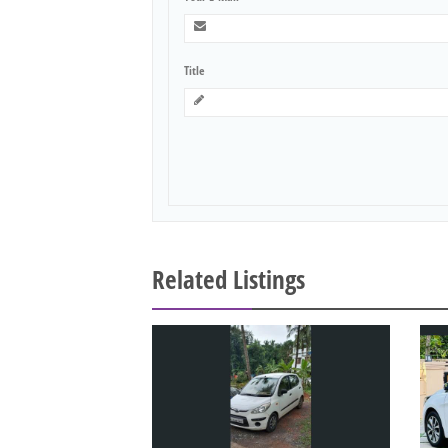
Title
Related Listings