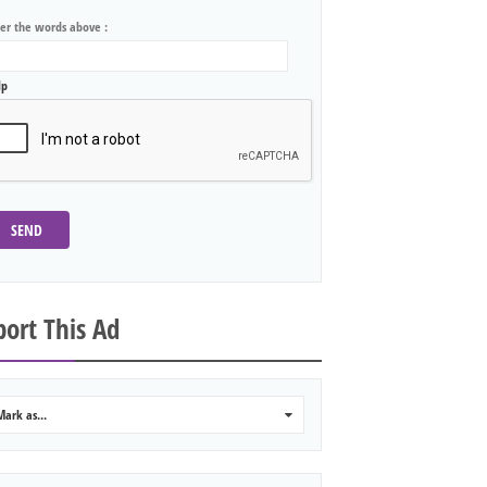
ter the words above :
lp
SEND
ort This Ad
Mark as...
0