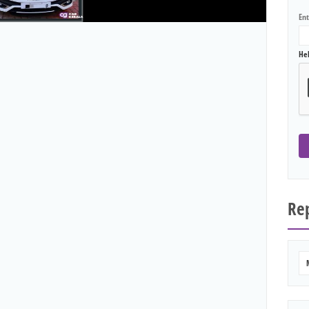
En
He
Rep