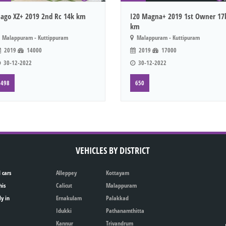
iago XZ+ 2019 2nd Rc 14k km
I20 Magna+ 2019 1st Owner 17
km
Malappuram - Kuttippuram
Malappuram - Kuttipuram
2019
14000
2019
17000
30-12-2022
30-12-2022
498
650
VEHICLES BY DISTRICT
 cars
Alleppey
Kottayam
his
Calicut
Malappuram
ly in
Ernakulam
Palakkad
Idukki
Pathanamthitta
Kannur
Trivandrum