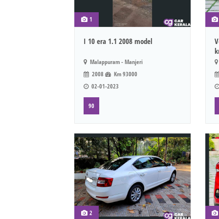
1
I 10 era 1.1 2008 model
V
k
Malappuram - Manjeri
2008
Km 93000
02-01-2023
90
2