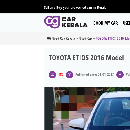
Sell and Buy your pre owned cars in Kerala
BOOK MY CAR
USE
OG Used Car Kerala
»
Used Car
»
TOYOTA ETIOS 2016 Mo
TOYOTA ETIOS 2016 Model
480
Published date: 02-01-2023
Val