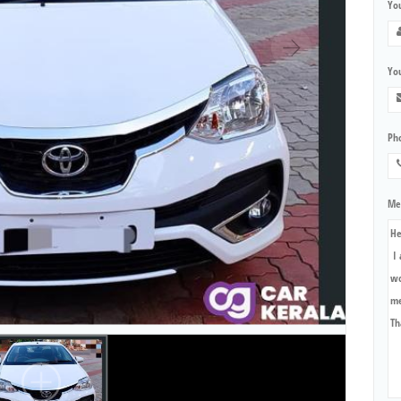
Yo
You
Ph
Me