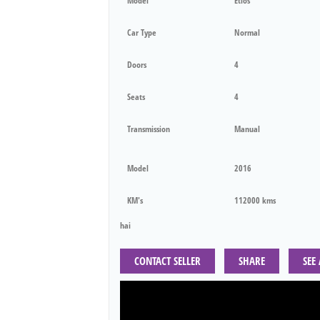
Model
Etios
Car Type
Normal
Doors
4
Seats
4
Transmission
Manual
Model
2016
KM's
112000 kms
hai
CONTACT SELLER
SHARE
SEE