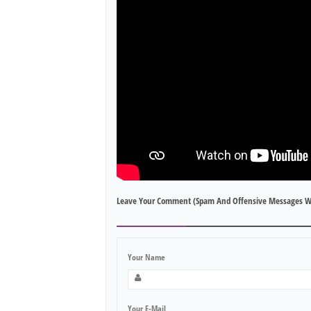
Leave Your Comment (spam And Offensive Messages W
Your Name
Your E-Mail