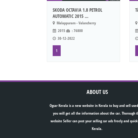
SKODA OCTAVIA 1.8 PETROL
T
AUTOMATIC 2015 ...
Malappuram - Valancherry
2015
: 76800
30-12-2022
1
ABOUT US
Ogcar Kerala is a new website in Kerala to buy and sell used
you will get all the information about the car. Thorough t
website Seller can post your selling car ads freely and quick
Kerala.