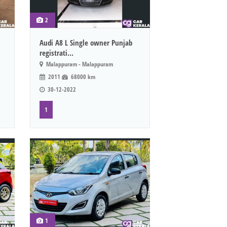
2
Audi A8 L Single owner Punjab
registrati...
Malappuram - Malappuram
2011
68000 km
30-12-2022
1
1