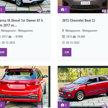
2
1
erna SX Diesel 1st Owner 87 k
2013 Chevrolet Beat LS
m 2017 m...
Malappuram - Malappuram
Malappuram - Malappuram
2017
. : 87000
2013
70,000
30-12-2022
30-12-2022
695
230
2
2