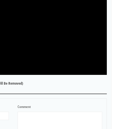
ill Be Removed)
Comment