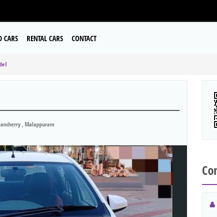
D CARS
RENTAL CARS
CONTACT
del
ancherry , Malappuram
Con