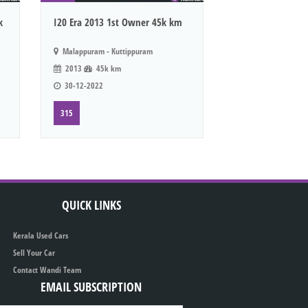
k
I20 Era 2013 1st Owner 45k km
Malappuram - Kuttippuram
2013
45k km
30-12-2022
315
QUICK LINKS
Kerala Used Cars
Sell Your Car
Contact Wandi Team
EMAIL SUBSCRIPTION