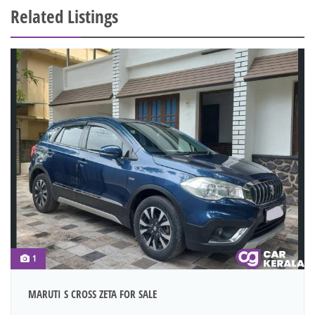
Related Listings
1
MARUTI S CROSS ZETA FOR SALE