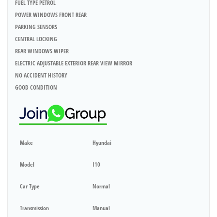
FUEL TYPE PETROL
POWER WINDOWS FRONT REAR
PARKING SENSORS
CENTRAL LOCKING
REAR WINDOWS WIPER
ELECTRIC ADJUSTABLE EXTERIOR REAR VIEW MIRROR
NO ACCIDENT HISTORY
GOOD CONDITION
Make
Hyundai
Model
I10
Car Type
Normal
Transmission
Manual