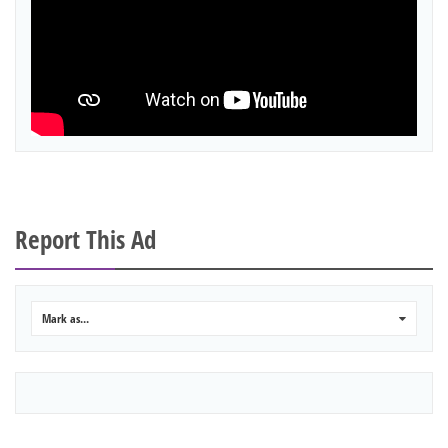
Report This Ad
Mark as...
0