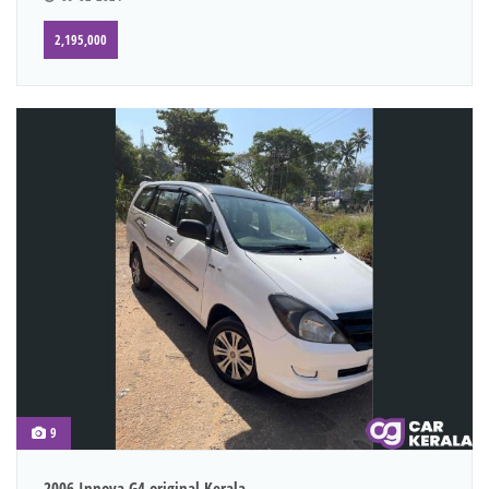
2,195,000
9
2006 Innova G4 original Kerala