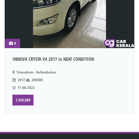
8
INNOVA CRYSTA V4 2017 in NEAT CONDITION
Trivandrum - Kallambalam
2017
200000
11-08-2023
1,950,000