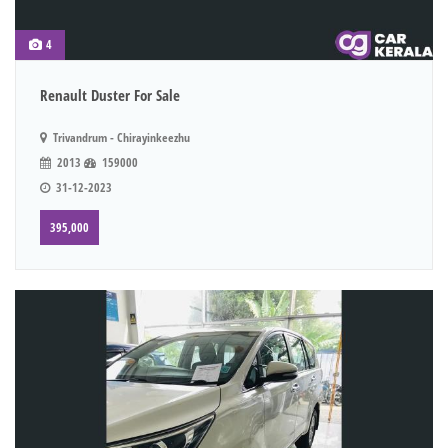
4
Renault Duster For Sale
Trivandrum - Chirayinkeezhu
2013
159000
31-12-2023
395,000