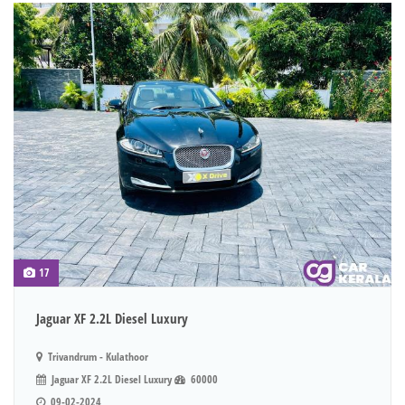
17
Jaguar XF 2.2L Diesel Luxury
Trivandrum - Kulathoor
Jaguar XF 2.2L Diesel Luxury
60000
09-02-2024