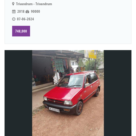
Trivandrum - Trivandrum
2018
90000
07-06-2024
748,000