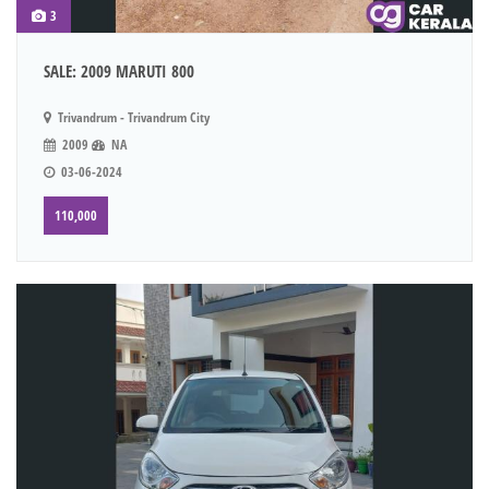
3
SALE: 2009 MARUTI 800
Trivandrum - Trivandrum City
2009
NA
03-06-2024
110,000