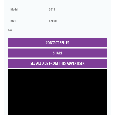
Model
2013
KM's
82000
hai
CONTACT SELLER
SHARE
SEE ALL ADS FROM THIS ADVERTISER