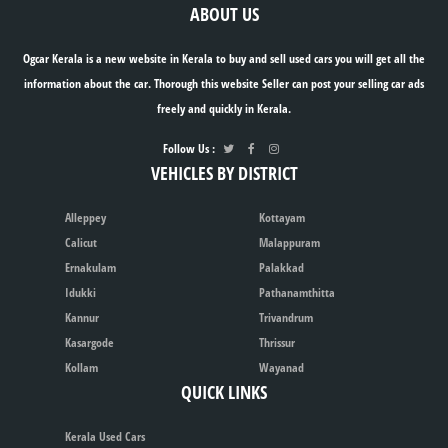
ABOUT US
Ogcar Kerala is a new website in Kerala to buy and sell used cars you will get all the
information about the car. Thorough this website Seller can post your selling car ads
freely and quickly in Kerala.
Follow Us :
VEHICLES BY DISTRICT
Alleppey
Kottayam
Calicut
Malappuram
Ernakulam
Palakkad
Idukki
Pathanamthitta
Kannur
Trivandrum
Kasargode
Thrissur
Kollam
Wayanad
QUICK LINKS
Kerala Used Cars