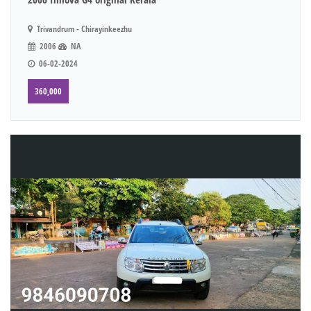
Trivandrum - Chirayinkeezhu
2006
NA
06-02-2024
360,000