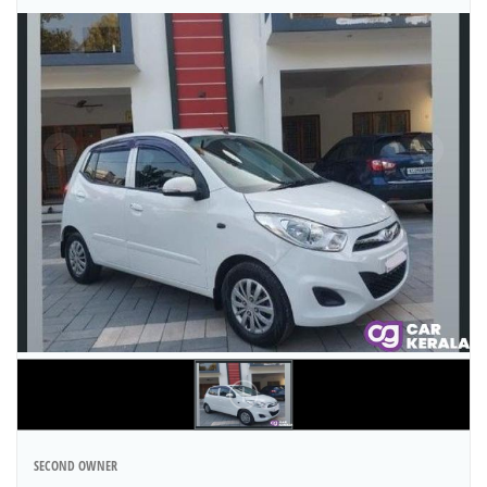
SECOND OWNER