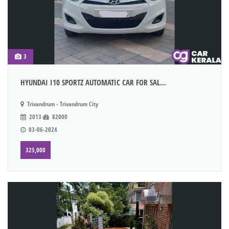
3
HYUNDAI I10 SPORTZ AUTOMATIC CAR FOR SAL...
Trivandrum - Trivandrum City
2013
82000
03-06-2024
325,000