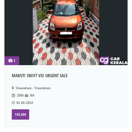
2
MARUTI SWIFT VXI URGENT SALE
Trivandrum - Trivandrum
2006
NA
02-06-2024
149,000