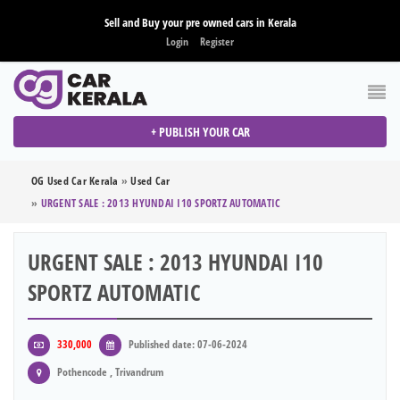
Sell and Buy your pre owned cars in Kerala
Login
Register
+ PUBLISH YOUR CAR
OG Used Car Kerala
»
Used Car
»
URGENT SALE : 2013 HYUNDAI I10 SPORTZ AUTOMATIC
URGENT SALE : 2013 HYUNDAI I10
SPORTZ AUTOMATIC
330,000
Published date: 07-06-2024
Pothencode , Trivandrum