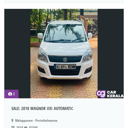
2
SALE: 2018 WAGNOR VXI AUTOMATIC
Malappuram - Perinthalmanna
2018
83500