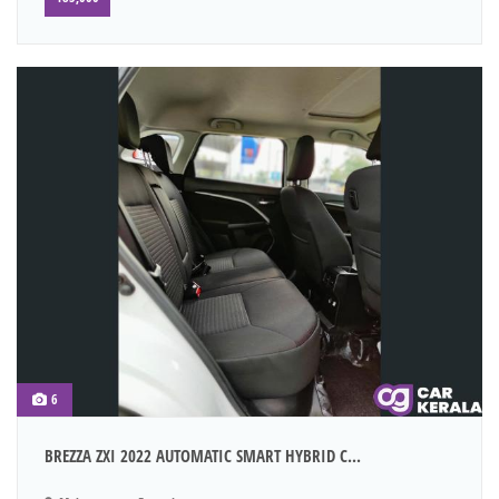
6
BREZZA ZXI 2022 AUTOMATIC SMART HYBRID C...