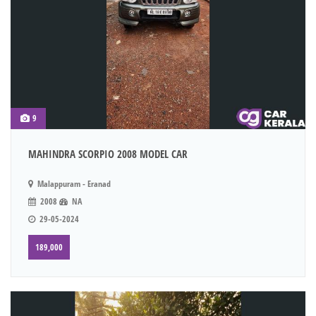
9
MAHINDRA SCORPIO 2008 MODEL CAR
Malappuram - Eranad
2008
NA
29-05-2024
189,000