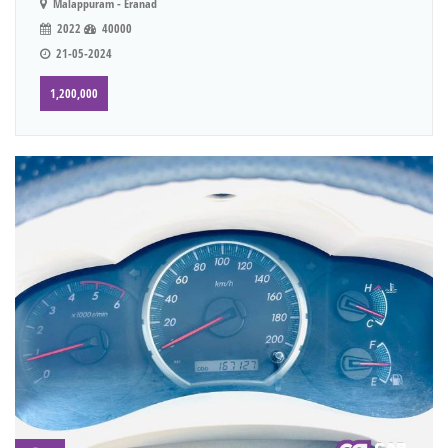
Malappuram - Eranad
2022
40000
21-05-2024
1,200,000