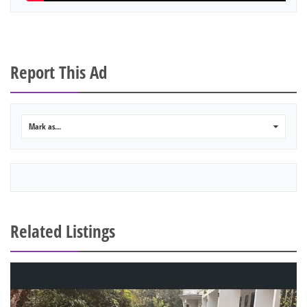
Report This Ad
Mark as...
0
Related Listings