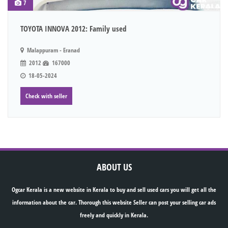
7
TOYOTA INNOVA 2012: Family used
Malappuram - Eranad
2012
167000
18-05-2024
Check with seller
ABOUT US
Ogcar Kerala is a new website in Kerala to buy and sell used cars you will get all the
information about the car. Thorough this website Seller can post your selling car ads
freely and quickly in Kerala.