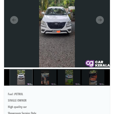
Fuel :PETROL
SINGLE OWNER
High quality car
Showroom Service Only