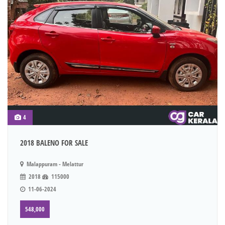
4
2018 BALENO FOR SALE
Malappuram - Melattur
2018
115000
11-06-2024
548,000