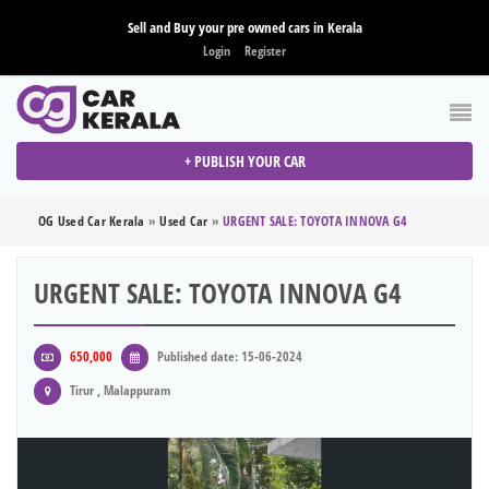
Sell and Buy your pre owned cars in Kerala
Login
Register
+ PUBLISH YOUR CAR
OG Used Car Kerala
»
Used Car
»
URGENT SALE: TOYOTA INNOVA G4
URGENT SALE: TOYOTA INNOVA G4
650,000
Published date: 15-06-2024
Tirur , Malappuram