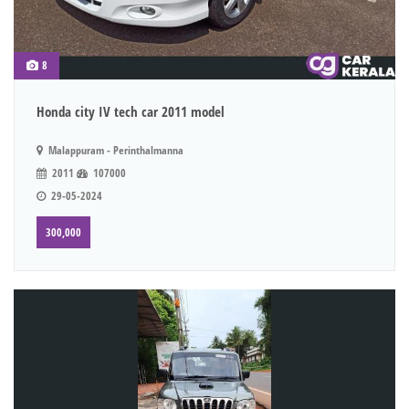
8
Honda city IV tech car 2011 model
Malappuram - Perinthalmanna
2011
107000
29-05-2024
300,000