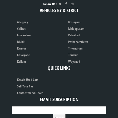
Follow Us :
VEHICLES BY DISTRICT
Alleppey
Kottayam
Calicut
Malappuram
Ernakulam
Palakkad
Idukki
Pathanamthitta
Kannur
Trivandrum
Kasargode
Thrissur
Kollam
Wayanad
QUICK LINKS
Kerala Used Cars
Sell Your Car
Contact Wandi Team
EMAIL SUBSCRIPTION