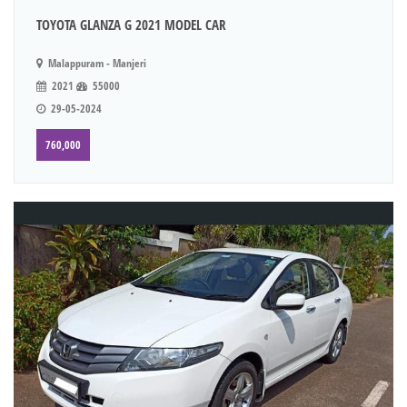
TOYOTA GLANZA G 2021 MODEL CAR
Malappuram - Manjeri
2021
55000
29-05-2024
760,000