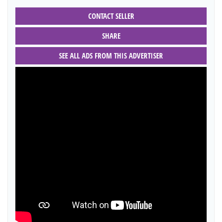
CONTACT SELLER
SHARE
SEE ALL ADS FROM THIS ADVERTISER