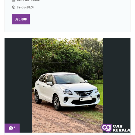
02-06-2024
390,000
5