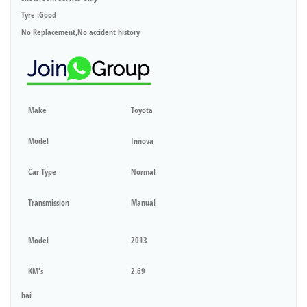
Tyre :Good
No Replacement,No accident history
Make
Toyota
Model
Innova
Car Type
Normal
Transmission
Manual
Model
2013
KM's
2.69
hai