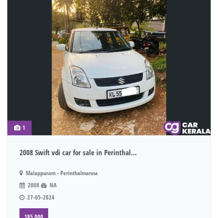
1
2008 Swift vdi car for sale in Perinthal...
Malappuram - Perinthalmanna
2008
NA
27-05-2024
185,000