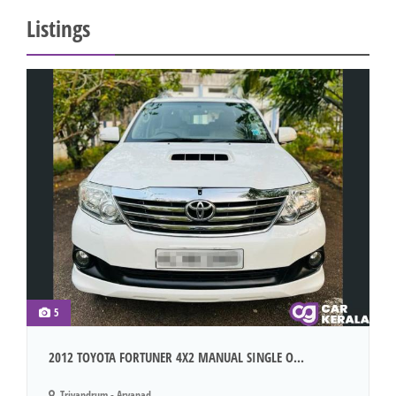
Listings
5
2012 TOYOTA FORTUNER 4X2 MANUAL SINGLE O...
Trivandrum - Aryanad