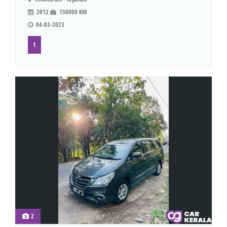
2012
150000 KM
04-03-2023
1
2