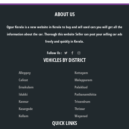
ABOUT US
Ogcar Kerala is a new website in Kerala to buy and sell used cars you will get all the
information about the car. Thorough this website Seller can post your selling car ads
freely and quickly in Kerala.
Follow Us :
VEHICLES BY DISTRICT
Alleppey
Kottayam
Calicut
Malappuram
Ernakulam
Palakkad
Idukki
Pathanamthitta
Kannur
Trivandrum
Kasargode
Thrissur
Kollam
Wayanad
QUICK LINKS