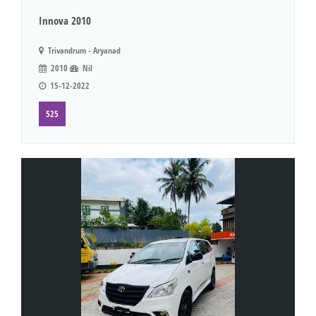
Innova 2010
Trivandrum - Aryanad
2010
Nil
15-12-2022
525