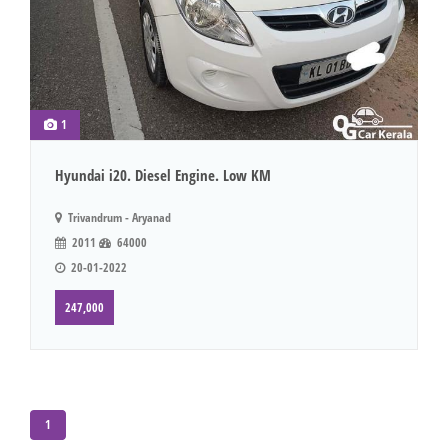
1
Hyundai i20. Diesel Engine. Low KM
Trivandrum - Aryanad
2011
64000
20-01-2022
247,000
1