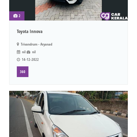
2
Toyota Innova
Trivandrum - Aryanad
nil
nil
14-12-2022
360