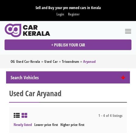
Sell and Buy your pre owned cars in Kerala
Login
Register
+ PUBLISH YOUR CAR
OG Used Car Kerala
»
Used Car
»
Trivandrum
»
Aryanad
Search Vehicles
Used Car Aryanad
1 - 4 of 4 listings
Newly listed
Lower price first
Higher price first