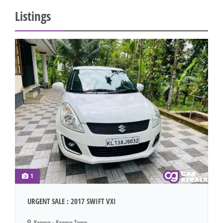
Listings
1
URGENT SALE : 2017 SWIFT VXI
Kannur - Kannur Town