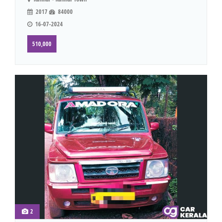
2017
84000
16-07-2024
510,000
2