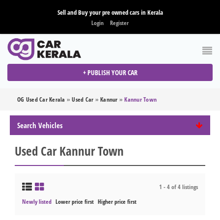
Sell and Buy your pre owned cars in Kerala
Login
Register
+ PUBLISH YOUR CAR
OG Used Car Kerala
»
Used Car
»
Kannur
»
Kannur Town
Search Vehicles
Used Car Kannur Town
1 - 4 of 4 listings
Newly listed
Lower price first
Higher price first