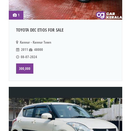
1
TOYOTA DEC ETIOS FOR SALE
Kannur - Kannur Town
2011
48000
08-07-2024
300,000