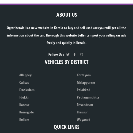
ABOUT US
Ogcar Kerala is a new website in Kerala to buy and sell used cars you will get all the
information about the car. Thorough this website Seller can post your selling car ads
freely and quickly in Kerala.
Follow Us :
VEHICLES BY DISTRICT
Alleppey
Kottayam
Calicut
Malappuram
Ernakulam
Palakkad
Idukki
Pathanamthitta
Kannur
Trivandrum
Kasargode
Thrissur
Kollam
Wayanad
QUICK LINKS