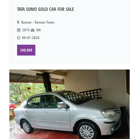
TATA SUMO GOLD CAR FOR SALE
Kannur - Kannur Town
2015
NA
09-07-2024
340,000