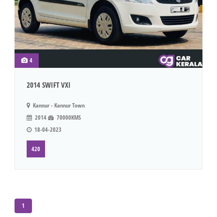
4
2014 SWIFT VXI
Kannur - Kannur Town
2014
70000KMS
18-04-2023
420
1