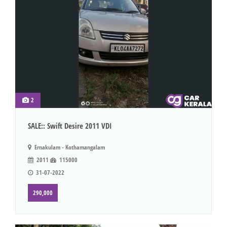
2
SALE:: Swift Desire 2011 VDI
Ernakulam - Kothamangalam
2011
115000
31-07-2022
290,000