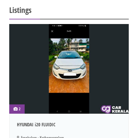
Listings
2
HYUNDAI i20 FLUIDIC
Ernakulam - Kothamangalam