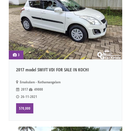
3
2017 model SWIFT VDI FOR SALE IN KOCHI
Ernakulam - Kothamangalam
2017
49000
26-11-2021
570,000