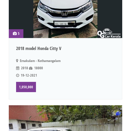
5
2018 model Honda Citty V
Ernakulam - Kothamangalam
2018
18000
19-12-2021
1,050,000