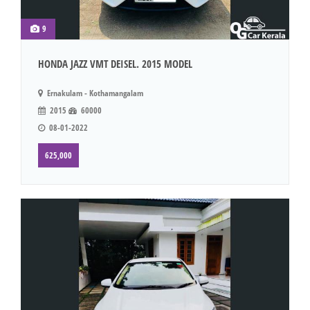
9
HONDA JAZZ VMT DEISEL. 2015 MODEL
Ernakulam - Kothamangalam
2015
60000
08-01-2022
625,000