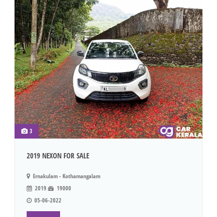
3
2019 NEXON FOR SALE
Ernakulam - Kothamangalam
2019
19000
05-06-2022