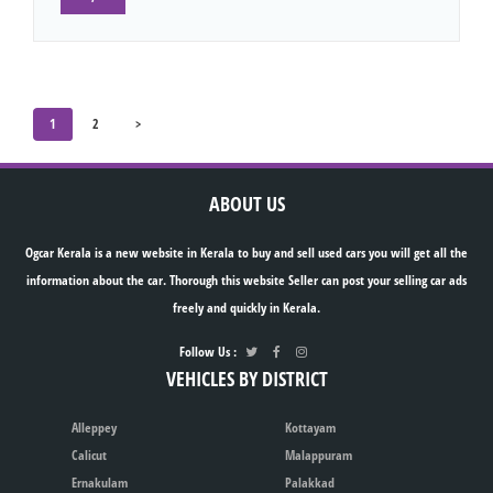
1
2
>
ABOUT US
Ogcar Kerala is a new website in Kerala to buy and sell used cars you will get all the
information about the car. Thorough this website Seller can post your selling car ads
freely and quickly in Kerala.
Follow Us :
VEHICLES BY DISTRICT
Alleppey
Kottayam
Calicut
Malappuram
Ernakulam
Palakkad