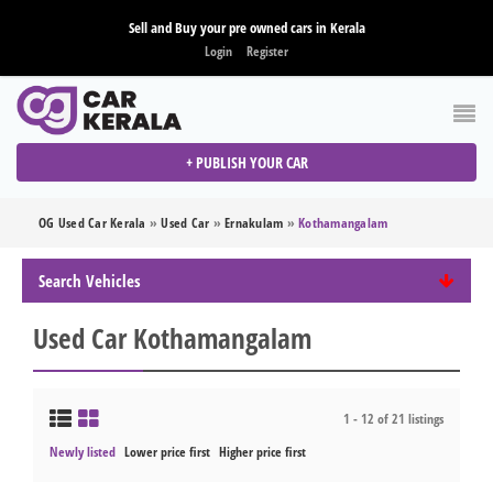
Sell and Buy your pre owned cars in Kerala
Login
Register
+ PUBLISH YOUR CAR
OG Used Car Kerala
»
Used Car
»
Ernakulam
»
Kothamangalam
Search Vehicles
Used Car Kothamangalam
1 - 12 of 21 listings
Newly listed
Lower price first
Higher price first