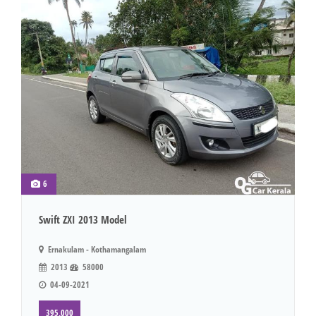
6
Swift ZXI 2013 Model
Ernakulam - Kothamangalam
2013
58000
04-09-2021
395,000