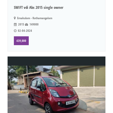
SWIFT vdi Abs 2015 single owner
Ernakulam - Kothamangalam
2015
149000
02-04-2024
439,000