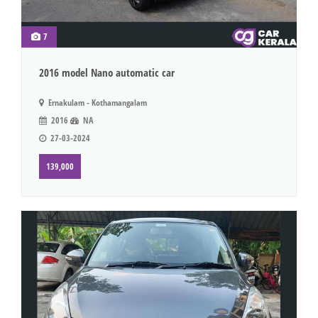
7
2016 model Nano automatic car
Ernakulam - Kothamangalam
2016
NA
27-03-2024
139,000