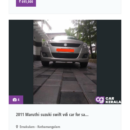
₹ 695,000
4
2011 Maruthi suzuki swift vdi car for sa...
Ernakulam - Kothamangalam