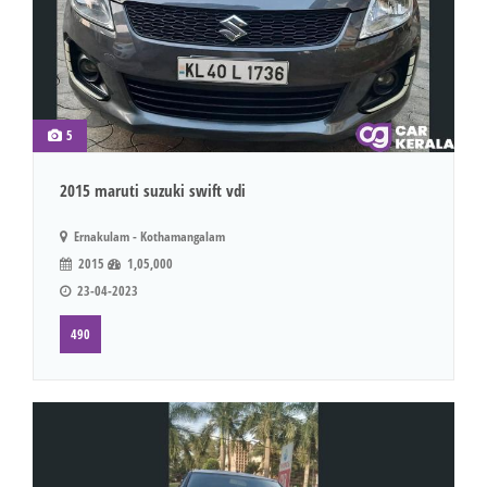
5
2015 maruti suzuki swift vdi
Ernakulam - Kothamangalam
2015
1,05,000
23-04-2023
490