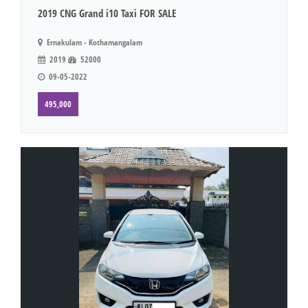
2019 CNG Grand i10 Taxi FOR SALE
Ernakulam - Kothamangalam
2019
52000
09-05-2022
495,000