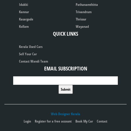
Idukki
Pathanamthitta
Kannur
Trivandrum
Kasargode
Thrissur
Kollam
Wayanad
QUICK LINKS
Kerala Used Cars
Sell Your Car
Contact Wandi Team
EMAIL SUBSCRIPTION
Web Designer Kerala
Login
Register for a free account
Book My Car
Contact