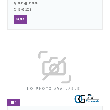
2011
310000
16-05-2022
30,000
0