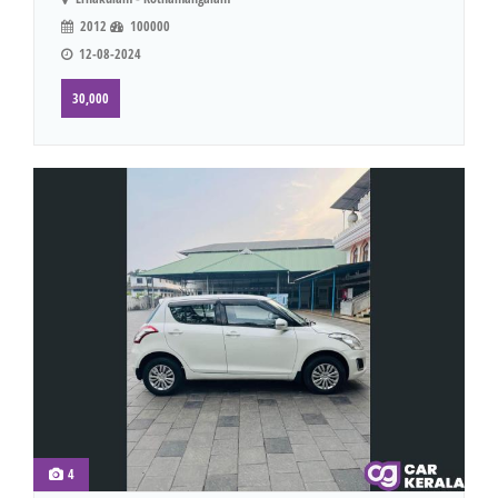
2012
100000
12-08-2024
30,000
4