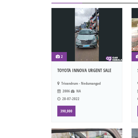
2
TOYOTA INNOVA URGENT SALE
Trivandrum - Nedumangad
2006
NA
28-07-2022
390,000