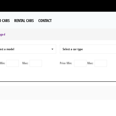
D CARS
RENTAL CARS
CONTACT
gad
ect a model
0
Select a car type
Min:
Max:
Price
Min:
Max: