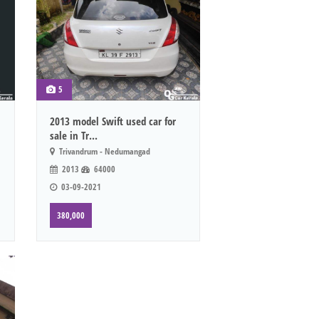
5
2013 model Swift used car for
sale in Tr...
Trivandrum - Nedumangad
2013
64000
03-09-2021
380,000