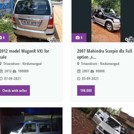
6
6
2012 model WagonR VXI for
2007 Mahindra Scorpio dlx Full
sale
option ,s...
Trivandrum - Nedumangad
Trivandrum - Nedumangad
2012
100000
2007
90000
07-09-2021
03-09-2021
Check with seller
198,000