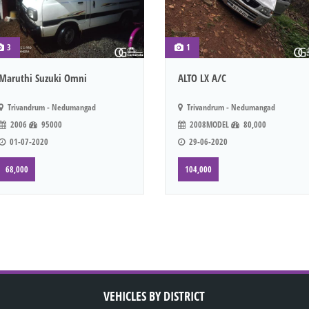
3
1
Maruthi Suzuki Omni
ALTO LX A/C
Trivandrum - Nedumangad
Trivandrum - Nedumangad
2006
95000
2008MODEL
80,000
01-07-2020
29-06-2020
68,000
104,000
VEHICLES BY DISTRICT