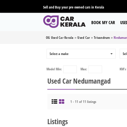
Sell and Buy your pre owned cars in Kerala
BOOK MY CAR
USE
OG Used Car Kerala
»
Used Car
»
Trivandrum
»
Neduman
Select a make
0
Sel
Model
Min:
Max:
KM's
Used Car Nedumangad
1 - 11 of 11 listings
Listings