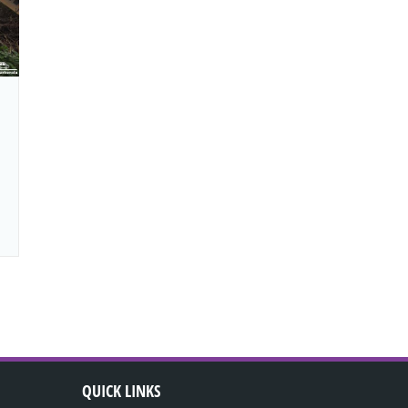
QUICK LINKS