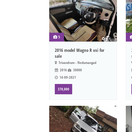
5
2016 model Wagno R vxi for
sale
Trivandrum - Nedumangad
2016
30000
14-09-2021
370,000