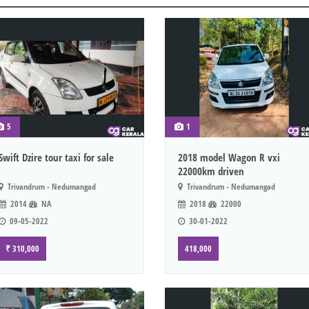
5
1
Swift Dzire tour taxi for sale
2018 model Wagon R vxi
22000km driven
Trivandrum - Nedumangad
Trivandrum - Nedumangad
2014
NA
2018
22000
09-05-2022
30-01-2022
₹ 310,000
418,000