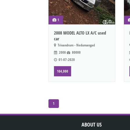
1
2008 MODEL ALTO LX A/C used
car
Trivandrum - Nedumangad
2008
80000
01-07-2020
104,000
1
ABOUT US