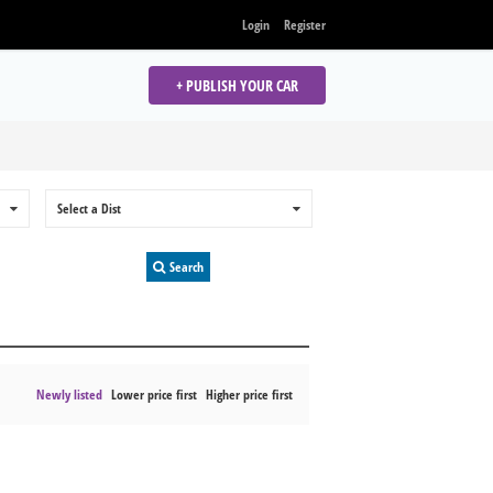
Login
Register
+ PUBLISH YOUR CAR
0
Select a Dist
0
Search
Newly listed
Lower price first
Higher price first