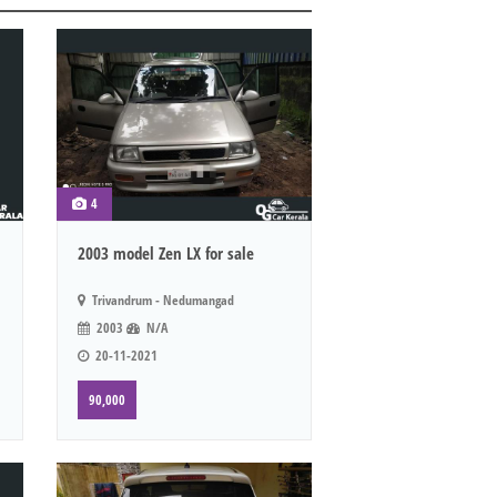
4
2003 model Zen LX for sale
Trivandrum - Nedumangad
2003
N/A
20-11-2021
90,000