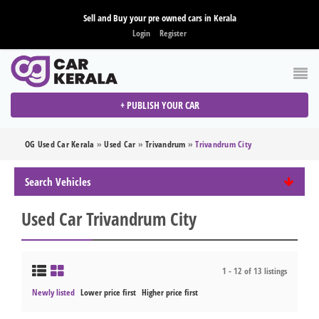
Sell and Buy your pre owned cars in Kerala
Login
Register
+ PUBLISH YOUR CAR
OG Used Car Kerala
»
Used Car
»
Trivandrum
»
Trivandrum City
Search Vehicles
Used Car Trivandrum City
1 - 12 of 13 listings
Newly listed
Lower price first
Higher price first