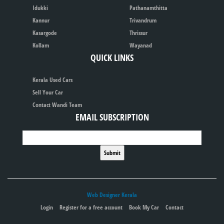
Idukki
Pathanamthitta
Kannur
Trivandrum
Kasargode
Thrissur
Kollam
Wayanad
QUICK LINKS
Kerala Used Cars
Sell Your Car
Contact Wandi Team
EMAIL SUBSCRIPTION
Web Designer Kerala
Login
Register for a free account
Book My Car
Contact