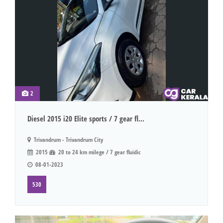
2
Diesel 2015 i20 Elite sports / 7 gear fl...
Trivandrum - Trivandrum City
2015
20 to 24 km milege / 7 gear fluidic
08-01-2023
530