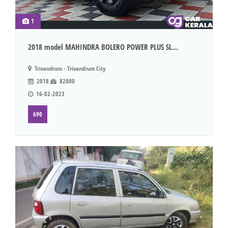
1
2018 model MAHINDRA BOLERO POWER PLUS SL...
Trivandrum - Trivandrum City
2018
82000
16-02-2023
690