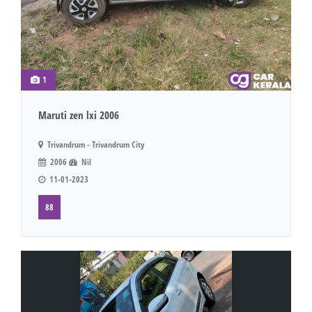
1
Maruti zen lxi 2006
Trivandrum - Trivandrum City
2006
Nil
11-01-2023
88