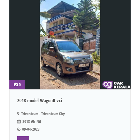
5
2018 model WagonR vxi
Trivandrum - Trivandrum City
2018
Nil
09-04-2023