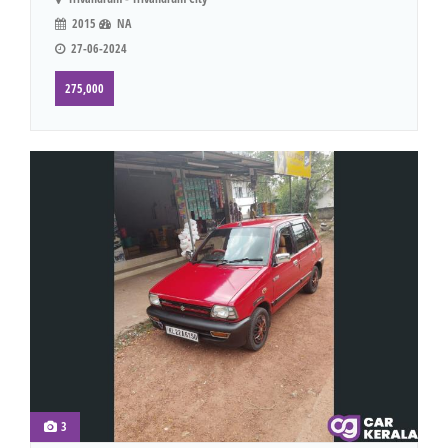
2015
NA
27-06-2024
275,000
3