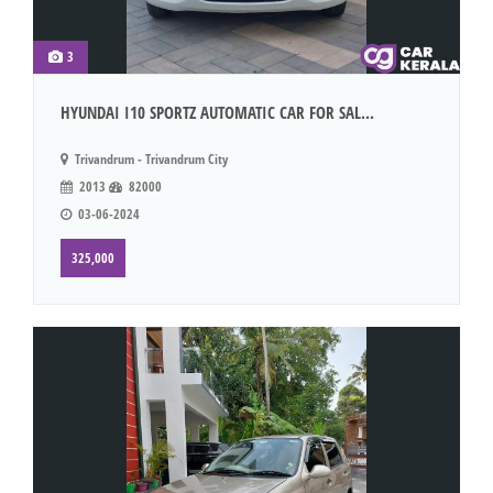
3
HYUNDAI I10 SPORTZ AUTOMATIC CAR FOR SAL...
Trivandrum - Trivandrum City
2013
82000
03-06-2024
325,000