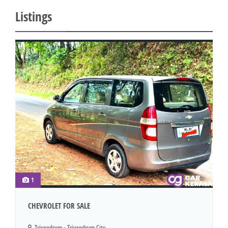
Listings
1
CHEVROLET FOR SALE
Trivandrum - Trivandrum City