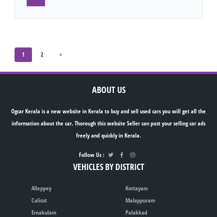
1
2
>
ABOUT US
Ogcar Kerala is a new website in Kerala to buy and sell used cars you will get all the
information about the car. Thorough this website Seller can post your selling car ads
freely and quickly in Kerala.
Follow Us :
VEHICLES BY DISTRICT
Alleppey
Kottayam
Calicut
Malappuram
Ernakulam
Palakkad