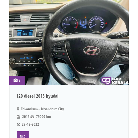
2
I20 diesel 2015 hyudai
Trivandrum - Trivandrum City
2015
79000 km
29-12-2022
540