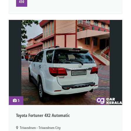
450
5
Toyota Fortuner 4X2 Automatic
Trivandrum - Trivandrum City