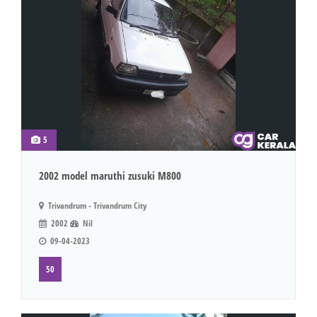
5
2002 model maruthi zusuki M800
Trivandrum - Trivandrum City
2002
Nil
09-04-2023
50