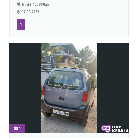
Nil
130000km
07-03-2023
1
4