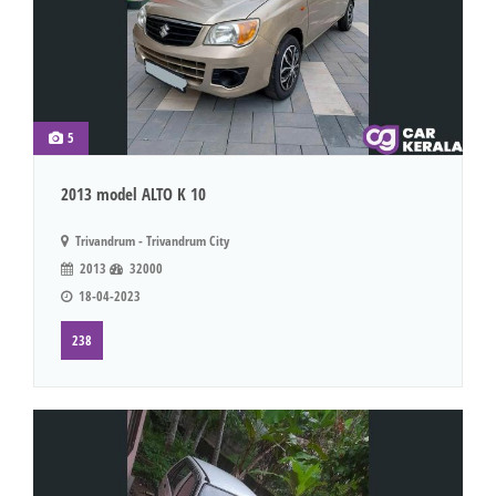
5
2013 model ALTO K 10
Trivandrum - Trivandrum City
2013
32000
18-04-2023
238