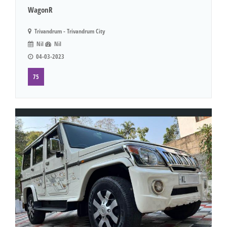
WagonR
Trivandrum - Trivandrum City
Nil
Nil
04-03-2023
75