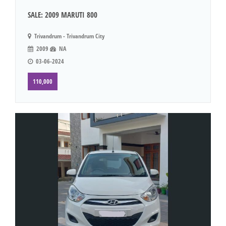
SALE: 2009 MARUTI 800
Trivandrum - Trivandrum City
2009
NA
03-06-2024
110,000