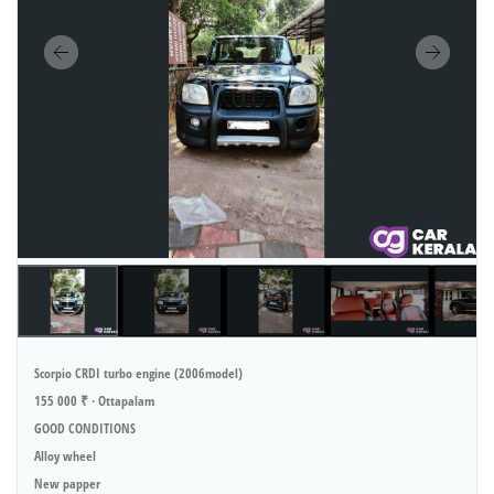
Scorpio CRDI turbo engine (2006model)
155 000 ₹ · Ottapalam
GOOD CONDITIONS
Alloy wheel
New papper