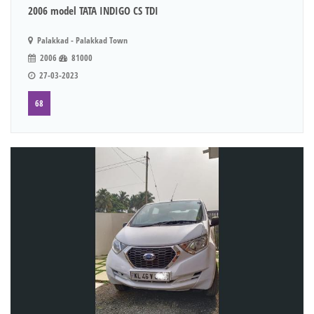
2006 model TATA INDIGO CS TDI
Palakkad - Palakkad Town
2006
81000
27-03-2023
68