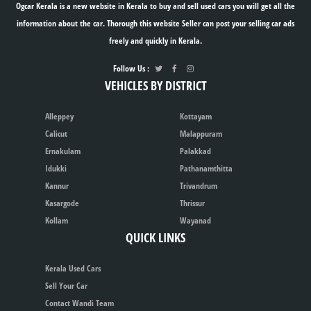
Ogcar Kerala is a new website in Kerala to buy and sell used cars you will get all the
information about the car. Thorough this website Seller can post your selling car ads
freely and quickly in Kerala.
Follow Us :
VEHICLES BY DISTRICT
Alleppey
Kottayam
Calicut
Malappuram
Ernakulam
Palakkad
Idukki
Pathanamthitta
Kannur
Trivandrum
Kasargode
Thrissur
Kollam
Wayanad
QUICK LINKS
Kerala Used Cars
Sell Your Car
Contact Wandi Team