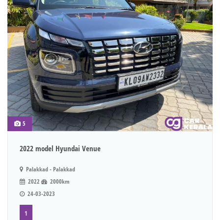
5
2022 model Hyundai Venue
Palakkad - Palakkad
2022
2000km
24-03-2023
1