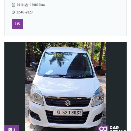
2010
120000km
22-03-2023
215
5