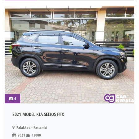
4
2021 MODEL KIA SELTOS HTX
Palakkad - Pattambi
2021
13000