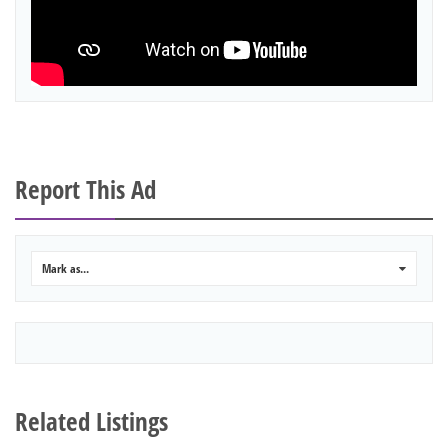
Report This Ad
Mark as...
0
Related Listings