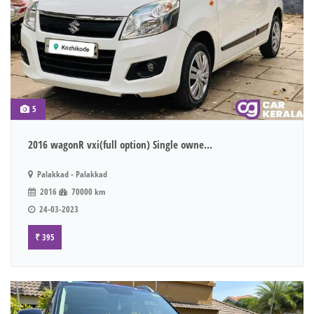
5
2016 wagonR vxi(full option) Single owne...
Palakkad - Palakkad
2016
70000 km
24-03-2023
₹ 395