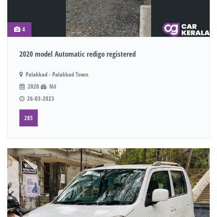
4
2020 model Automatic redigo registered
Palakkad - Palakkad Town
2020
Nil
26-03-2023
285