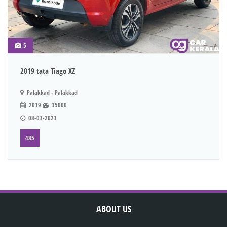
5
2019 tata Tiago XZ
Palakkad - Palakkad
2019
35000
08-03-2023
485
ABOUT US