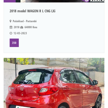
2018 model WAGON R L CNG LXi
Palakkad - Pattambi
2018
64000 Kms
12-03-2023
350