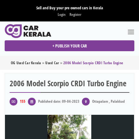
Sell and Buy your pre owned cars in Kerala
Login
Register
+ PUBLISH YOUR CAR
OG Used Car Kerala
»
Used Car
»
2006 Model Scorpio CRDI Turbo Engine
2006 Model Scorpio CRDI Turbo Engine
155
Published date: 09-04-2023
Ottapalam , Palakkad