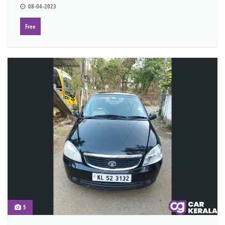
08-04-2023
Free
5