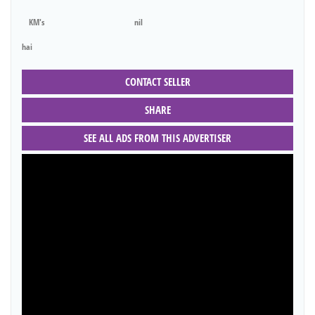
KM's
nil
hai
CONTACT SELLER
SHARE
SEE ALL ADS FROM THIS ADVERTISER