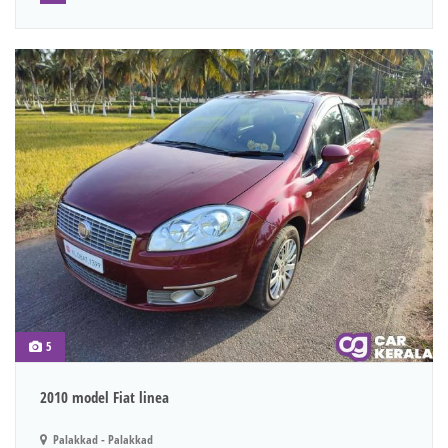
5
2010 model Fiat linea
Palakkad - Palakkad