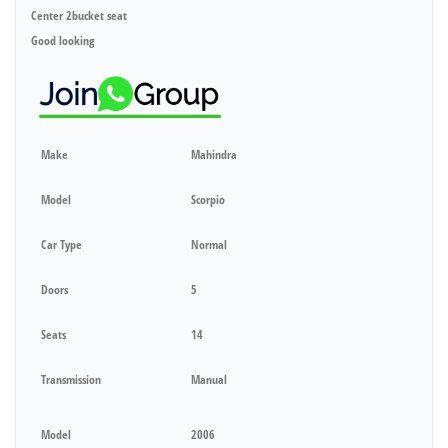
Center 2bucket seat
Good looking
Make
Mahindra
Model
Scorpio
Car Type
Normal
Doors
5
Seats
14
Transmission
Manual
Model
2006