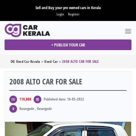
Sell and Buy your pre owned cars in Kerala
Login
Register
+ PUBLISH YOUR CAR
OG Used Car Kerala
»
Used Car
»
2008 ALTO CAR FOR SALE
2008 ALTO CAR FOR SALE
110,000
Published date: 16-05-2022
Kasargode , Kasargode