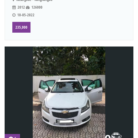
2012
126000
10-05-2022
235,000