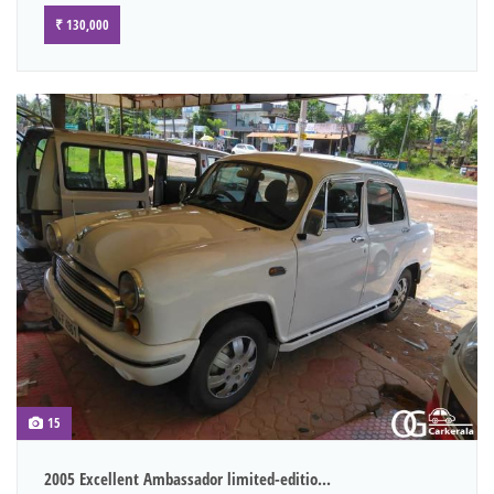
₹ 130,000
15
2005 Excellent Ambassador limited-editio...