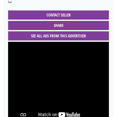
hai
CONTACT SELLER
SHARE
SEE ALL ADS FROM THIS ADVERTISER