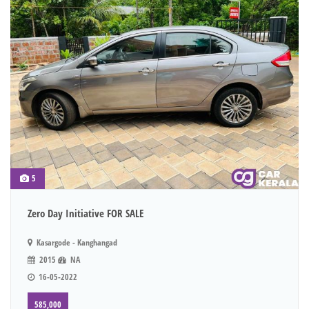
5
Zero Day Initiative FOR SALE
Kasargode - Kanghangad
2015
NA
16-05-2022
585,000