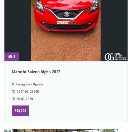
5
Maruthi Baleno Alpha 2017
Kasargode - Uppala
2017
26000
26-07-2020
800,000