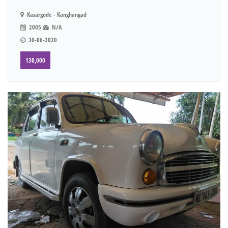
Kasargode - Kanghangad
2005
N/A
30-06-2020
130,000