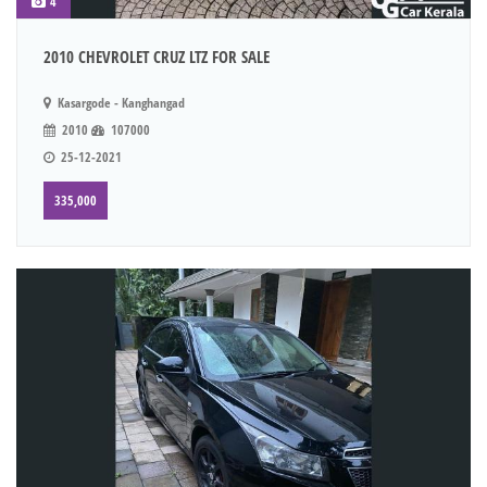
4
2010 CHEVROLET CRUZ LTZ FOR SALE
Kasargode - Kanghangad
2010
107000
25-12-2021
335,000