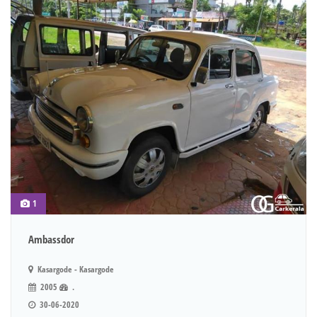
1
Ambassdor
Kasargode - Kasargode
2005
.
30-06-2020