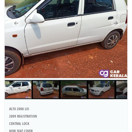
ALTO 2008 LXI
2009 REGISTRATION
CENTRAL LOCK
NEW SEAT COVER