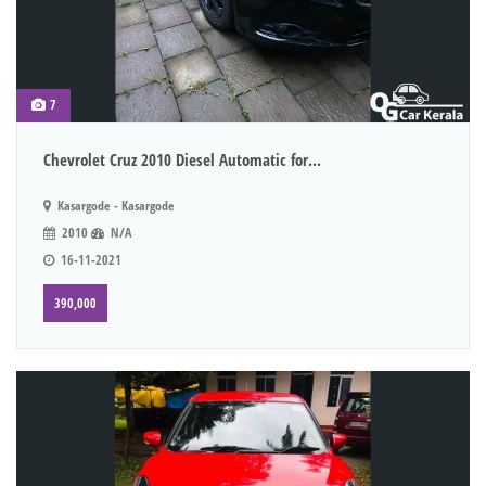
7
Chevrolet Cruz 2010 Diesel Automatic for...
Kasargode - Kasargode
2010
N/A
16-11-2021
390,000