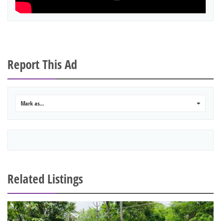
Report This Ad
Mark as...
0
Related Listings