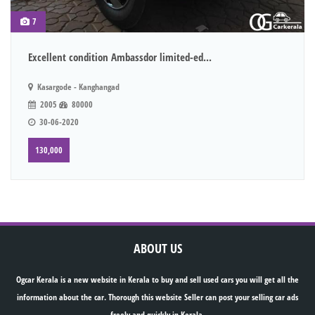
7
Excellent condition Ambassdor limited-ed...
Kasargode - Kanghangad
2005
80000
30-06-2020
130,000
ABOUT US
Ogcar Kerala is a new website in Kerala to buy and sell used cars you will get all the
information about the car. Thorough this website Seller can post your selling car ads
freely and quickly in Kerala.