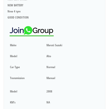
NEW BATTERY
New 4 tyre
GOOD CONDITION
Make
Maruti Suzuki
Model
Alto
Car Type
Normal
Transmission
Manual
Model
2008
KM's
NA