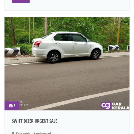
5
SWIFT DIZER URGENT SALE
Kasargode - Kanghangad