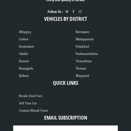
Follow Us :
VEHICLES BY DISTRICT
Alleppey
Kottayam
Calicut
Malappuram
Ernakulam
Palakkad
Idukki
Pathanamthitta
Kannur
Trivandrum
Kasargode
Thrissur
Kollam
Wayanad
QUICK LINKS
Kerala Used Cars
Sell Your Car
Contact Wandi Team
EMAIL SUBSCRIPTION