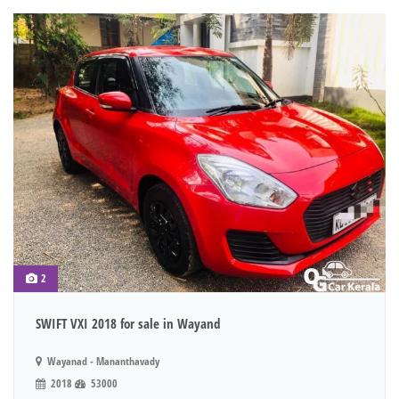
2
SWIFT VXI 2018 for sale in Wayand
Wayanad - Mananthavady
2018
53000