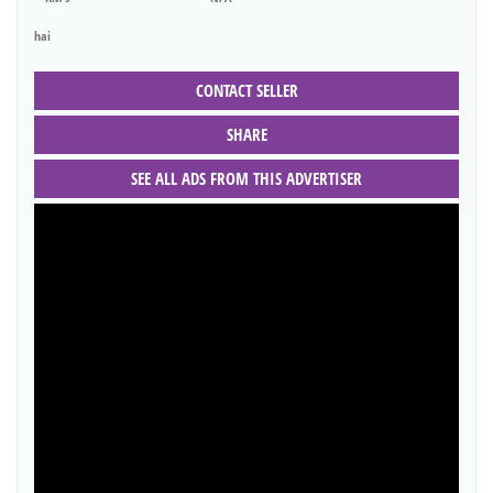
hai
CONTACT SELLER
SHARE
SEE ALL ADS FROM THIS ADVERTISER