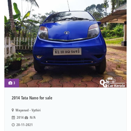
3
2014 Tata Nano for sale
Wayanad - Vythiri
2014
N/A
20-11-2021