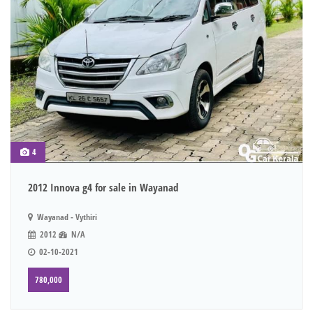
4
2012 Innova g4 for sale in Wayanad
Wayanad - Vythiri
2012
N/A
02-10-2021
780,000