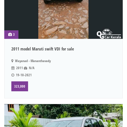
3
2011 model Maruti swift VDI for sale
Wayanad - Mananthavady
2011
N/A
19-10-2021
323,000