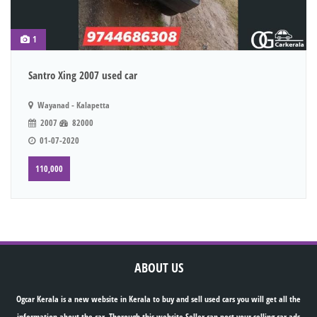
1
Santro Xing 2007 used car
Wayanad - Kalapetta
2007
82000
01-07-2020
110,000
ABOUT US
Ogcar Kerala is a new website in Kerala to buy and sell used cars you will get all the
information about the car. Thorough this website Seller can post your selling car ads