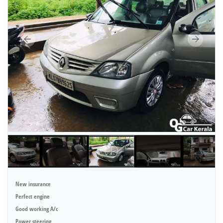
New insurance
Perfect engine
Good working A/c
Power steering