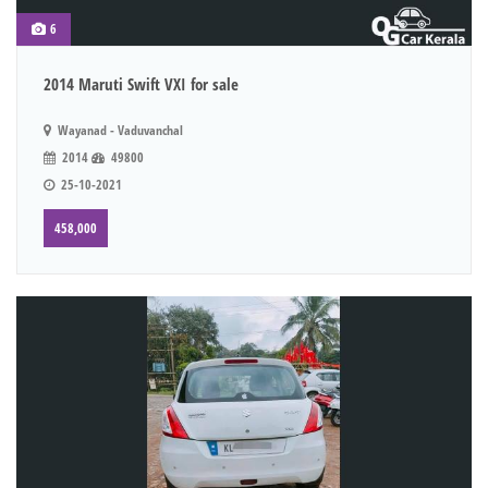
6
2014 Maruti Swift VXI for sale
Wayanad - Vaduvanchal
2014
49800
25-10-2021
458,000