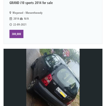
GRAND i10 sports 2014 for sale
Wayanad - Mananthavady
2014
N/A
22-09-2021
380,000