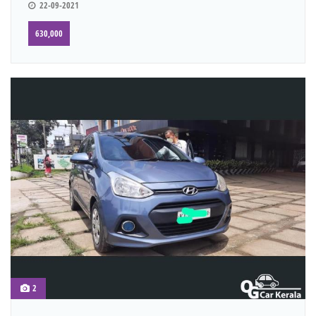
22-09-2021
630,000
2