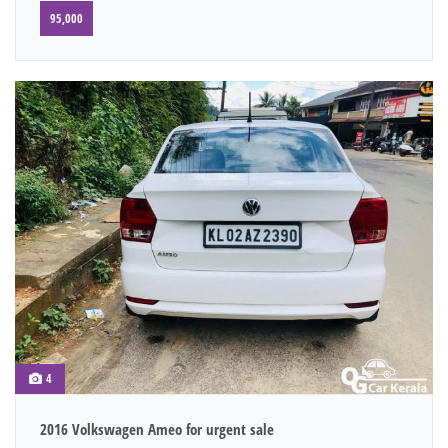
95,000
4
2016 Volkswagen Ameo for urgent sale