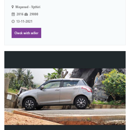
Wayanad - Vythiri
2016
29000
13-11-2021
Check with seller