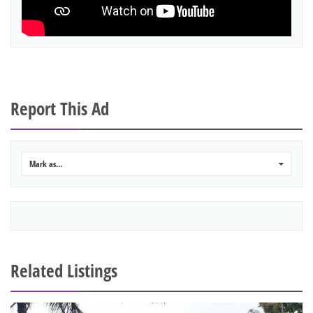
Report This Ad
Mark as...
0
Related Listings