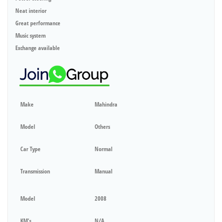
Neat interior
Great performance
Music system
Exchange available
Make
Mahindra
Model
Others
Car Type
Normal
Transmission
Manual
Model
2008
KM's
N/A