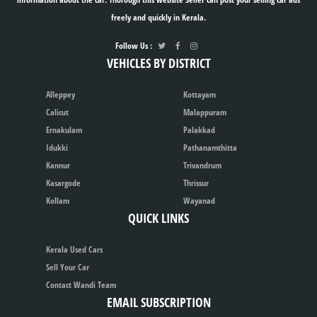
freely and quickly in Kerala.
Follow Us :
VEHICLES BY DISTRICT
Alleppey
Kottayam
Calicut
Malappuram
Ernakulam
Palakkad
Idukki
Pathanamthitta
Kannur
Trivandrum
Kasargode
Thrissur
Kollam
Wayanad
QUICK LINKS
Kerala Used Cars
Sell Your Car
Contact Wandi Team
EMAIL SUBSCRIPTION