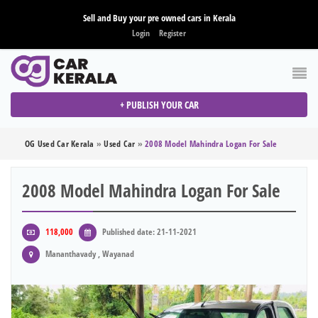
Sell and Buy your pre owned cars in Kerala
Login
Register
+ PUBLISH YOUR CAR
OG Used Car Kerala
»
Used Car
»
2008 Model Mahindra Logan For Sale
2008 Model Mahindra Logan For Sale
118,000
Published date: 21-11-2021
Mananthavady , Wayanad