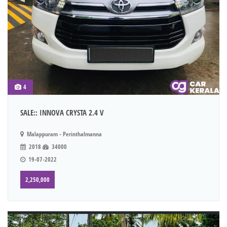
4
SALE:: INNOVA CRYSTA 2.4 V
Malappuram - Perinthalmanna
2018
34000
19-07-2022
2,250,000