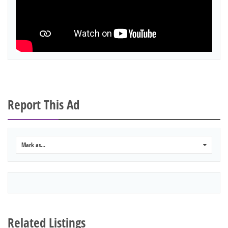
Report This Ad
Mark as...
0
Related Listings