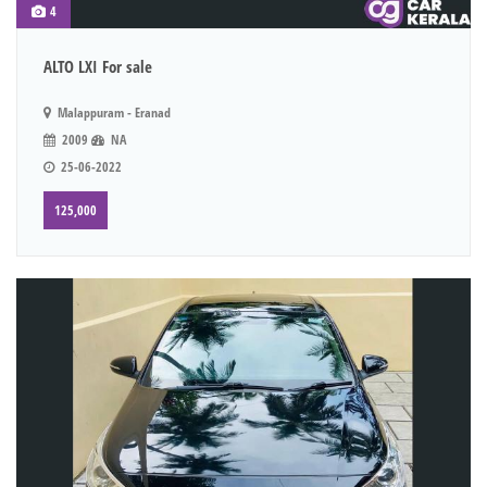
4
ALTO LXI For sale
Malappuram - Eranad
2009
NA
25-06-2022
125,000