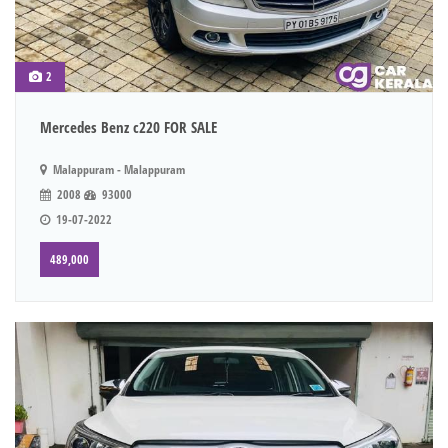
2
Mercedes Benz c220 FOR SALE
Malappuram - Malappuram
2008
93000
19-07-2022
489,000