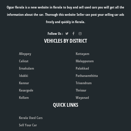
Ogcar Kerala is a new website in Kerala to buy and sell used cars you will get all the
information about the car. Thorough this website Seller can post your selling car ads
freely and quickly in Kerala.
Follow Us :
VEHICLES BY DISTRICT
Alleppey
Kottayam
Calicut
Malappuram
Ernakulam
Palakkad
Idukki
Pathanamthitta
Kannur
Trivandrum
Kasargode
Thrissur
Kollam
Wayanad
QUICK LINKS
Kerala Used Cars
Sell Your Car