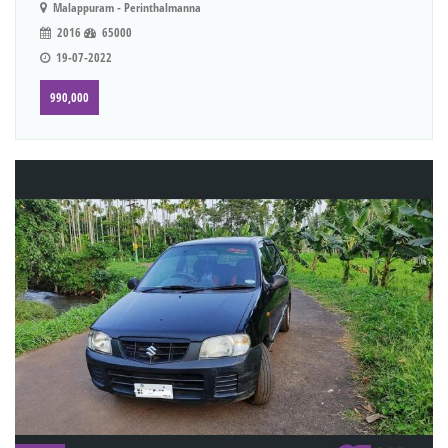
Malappuram - Perinthalmanna
2016
65000
19-07-2022
990,000