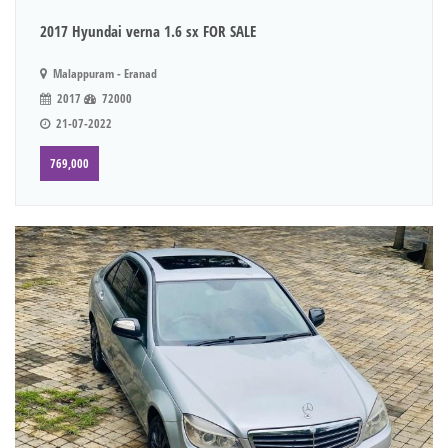
2017 Hyundai verna 1.6 sx FOR SALE
Malappuram - Eranad
2017
72000
21-07-2022
769,000