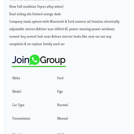
New Full condition 5tyres alloy wheel
Dual airbag abs limited orange dash
Company music system with Bluetooth & Ford connect cal function electrically
adjustable mirrors &driver seat chilled AC power stearing power windows
remote key central lock neat &clean interior looks like new car not any
complaint & no replace family used car
Make
Ford
Model
Figo
Car Type
Normal
Transmission
Manual