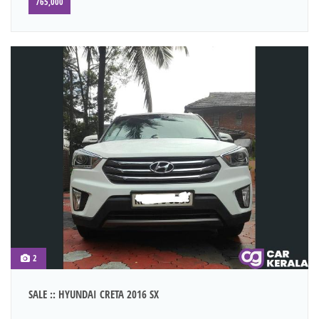
765,000
2
SALE :: HYUNDAI CRETA 2016 SX