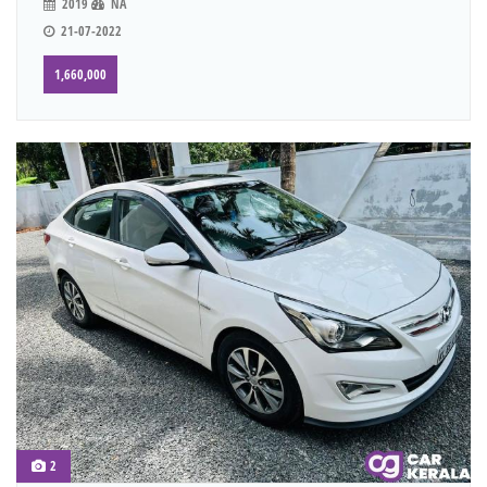
2019
NA
21-07-2022
1,660,000
2