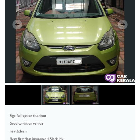
Figo full option titanium
Good condition vehicle
neat&clean
New first class insurance 1.5lack idv