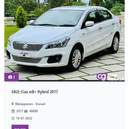
2
SALE::Ciaz vdi+ Hybrid 2017
Malappuram - Eranad
2017
40000
19-07-2022