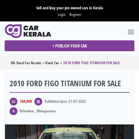
Sell and Buy your pre owned cars in Kerala
Login
Register
+ PUBLISH YOUR CAR
OG Used Car Kerala
»
Used Car
»
2010 FORD FIGO TITANIUM FOR SALE
2010 FORD FIGO TITANIUM FOR SALE
160,000
Published date: 21-07-2022
Nilambur , Malappuram