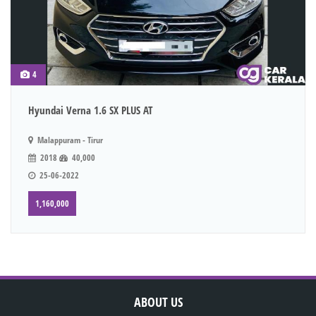
4
Hyundai Verna 1.6 SX PLUS AT
Malappuram - Tirur
2018
40,000
25-06-2022
1,160,000
ABOUT US