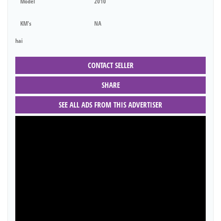
Model
2010
KM's
NA
hai
CONTACT SELLER
SHARE
SEE ALL ADS FROM THIS ADVERTISER