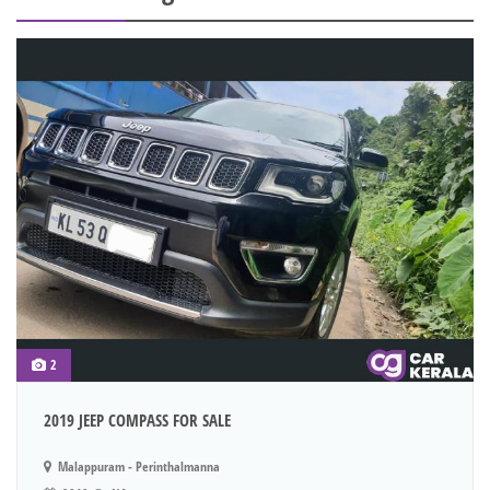
2
2019 JEEP COMPASS FOR SALE
Malappuram - Perinthalmanna