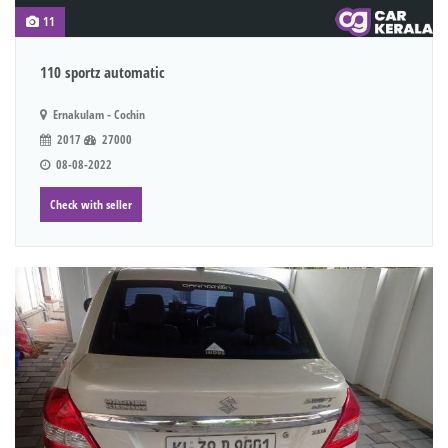
11
110 sportz automatic
Ernakulam - Cochin
2017
27000
08-08-2022
Check with seller