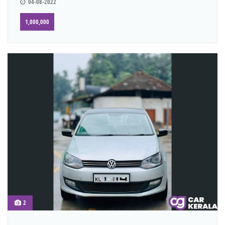
04-08-2022
1,000,000
2