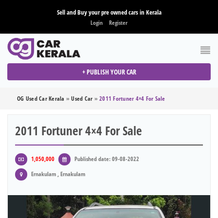
Sell and Buy your pre owned cars in Kerala
Login
Register
+ PUBLISH YOUR CAR
OG Used Car Kerala
»
Used Car
»
2011 Fortuner 4×4 For Sale
2011 Fortuner 4×4 For Sale
1,050,000
Published date: 09-08-2022
Ernakulam , Ernakulam