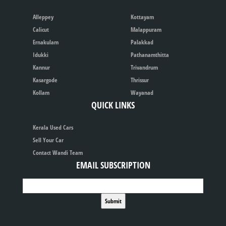
Alleppey
Kottayam
Calicut
Malappuram
Ernakulam
Palakkad
Idukki
Pathanamthitta
Kannur
Trivandrum
Kasargode
Thrissur
Kollam
Wayanad
QUICK LINKS
Kerala Used Cars
Sell Your Car
Contact Wandi Team
EMAIL SUBSCRIPTION