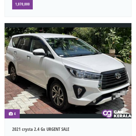
1,070,000
4
2021 crysta 2.4 Gx URGENT SALE