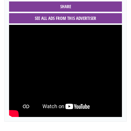
SHARE
SEE ALL ADS FROM THIS ADVERTISER