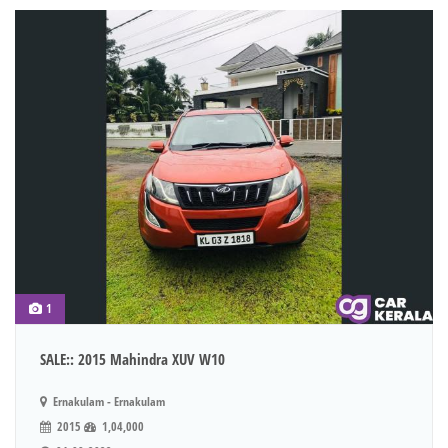
1
SALE:: 2015 Mahindra XUV W10
Ernakulam - Ernakulam
2015
1,04,000