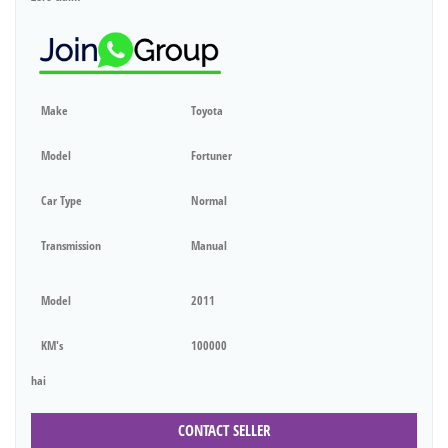
Make
Toyota
Model
Fortuner
Car Type
Normal
Transmission
Manual
Model
2011
KM's
100000
hai
CONTACT SELLER