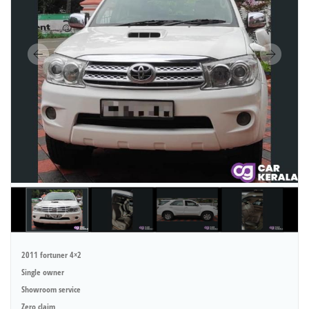
2011 fortuner 4×2
Single owner
Showroom service
Zero claim