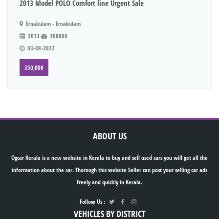
2013 Model POLO Comfort line Urgent Sale
Ernakulam - Ernakulam
2013
100000
03-08-2022
350,000
ABOUT US
Ogcar Kerala is a new website in Kerala to buy and sell used cars you will get all the
information about the car. Thorough this website Seller can post your selling car ads
freely and quickly in Kerala.
Follow Us :
VEHICLES BY DISTRICT