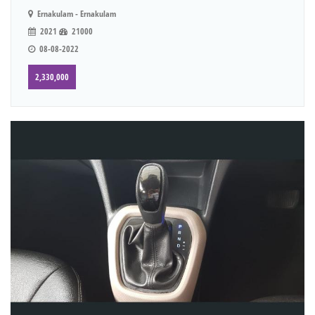
Ernakulam - Ernakulam
2021
21000
08-08-2022
2,330,000