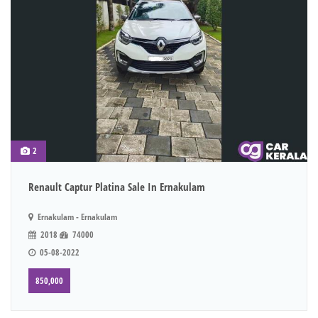
2
Renault Captur Platina Sale In Ernakulam
Ernakulam - Ernakulam
2018
74000
05-08-2022
850,000