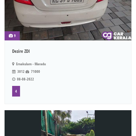
9
Dezire ZDI
Ernakulam - Maradu
3012
71000
08-08-2022
4