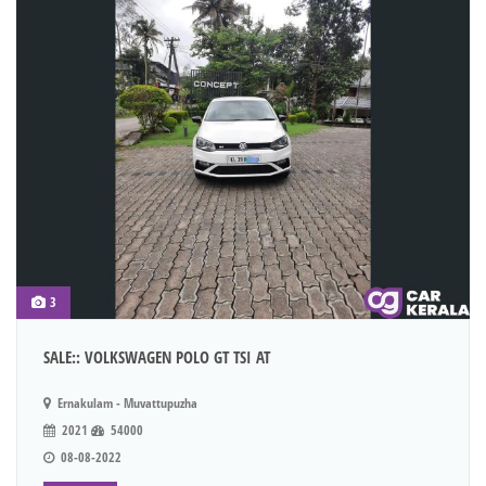
3
SALE:: VOLKSWAGEN POLO GT TSI AT
Ernakulam - Muvattupuzha
2021
54000
08-08-2022