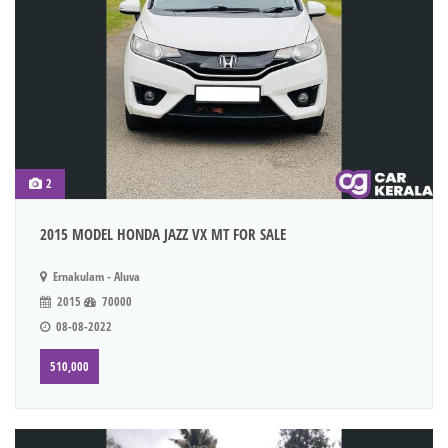
2
2015 MODEL HONDA JAZZ VX MT FOR SALE
Ernakulam - Aluva
2015
70000
08-08-2022
510,000