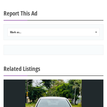
Report This Ad
Mark as...
0
Related Listings