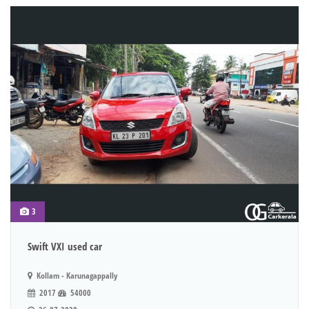
3
Swift VXI used car
Kollam - Karunagappally
2017
54000