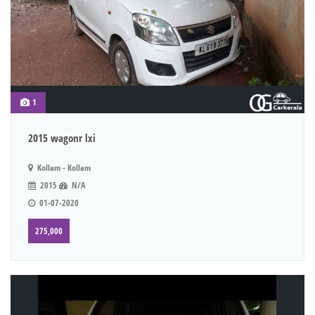
1
2015 wagonr lxi
Kollam - Kollam
2015
N/A
01-07-2020
275,000