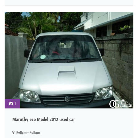
1
Maruthy eco Model 2012 used car
Kollam - Kollam