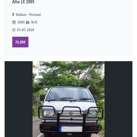
Alto LX 2005
Kollam - Perinad
2005
N/A
01-07-2020
76,000