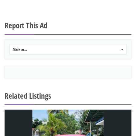
Report This Ad
Mark as...
0
Related Listings