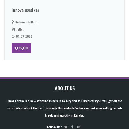
Innova used car
Kollam - Kollam
.
.
01-07-2020
1,015,000
ABOUT US
Ogcar Kerala is a new website in Kerala to buy and sell used cars you will get all the
information about the car. Thorough this website Seller can post your selling car ads
freely and quickly in Kerala.
Follow Us :