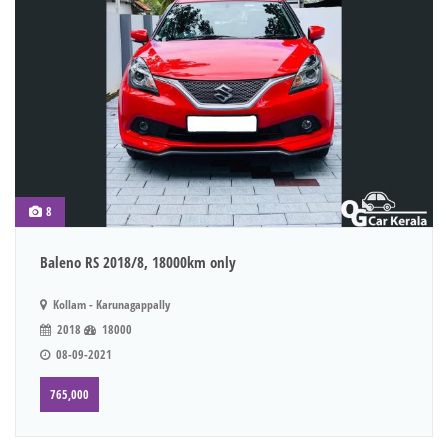
8
Baleno RS 2018/8, 18000km only
Kollam - Karunagappally
2018
18000
08-09-2021
765,000