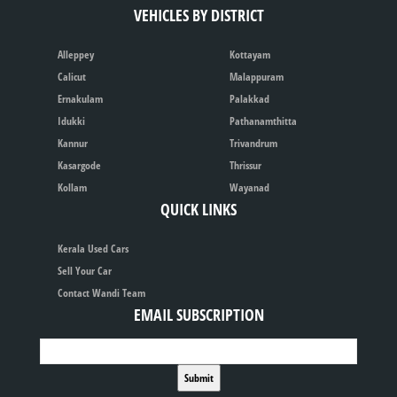
VEHICLES BY DISTRICT
Alleppey
Kottayam
Calicut
Malappuram
Ernakulam
Palakkad
Idukki
Pathanamthitta
Kannur
Trivandrum
Kasargode
Thrissur
Kollam
Wayanad
QUICK LINKS
Kerala Used Cars
Sell Your Car
Contact Wandi Team
EMAIL SUBSCRIPTION