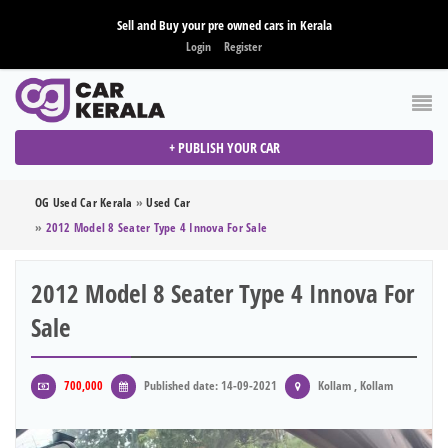
Sell and Buy your pre owned cars in Kerala
Login
Register
+ PUBLISH YOUR CAR
OG Used Car Kerala
»
Used Car
»
2012 Model 8 Seater Type 4 Innova For Sale
2012 Model 8 Seater Type 4 Innova For
Sale
700,000
Published date: 14-09-2021
Kollam , Kollam