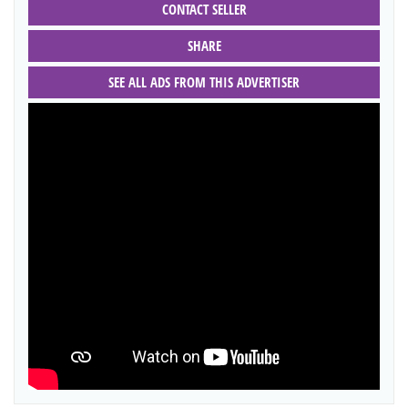
CONTACT SELLER
SHARE
SEE ALL ADS FROM THIS ADVERTISER