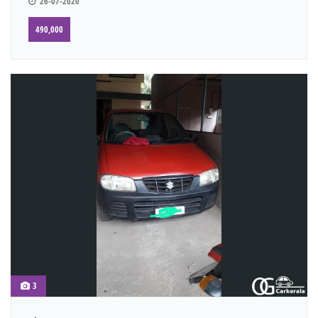
26-07-2020
490,000
3