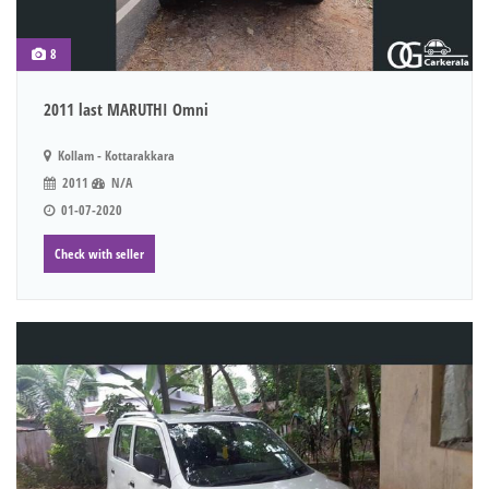
8
2011 last MARUTHI Omni
Kollam - Kottarakkara
2011
N/A
01-07-2020
Check with seller