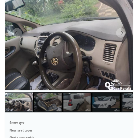
4new tyre
New seat cover
Single ownership