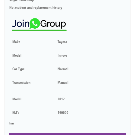
No accident and replacement history
Make
Toyota
Model
Innova
Car Type
Normal
Transmission
Manual
Model
2012
KM's
190000
hai