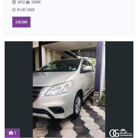
2012
32000
01-07-2020
230,000
1