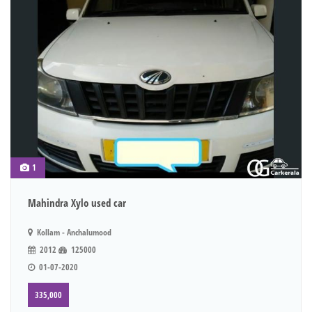
1
Mahindra Xylo used car
Kollam - Anchalumood
2012
125000
01-07-2020
335,000