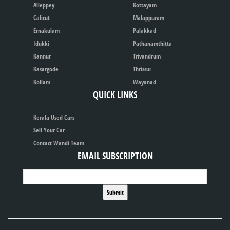
Alleppey
Kottayam
Calicut
Malappuram
Ernakulam
Palakkad
Idukki
Pathanamthitta
Kannur
Trivandrum
Kasargode
Thrissur
Kollam
Wayanad
QUICK LINKS
Kerala Used Cars
Sell Your Car
Contact Wandi Team
EMAIL SUBSCRIPTION