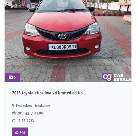
5
2016 toyota etios liva vd limited editio...
Ernakulam - Ernakulam
2016
,1,10,000
13-03-2023
62,500