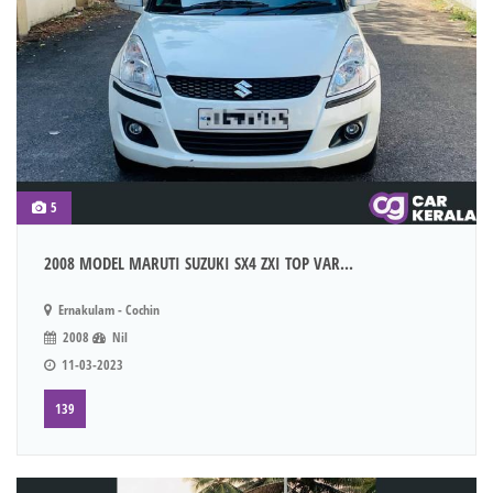
5
2008 MODEL MARUTI SUZUKI SX4 ZXI TOP VAR...
Ernakulam - Cochin
2008
Nil
11-03-2023
139