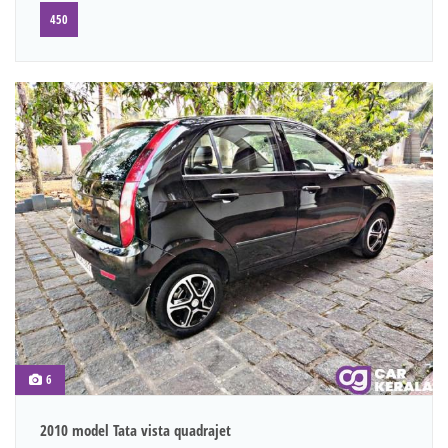
450
6
2010 model Tata vista quadrajet