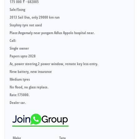
175 000 ₹ · 682005
Sale/Excng
2013 Sail Uva, only 29000 km run
Stephny tyre not used
Place:Angamaly near pongam Adlux Appolo hospital near.
Call:
Single owner
Papers upto 2028
Ac, power steering,2 power window, remote key less entry.
New battery, new insurance
Medium tyres
No flood, no glass replace.
Rate:175000.
Dealer car.
Make
Tata