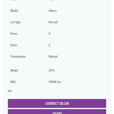
Model
Others
Car Type
Normal
Doors
4
Seats
4
Transmission
Manual
Model
2013
KM's
29000 km
hai
CONTACT SELLER
SHARE