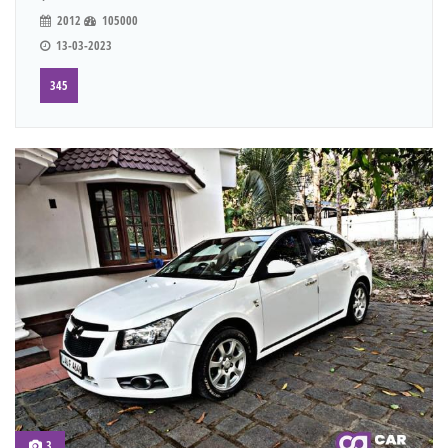
2012
105000
13-03-2023
345
3