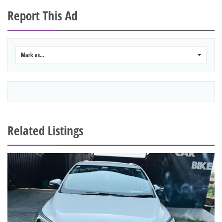
Report This Ad
Mark as...
0
Related Listings