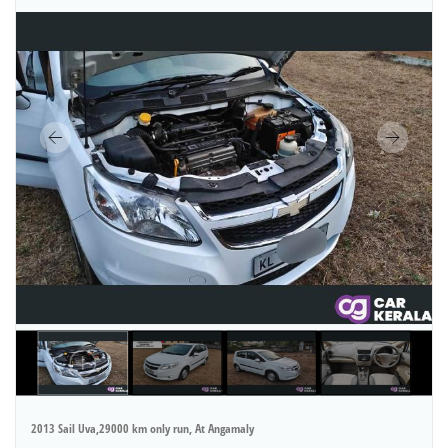
2013 Sail Uva,29000 km only run, At Angamaly