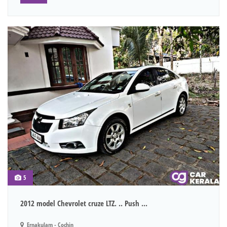
5
2012 model Chevrolet cruze LTZ. .. Push ...
Ernakulam - Cochin