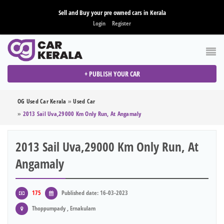
Sell and Buy your pre owned cars in Kerala
Login
Register
+ PUBLISH YOUR CAR
OG Used Car Kerala
»
Used Car
»
2013 Sail Uva,29000 Km Only Run, At Angamaly
2013 Sail Uva,29000 Km Only Run, At
Angamaly
175
Published date: 16-03-2023
Thoppumpady , Ernakulam