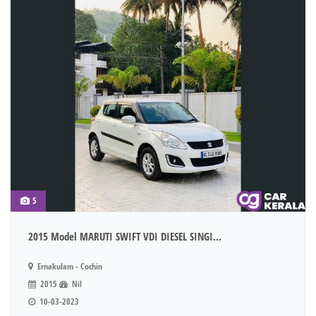
5
2015 Model MARUTI SWIFT VDI DIESEL SINGI...
Ernakulam - Cochin
2015
Nil
10-03-2023