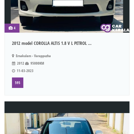
4
2012 model COROLLA ALTIS 1.8 V L PETROL ...
Ernakulam - Varappuzha
2012
95000KM
11-03-2023
595