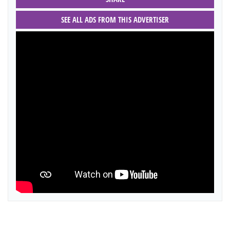
SEE ALL ADS FROM THIS ADVERTISER