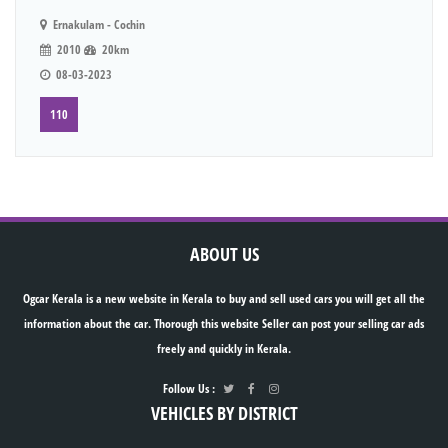
Ernakulam - Cochin
2010
20km
08-03-2023
110
ABOUT US
Ogcar Kerala is a new website in Kerala to buy and sell used cars you will get all the
information about the car. Thorough this website Seller can post your selling car ads
freely and quickly in Kerala.
Follow Us :
VEHICLES BY DISTRICT