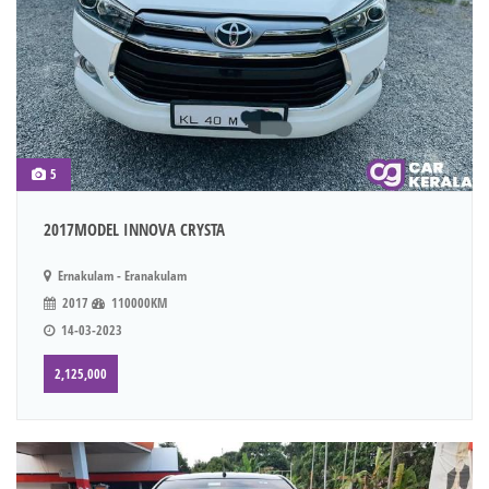
5
2017MODEL INNOVA CRYSTA
Ernakulam - Eranakulam
2017
110000KM
14-03-2023
2,125,000