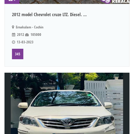
2012 model Chevrolet cruze LTZ. Diesel. ...
Ernakulam - Cochin
2012
105000
13-03-2023
345