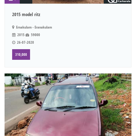
2015 model ritz
Ernakulam - Eranakulam
2015
59000
26-07-2020
310,000