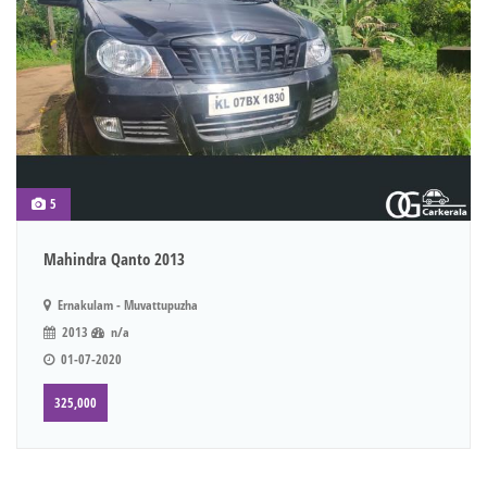
5
Mahindra Qanto 2013
Ernakulam - Muvattupuzha
2013
n/a
01-07-2020
325,000