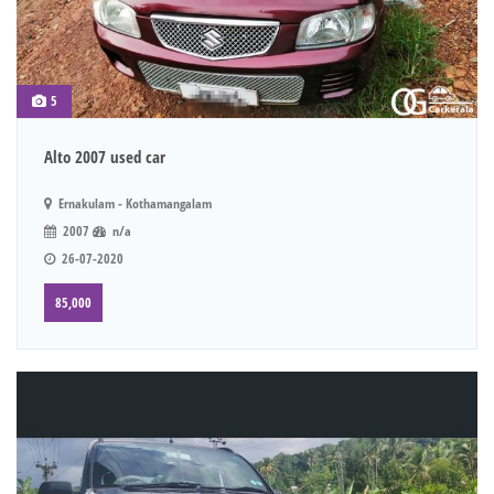
5
Alto 2007 used car
Ernakulam - Kothamangalam
2007
n/a
26-07-2020
85,000