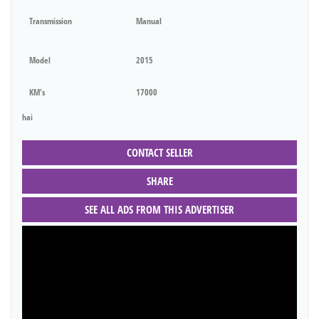
Transmission
Manual
Model
2015
KM's
17000
hai
CONTACT SELLER
SHARE
SEE ALL ADS FROM THIS ADVERTISER