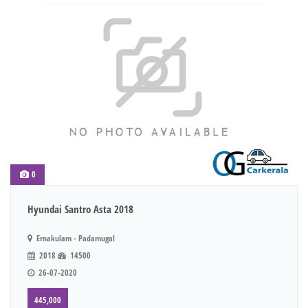
0
Hyundai Santro Asta 2018
Ernakulam - Padamugal
2018
14500
26-07-2020
445,000