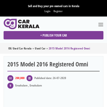
Sell and Buy your pre owned cars in Kerala
Login
Register
+ PUBLISH YOUR CAR
OG Used Car Kerala
»
Used Car
»
2015 Model 2016 Registered Omni
2015 Model 2016 Registered Omni
200,000
Published date: 26-07-2020
Ernakulam , Ernakulam