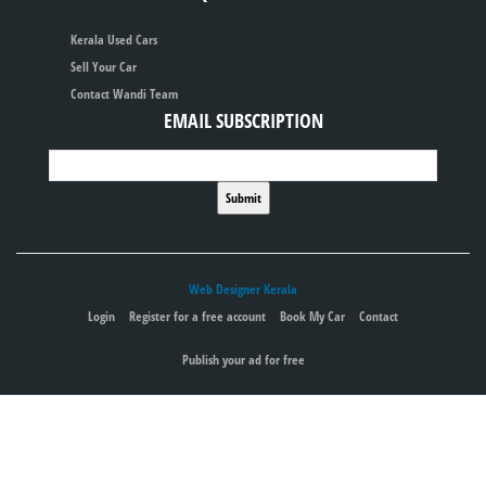
Kerala Used Cars
Sell Your Car
Contact Wandi Team
EMAIL SUBSCRIPTION
Web Designer Kerala
Login
Register for a free account
Book My Car
Contact
Publish your ad for free