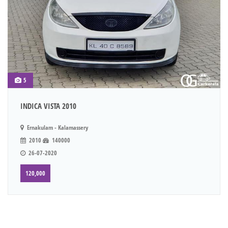
5
INDICA VISTA 2010
Ernakulam - Kalamassery
2010
140000
26-07-2020
120,000