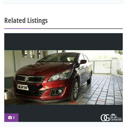
Related Listings
3