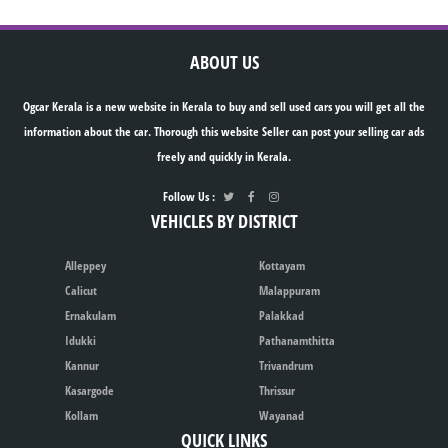
ABOUT US
Ogcar Kerala is a new website in Kerala to buy and sell used cars you will get all the
information about the car. Thorough this website Seller can post your selling car ads
freely and quickly in Kerala.
Follow Us :
VEHICLES BY DISTRICT
Alleppey
Kottayam
Calicut
Malappuram
Ernakulam
Palakkad
Idukki
Pathanamthitta
Kannur
Trivandrum
Kasargode
Thrissur
Kollam
Wayanad
QUICK LINKS