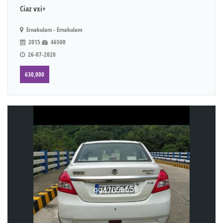
Ciaz vxi+
Ernakulam - Ernakulam
2015
46500
26-07-2020
630,000