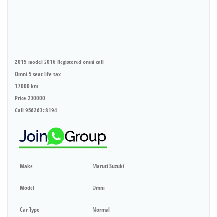
2015 model 2016 Registered omni call
Omni 5 seat life tax
17000 km
Price 200000
Call 956263::8194
Make
Maruti Suzuki
Model
Omni
Car Type
Normal