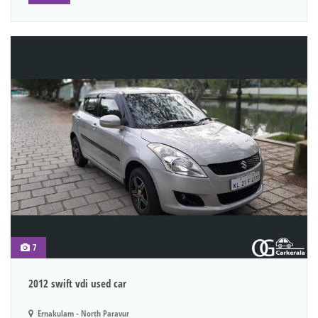
7
2012 swift vdi used car
Ernakulam - North Paravur