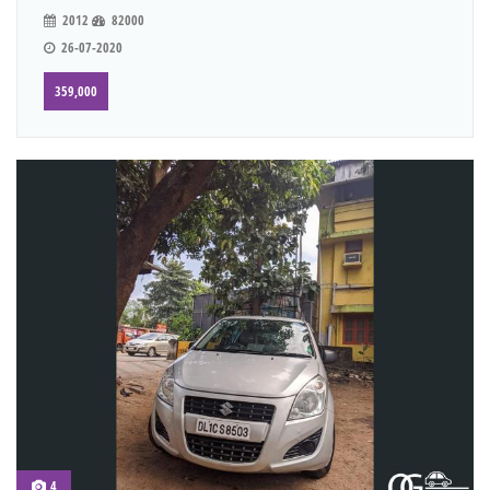
2012
82000
26-07-2020
359,000
4