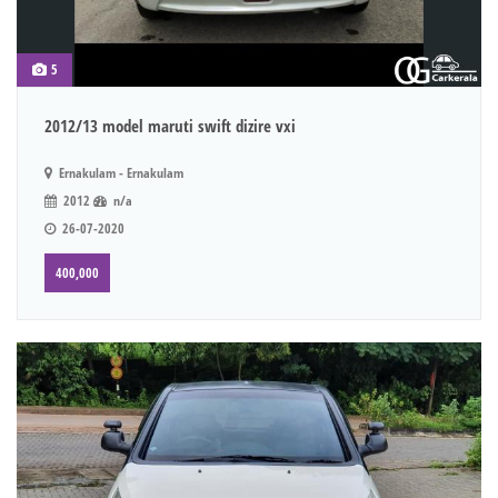
5
2012/13 model maruti swift dizire vxi
Ernakulam - Ernakulam
2012
n/a
26-07-2020
400,000