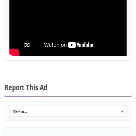
Report This Ad
Mark as...
0