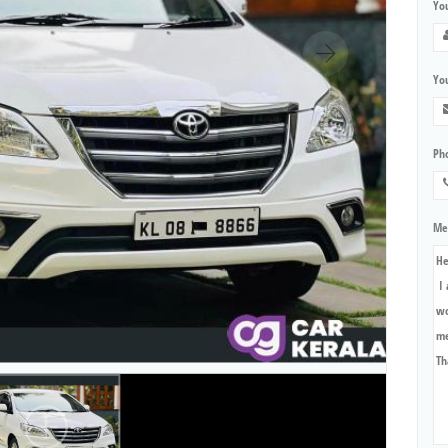
Yo
You
Ph
Me