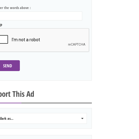
ter the words above :
lp
SEND
ort This Ad
Mark as...
0