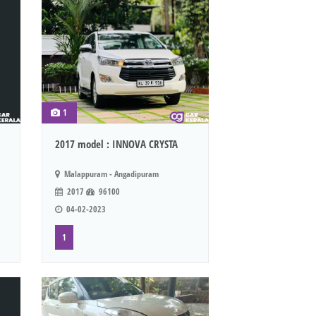
1
2017 model : INNOVA CRYSTA
Malappuram - Angadipuram
2017
96100
04-02-2023
1