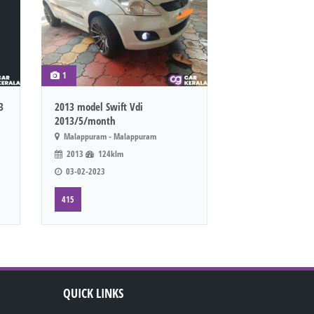
1
3
2013 model Swift Vdi
2013/5/month
Malappuram - Malappuram
2013
124klm
03-02-2023
415
QUICK LINKS