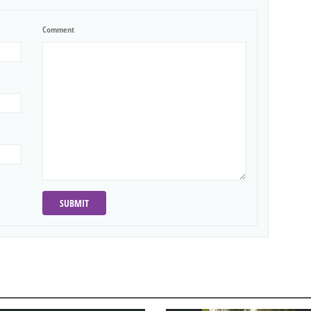
Comment
SUBMIT