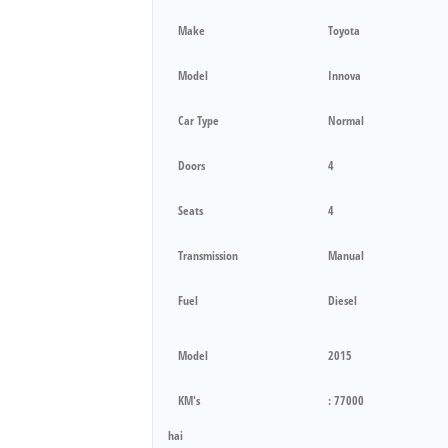
Make
Toyota
Model
Innova
Car Type
Normal
Doors
4
Seats
4
Transmission
Manual
Fuel
Diesel
Model
2015
KM's
: 77000
hai