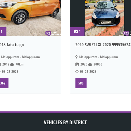
1
1
018 tata tiago
2020 SWIFT LXI 2020 999535624
Malappuram - Malappuram
Malappuram - Malappuram
2018
70km
2020
30000
03-02-2023
03-02-2023
369
580
VEHICLES BY DISTRICT