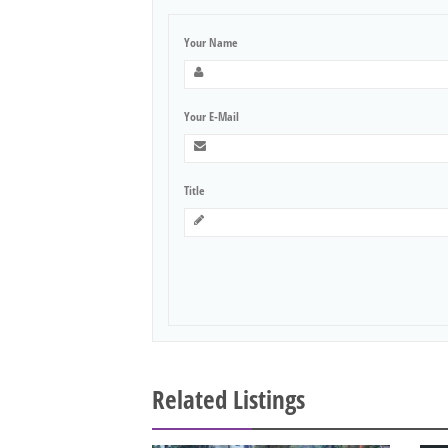
Your Name
Your E-Mail
Title
Related Listings