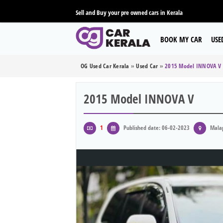
Sell and Buy your pre owned cars in Kerala
BOOK MY CAR
USE
OG Used Car Kerala
»
Used Car
»
2015 Model INNOVA V
2015 Model INNOVA V
1
Published date: 06-02-2023
Mala