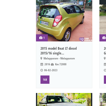
1
2015 model Beat LT diesel
2
2015/16 single...
G
Malappuram - Malappuram
2016
Km 72000
06-02-2023
168