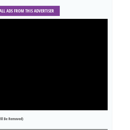
 ALL ADS FROM THIS ADVERTISER
ill Be Removed)