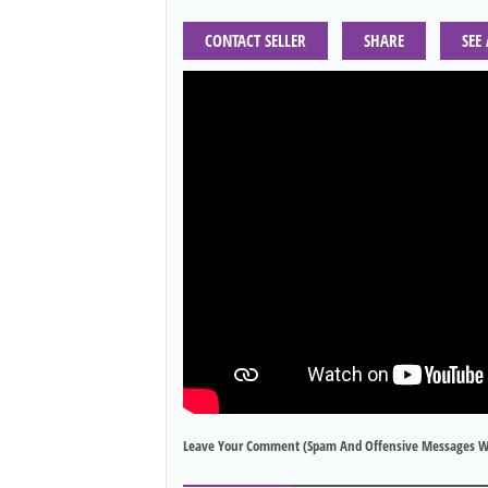
CONTACT SELLER
SHARE
SEE
Leave Your Comment (spam And Offensive Messages W