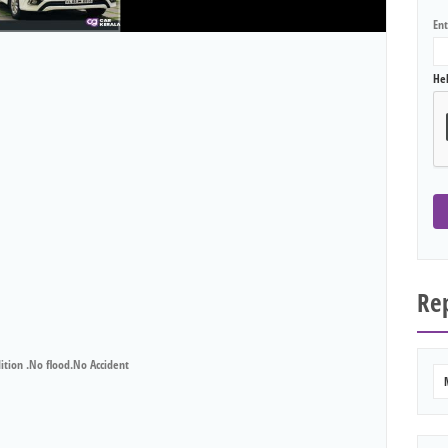
En
He
Rep
ion .No flood.No Accident