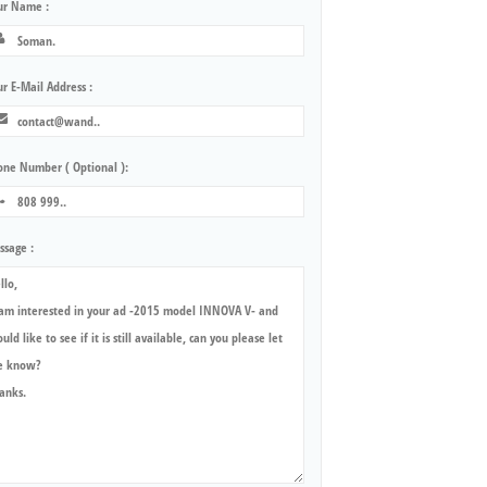
ur Name :
r E-Mail Address :
one Number ( Optional ):
ssage :