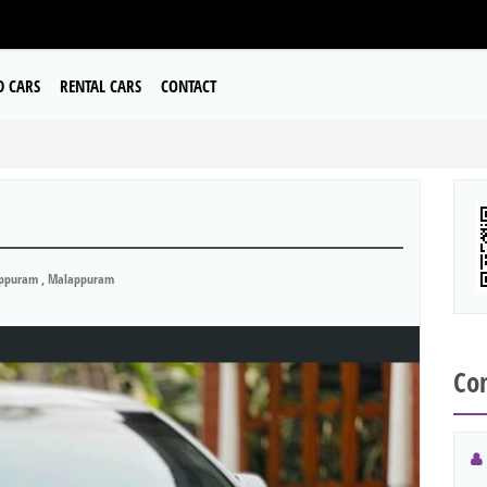
D CARS
RENTAL CARS
CONTACT
ppuram , Malappuram
Con