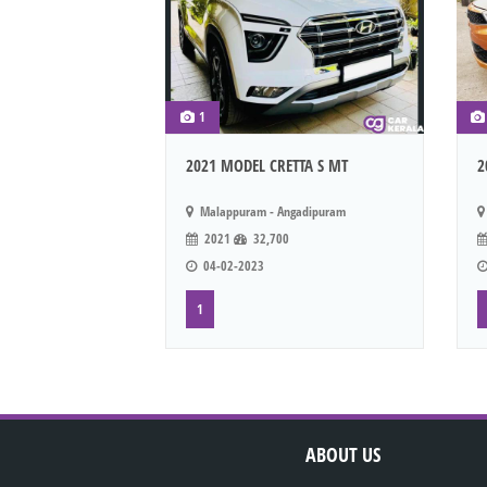
1
2021 MODEL CRETTA S MT
2
Malappuram - Angadipuram
2021
32,700
04-02-2023
1
ABOUT US