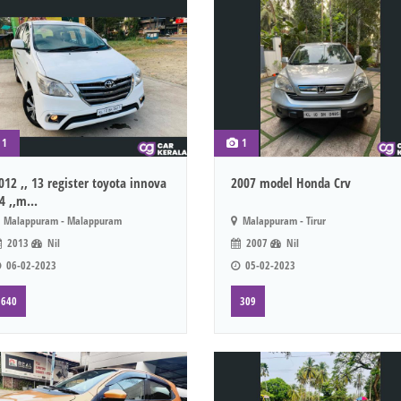
1
1
012 ,, 13 register toyota innova
2007 model Honda Crv
4 ,,m...
Malappuram - Malappuram
Malappuram - Tirur
2013
Nil
2007
Nil
06-02-2023
05-02-2023
640
309