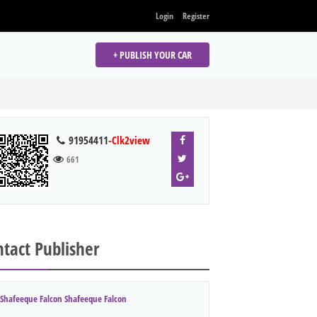
Login
Register
+ PUBLISH YOUR CAR
91954411
-Clk2view
661
tact Publisher
Shafeeque Falcon Shafeeque Falcon