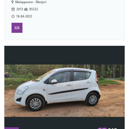
Malappuram - Manjeri
2012
85222
18-04-2023
325