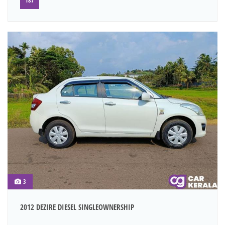
187
3
2012 DEZIRE DIESEL SINGLEOWNERSHIP