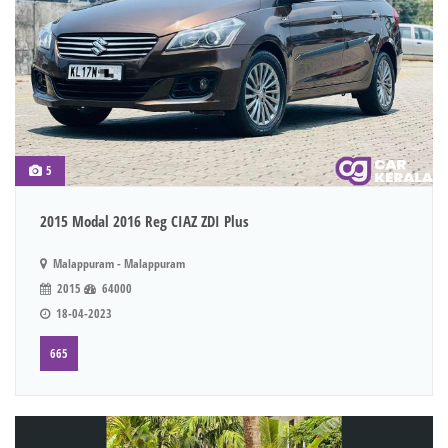
5
2015 Modal 2016 Reg CIAZ ZDI Plus
Malappuram - Malappuram
2015
64000
18-04-2023
665