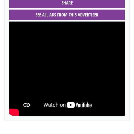
SHARE
SEE ALL ADS FROM THIS ADVERTISER