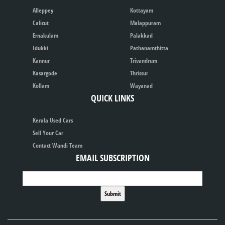
Alleppey
Kottayam
Calicut
Malappuram
Ernakulam
Palakkad
Idukki
Pathanamthitta
Kannur
Trivandrum
Kasargode
Thrissur
Kollam
Wayanad
QUICK LINKS
Kerala Used Cars
Sell Your Car
Contact Wandi Team
EMAIL SUBSCRIPTION