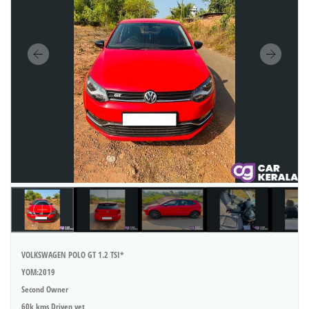
VOLKSWAGEN POLO GT 1.2 TSI*
YOM:2019
Second Owner
60k kms Driven yet