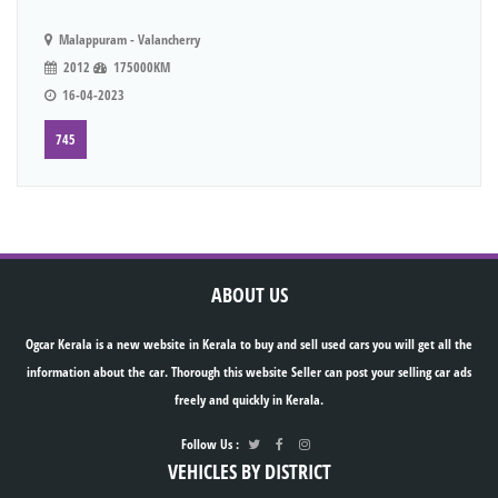
Malappuram - Valancherry
2012
175000KM
16-04-2023
745
ABOUT US
Ogcar Kerala is a new website in Kerala to buy and sell used cars you will get all the
information about the car. Thorough this website Seller can post your selling car ads
freely and quickly in Kerala.
Follow Us :
VEHICLES BY DISTRICT