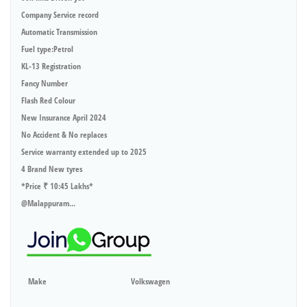
Company Service record
Automatic Transmission
Fuel type:Petrol
KL-13 Registration
Fancy Number
Flash Red Colour
New Insurance April 2024
No Accident & No replaces
Service warranty extended up to 2025
4 Brand New tyres
*Price ₹ 10:45 Lakhs*
@Malappuram...
Make
Volkswagen