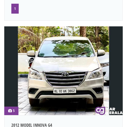
1
5
2012 MODEL INNOVA G4