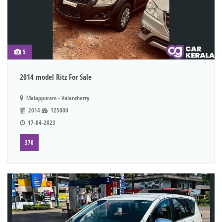
5
2014 model Ritz For Sale
Malappuram - Valancherry
2014
125000
17-04-2023
370