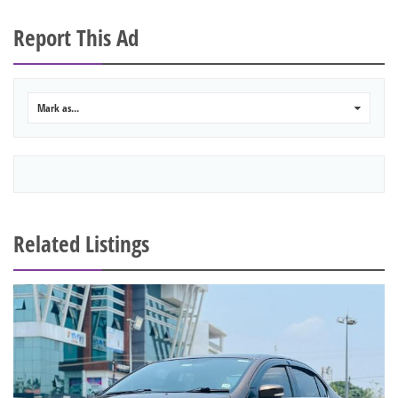
Report This Ad
Mark as...
0
Related Listings