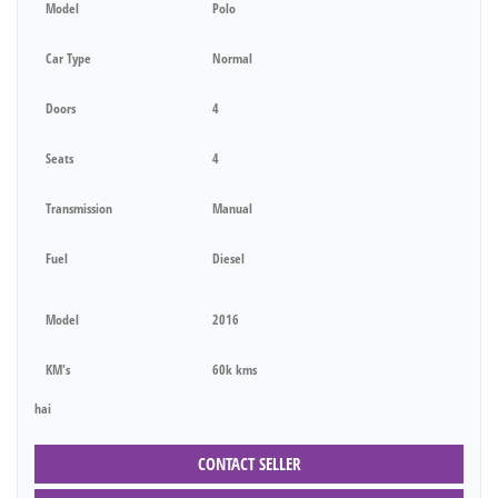
Model
Polo
Car Type
Normal
Doors
4
Seats
4
Transmission
Manual
Fuel
Diesel
Model
2016
KM's
60k kms
hai
CONTACT SELLER