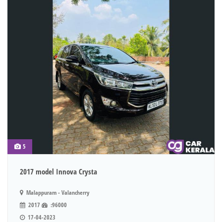
5
2017 model Innova Crysta
Malappuram - Valancherry
2017
:96000
17-04-2023