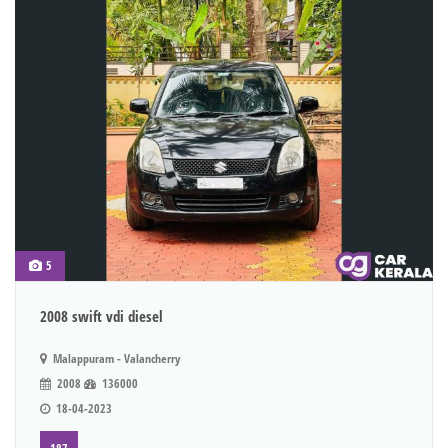
5
2008 swift vdi diesel
Malappuram - Valancherry
2008
136000
18-04-2023