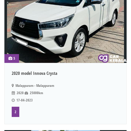
5
2020 model Innova Crysta
Malappuram - Malappuram
2020
25000km
17-04-2023
2