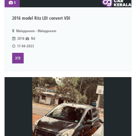
5
2016 model Ritz LDI convert VDI
Malappuram - Malappuram
2016
Nil
17-04-2023
315