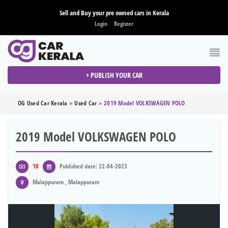
Sell and Buy your pre owned cars in Kerala
Login
Register
+ PUBLISH YOUR CAR
OG Used Car Kerala
»
Used Car
»
2019 Model VOLKSWAGEN POLO
2019 Model VOLKSWAGEN POLO
10
Published date: 22-04-2023
Malappuram , Malappuram