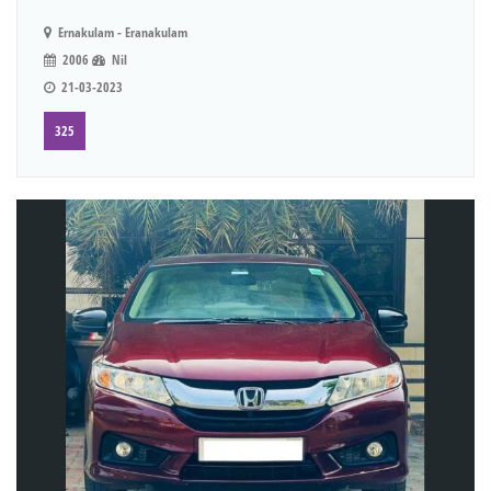
Ernakulam - Eranakulam
2006
Nil
21-03-2023
325