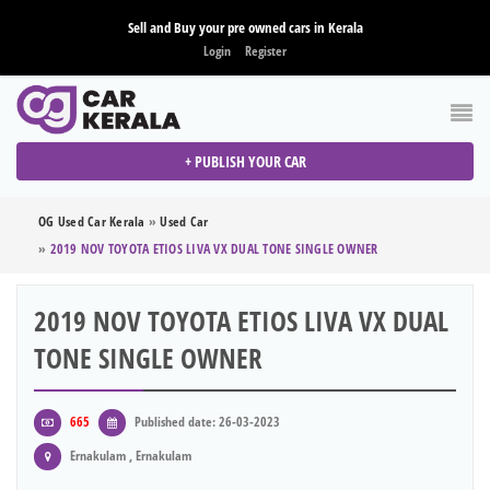
Sell and Buy your pre owned cars in Kerala
Login
Register
+ PUBLISH YOUR CAR
OG Used Car Kerala
»
Used Car
»
2019 NOV TOYOTA ETIOS LIVA VX DUAL TONE SINGLE OWNER
2019 NOV TOYOTA ETIOS LIVA VX DUAL
TONE SINGLE OWNER
665
Published date: 26-03-2023
Ernakulam , Ernakulam