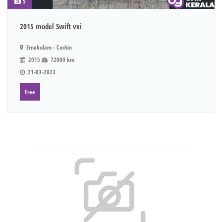
5
2015 model Swift vxi
Ernakulam - Cochin
2015
72000 km
21-03-2023
Free