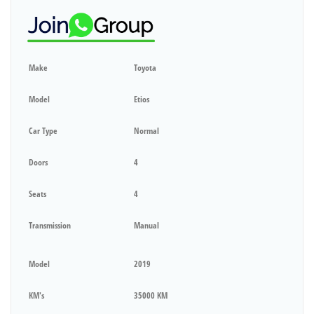
Make
Toyota
Model
Etios
Car Type
Normal
Doors
4
Seats
4
Transmission
Manual
Model
2019
KM's
35000 KM