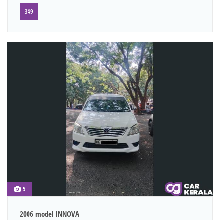
349
5
2006 model INNOVA