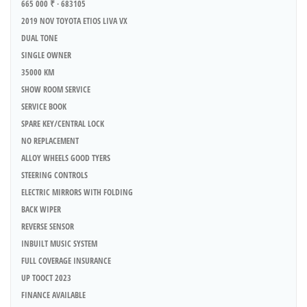
665 000 ₹ · 683105
2019 NOV TOYOTA ETIOS LIVA VX
DUAL TONE
SINGLE OWNER
35000 KM
SHOW ROOM SERVICE
SERVICE BOOK
SPARE KEY/CENTRAL LOCK
NO REPLACEMENT
ALLOY WHEELS GOOD TYERS
STEERING CONTROLS
ELECTRIC MIRRORS WITH FOLDING
BACK WIPER
REVERSE SENSOR
INBUILT MUSIC SYSTEM
FULL COVERAGE INSURANCE
UP TOOCT 2023
FINANCE AVAILABLE