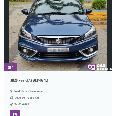
4
2020 REG CIAZ ALPHA 1.5
Ernakulam - Eranakulam
2020
77000 KM
24-03-2023
870