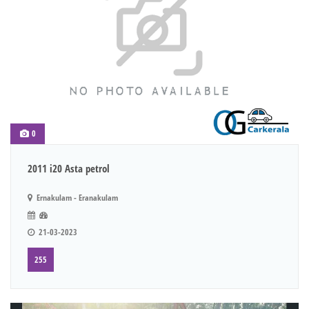
0
2011 i20 Asta petrol
Ernakulam - Eranakulam
21-03-2023
255