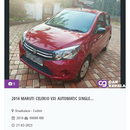
5
2014 MARUTI CELERIO VXI AUTOMATIC SINGLE...
Ernakulam - Cochin
2014
90000 KM
21-03-2023