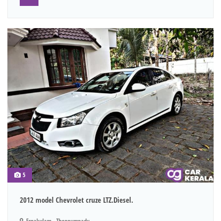
5
2012 model Chevrolet cruze LTZ.Diesel.
Ernakulam - Thoppumpady