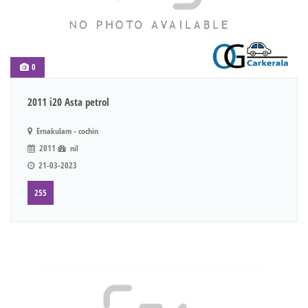
0
2011 i20 Asta petrol
Ernakulam - cochin
2011
nil
21-03-2023
255