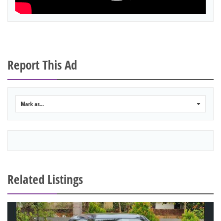
Report This Ad
Mark as...
0
Related Listings