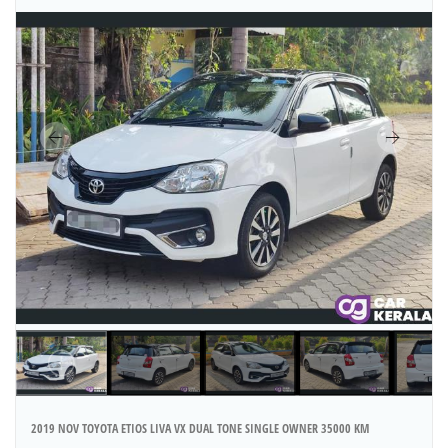
2019 NOV TOYOTA ETIOS LIVA VX DUAL TONE SINGLE OWNER 35000 KM