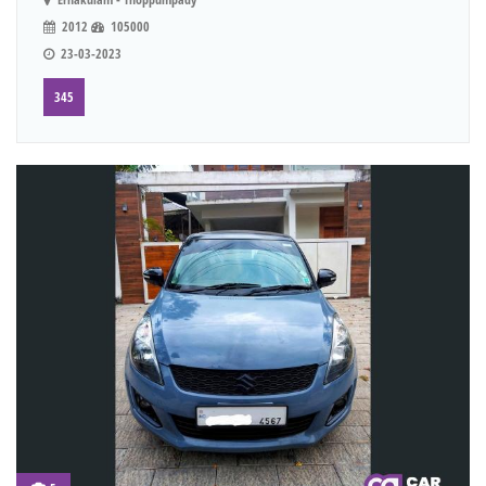
2012
105000
23-03-2023
345