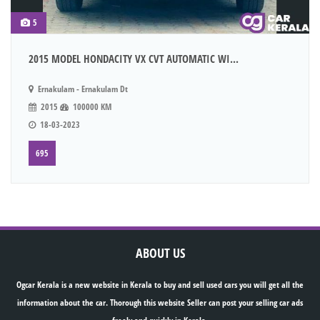
5
2015 MODEL HONDACITY VX CVT AUTOMATIC WI...
Ernakulam - Ernakulam Dt
2015
100000 KM
18-03-2023
695
ABOUT US
Ogcar Kerala is a new website in Kerala to buy and sell used cars you will get all the
information about the car. Thorough this website Seller can post your selling car ads