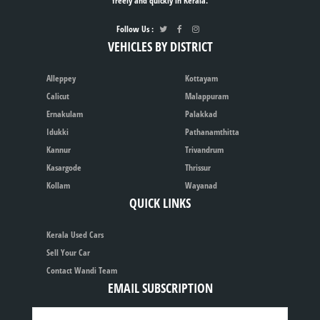
freely and quickly in Kerala.
Follow Us :
VEHICLES BY DISTRICT
Alleppey
Kottayam
Calicut
Malappuram
Ernakulam
Palakkad
Idukki
Pathanamthitta
Kannur
Trivandrum
Kasargode
Thrissur
Kollam
Wayanad
QUICK LINKS
Kerala Used Cars
Sell Your Car
Contact Wandi Team
EMAIL SUBSCRIPTION