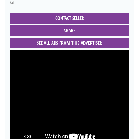
hai
CONTACT SELLER
SHARE
SEE ALL ADS FROM THIS ADVERTISER