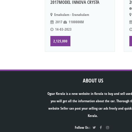
2017MODEL INNOVA CRYSTA
2
e
Ernakulam - Eranakulam
2017
110000KM
14-03-2023
2,125,000
ABOUT US
Ogcar Kerala is a new website in Kerala to buy and sell used
you will get all the information about the car. Thorough t
website Seller can post your selling car ads freely and quick
Kerala.
Follow Us :