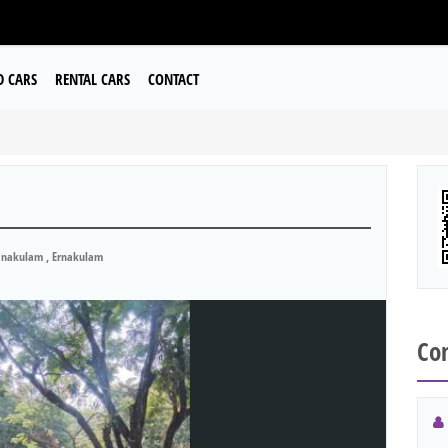
D CARS
RENTAL CARS
CONTACT
nakulam , Ernakulam
Con