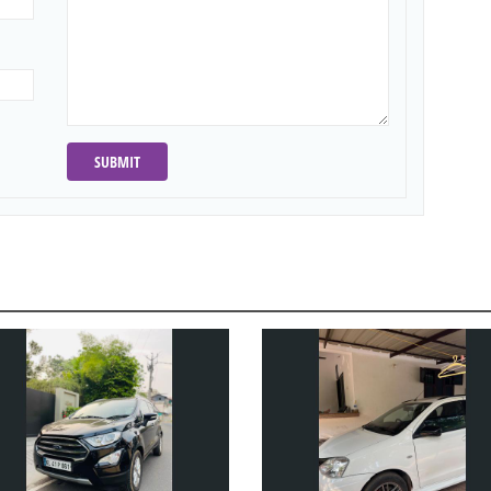
SUBMIT