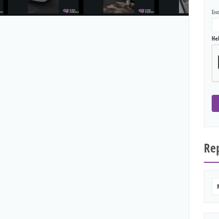
En
He
Rep