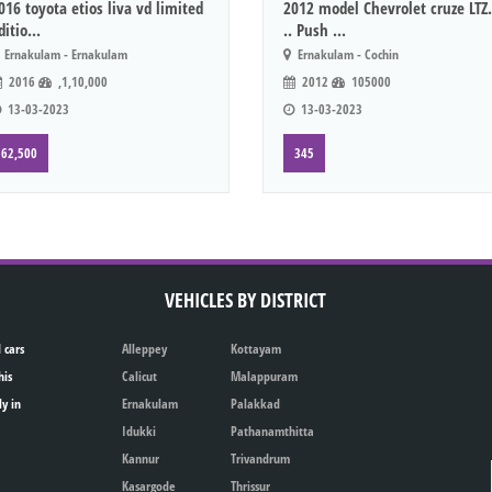
016 toyota etios liva vd limited
2012 model Chevrolet cruze LTZ.
ditio...
.. Push ...
Ernakulam - Ernakulam
Ernakulam - Cochin
2016
,1,10,000
2012
105000
13-03-2023
13-03-2023
62,500
345
VEHICLES BY DISTRICT
 cars
Alleppey
Kottayam
his
Calicut
Malappuram
ly in
Ernakulam
Palakkad
Idukki
Pathanamthitta
Kannur
Trivandrum
Kasargode
Thrissur