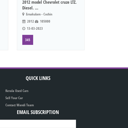
2012 model Chevrolet cruze LTZ.
Diesel. ...
Ernakulam - Cochin
2012
105000
13-03-2023
345
QUICK LINKS
Kerala Used Cars
Sell Your Car
Contact Wandi Team
EMAIL SUBSCRIPTION