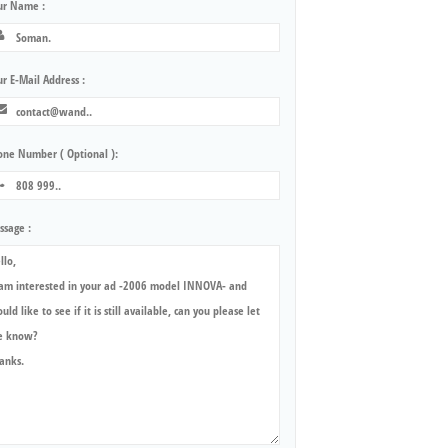
ur Name :
r E-Mail Address :
one Number ( Optional ):
ssage :