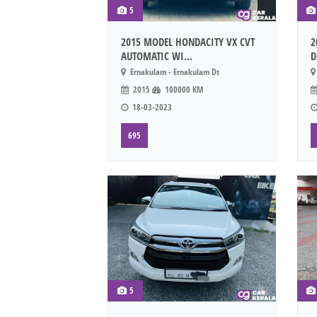
5
2015 MODEL HONDACITY VX CVT
2
AUTOMATIC WI...
D
Ernakulam - Ernakulam Dt
2015
100000 KM
18-03-2023
695
5