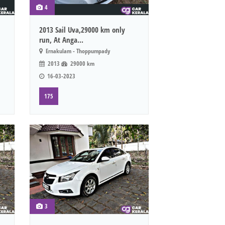
4
2013 Sail Uva,29000 km only
run, At Anga...
Ernakulam - Thoppumpady
2013
29000 km
16-03-2023
175
3