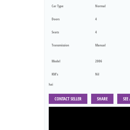
Car Type
Normal
Doors
4
Seats
4
Transmission
Manual
Model
2006
KM's
Nil
hai
CONTACT SELLER
SHARE
SEE