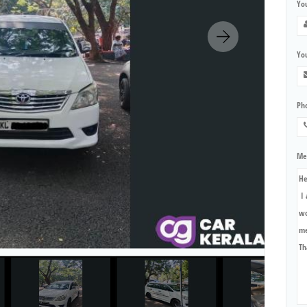
Yo
You
Ph
Me