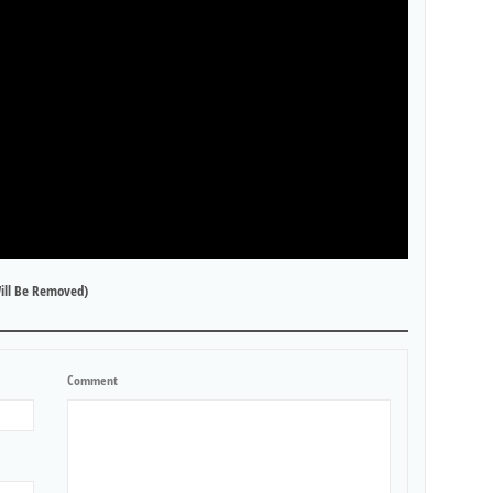
ill Be Removed)
Comment