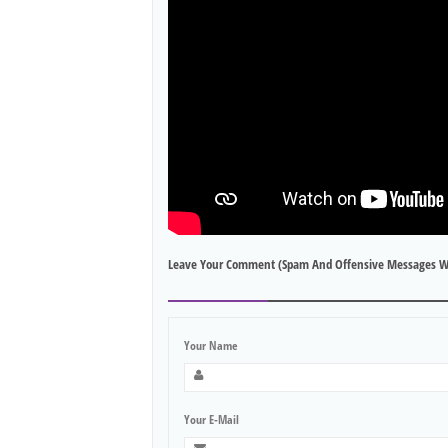
Leave Your Comment (spam And Offensive Messages W
Your Name
Your E-Mail