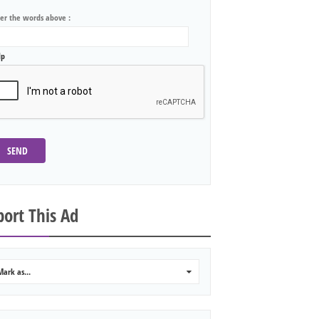
ter the words above :
lp
SEND
ort This Ad
Mark as...
0