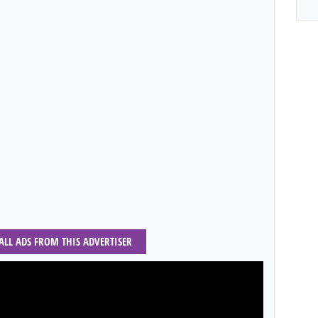
 ALL ADS FROM THIS ADVERTISER