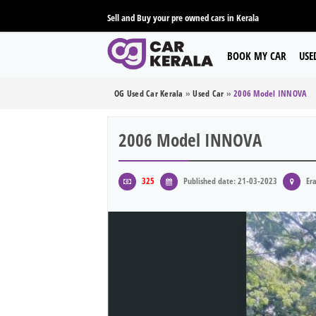
Sell and Buy your pre owned cars in Kerala
BOOK MY CAR
USE
OG Used Car Kerala
»
Used Car
»
2006 Model INNOVA
2006 Model INNOVA
325
Published date: 21-03-2023
Era