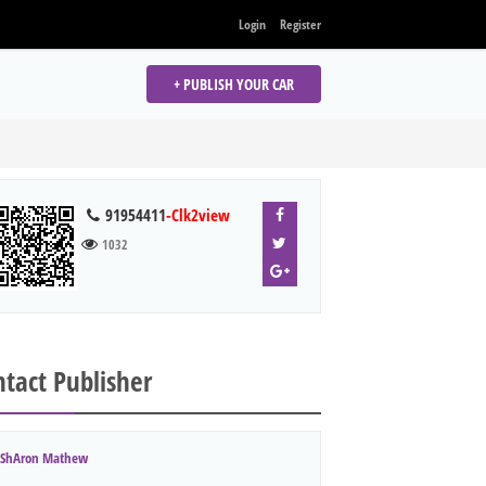
Login
Register
+ PUBLISH YOUR CAR
91954411
-Clk2view
1032
tact Publisher
ShAron Mathew