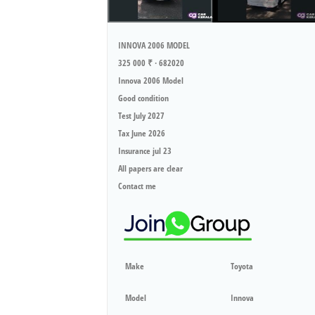
INNOVA 2006 MODEL
325 000 ₹ · 682020
Innova 2006 Model
Good condition
Test July 2027
Tax June 2026
Insurance jul 23
All papers are clear
Contact me
Make
Toyota
Model
Innova