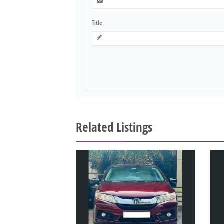
Title
Related Listings