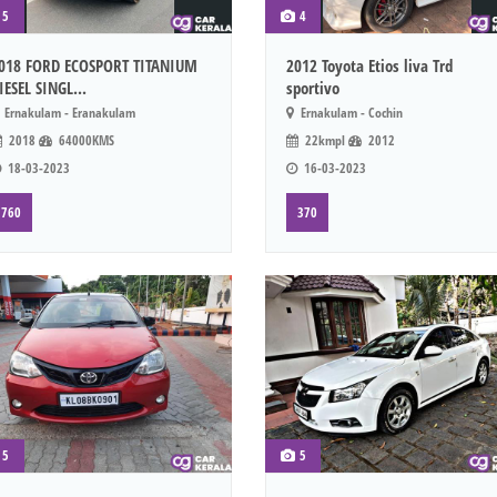
5
4
018 FORD ECOSPORT TITANIUM
2012 Toyota Etios liva Trd
IESEL SINGL...
sportivo
Ernakulam - Eranakulam
Ernakulam - Cochin
2018
64000KMS
22kmpl
2012
18-03-2023
16-03-2023
760
370
5
5