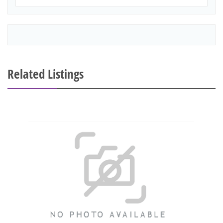
Related Listings