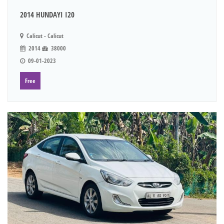
2014 HUNDAYI I20
Calicut - Calicut
2014
38000
09-01-2023
Free