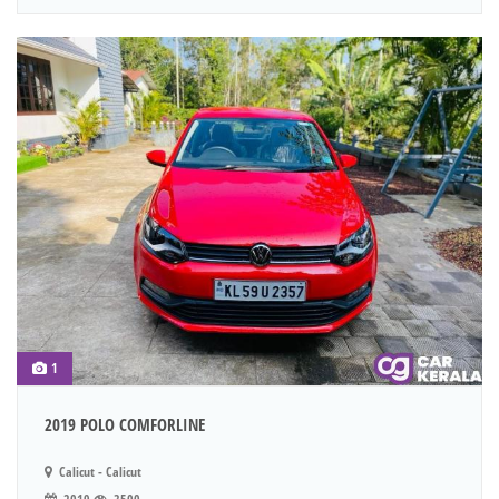
1
2019 POLO COMFORLINE
Calicut - Calicut