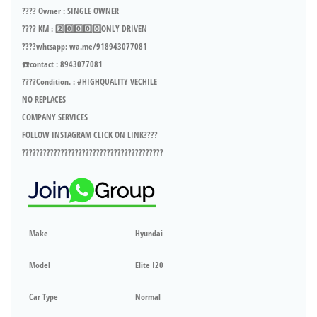
???? Owner : SINGLE OWNER
???? KM : 2️⃣0️⃣0️⃣0️⃣0️⃣ONLY DRIVEN
????whtsapp: wa.me/918943077081
☎️contact : 8943077081
????Condition. : #HIGHQUALITY VECHILE
NO REPLACES
COMPANY SERVICES
FOLLOW INSTAGRAM CLICK ON LINK????
????????????????????????????????????????
Make
Hyundai
Model
Elite I20
Car Type
Normal