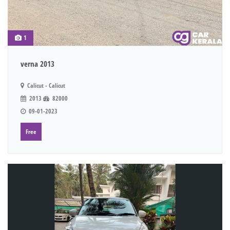
1
verna 2013
Calicut - Calicut
2013
82000
09-01-2023
Free