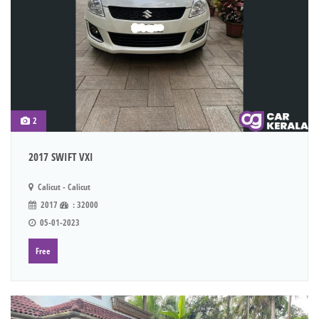
2
2017 SWIFT VXI
Calicut - Calicut
2017
: 32000
05-01-2023
Free