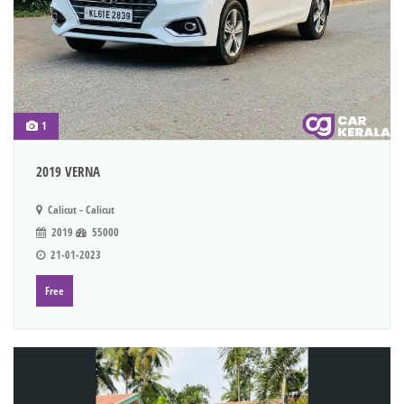
1
2019 VERNA
Calicut - Calicut
2019
55000
21-01-2023
Free