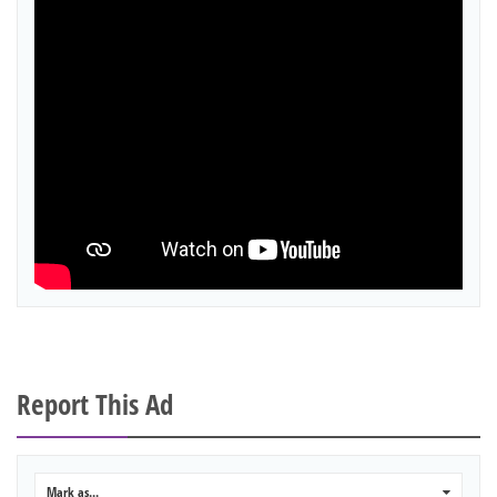
Report This Ad
Mark as...
0