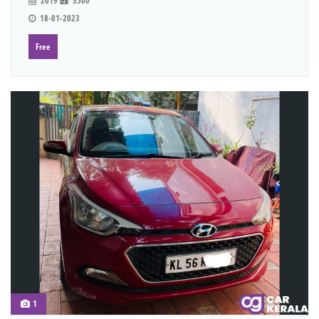
2019
3500
18-01-2023
Free
1