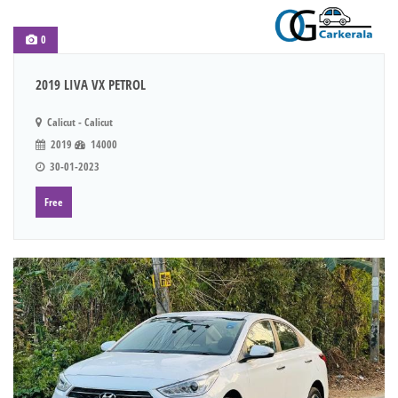
0
2019 LIVA VX PETROL
Calicut - Calicut
2019
14000
30-01-2023
Free