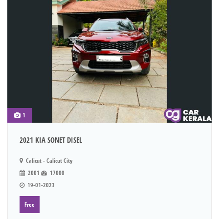
1
2021 KIA SONET DISEL
Calicut - Calicut City
2001
17000
19-01-2023
Free