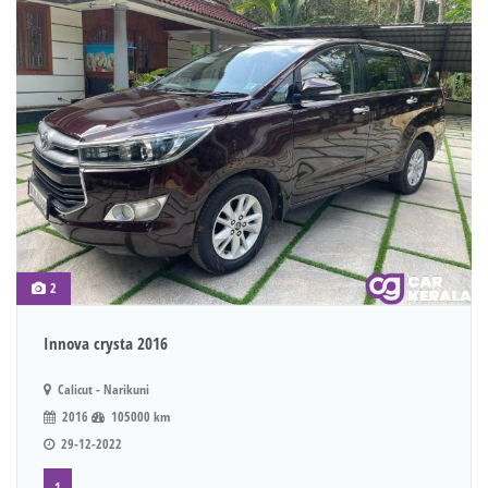
2
Innova crysta 2016
Calicut - Narikuni
2016
105000 km
29-12-2022
1