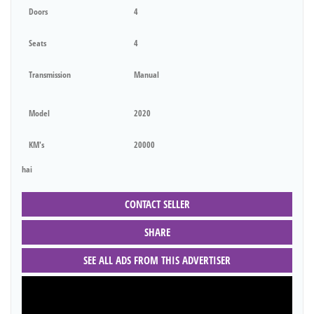
Doors
4
Seats
4
Transmission
Manual
Model
2020
KM's
20000
hai
CONTACT SELLER
SHARE
SEE ALL ADS FROM THIS ADVERTISER