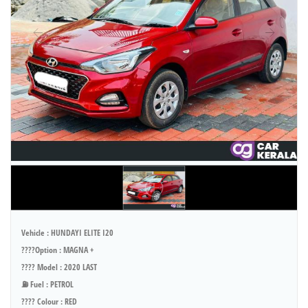
Vehicle : HUNDAYI ELITE I20
????Option : MAGNA +
???? Model : 2020 LAST
⛽ Fuel : PETROL
???? Colour : RED