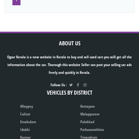
ABOUT US
Ogcar Kerala is a new website in Kerala to buy and sell used cars you will get all the
information about the car. Thorough this website Seller can post your selling car ads
freely and quickly in Kerala.
Follow Us :
VEHICLES BY DISTRICT
Alleppey
Kottayam
Calicut
Malappuram
Ernakulam
Palakkad
Idukki
Pathanamthitta
Kannur
Trivandrum