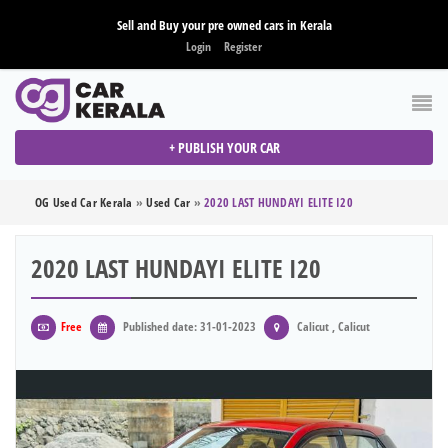
Sell and Buy your pre owned cars in Kerala
Login
Register
+ PUBLISH YOUR CAR
OG Used Car Kerala
»
Used Car
»
2020 LAST HUNDAYI ELITE I20
2020 LAST HUNDAYI ELITE I20
Free
Published date: 31-01-2023
Calicut , Calicut