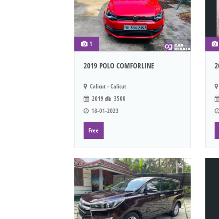
1
2019 POLO COMFORLINE
2
Calicut - Calicut
2019
3500
18-01-2023
Free