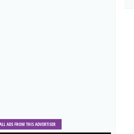
 ALL ADS FROM THIS ADVERTISER