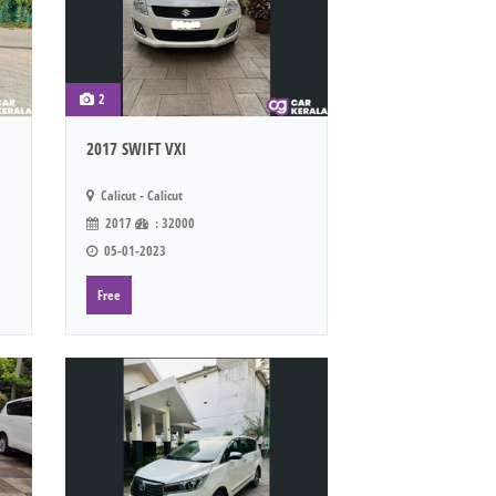
2
2017 SWIFT VXI
Calicut - Calicut
2017
: 32000
05-01-2023
Free