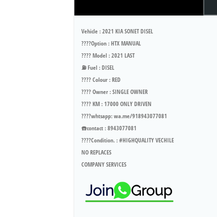
Vehicle : 2021 KIA SONET DISEL
????Option : HTX MANUAL
???? Model : 2021 LAST
⛽ Fuel : DISEL
???? Colour : RED
???? Owner : SINGLE OWNER
???? KM : 17000 ONLY DRIVEN
????whtsapp: wa.me/918943077081
☎️contact : 8943077081
????Condition. : #HIGHQUALITY VECHILE
NO REPLACES
COMPANY SERVICES