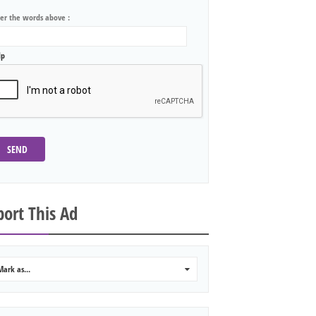
ter the words above :
lp
SEND
ort This Ad
Mark as...
0