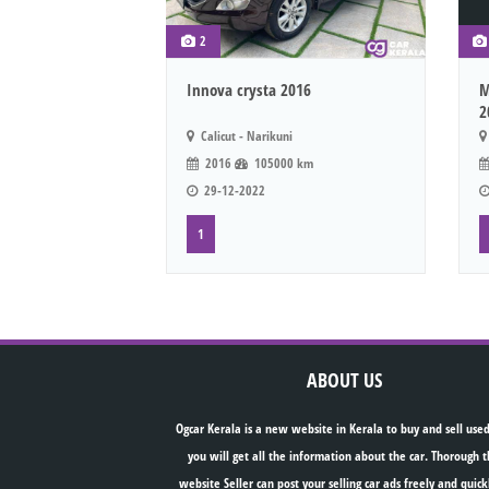
2
Innova crysta 2016
M
2
Calicut - Narikuni
2016
105000 km
29-12-2022
1
ABOUT US
Ogcar Kerala is a new website in Kerala to buy and sell used
you will get all the information about the car. Thorough t
website Seller can post your selling car ads freely and quick