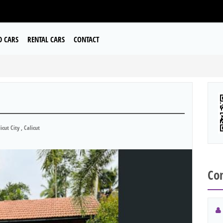
D CARS
RENTAL CARS
CONTACT
icut City , Calicut
Con