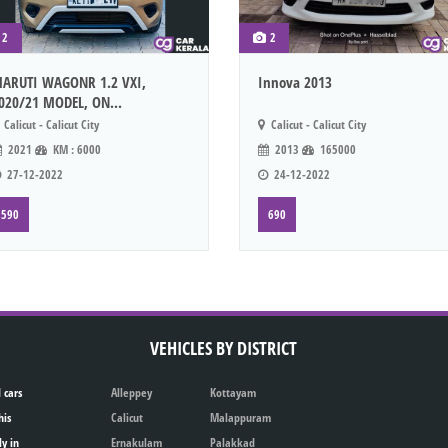
2
2
ARUTI WAGONR 1.2 VXI,
Innova 2013
020/21 MODEL, ON...
Calicut - Calicut City
Calicut - Calicut City
2021
KM : 6000
2013
165000
27-12-2022
24-12-2022
590
690
VEHICLES BY DISTRICT
 cars
Alleppey
Kottayam
his
Calicut
Malappuram
ly in
Ernakulam
Palakkad