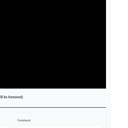
ill Be Removed)
Comment