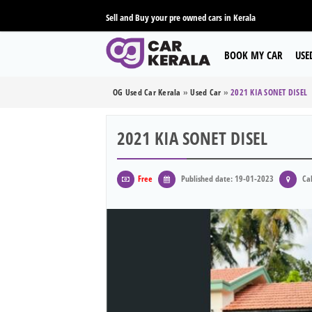
Sell and Buy your pre owned cars in Kerala
BOOK MY CAR
USE
OG Used Car Kerala
»
Used Car
»
2021 KIA SONET DISEL
2021 KIA SONET DISEL
Free
Published date: 19-01-2023
Cal