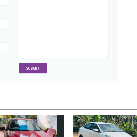
SUBMIT