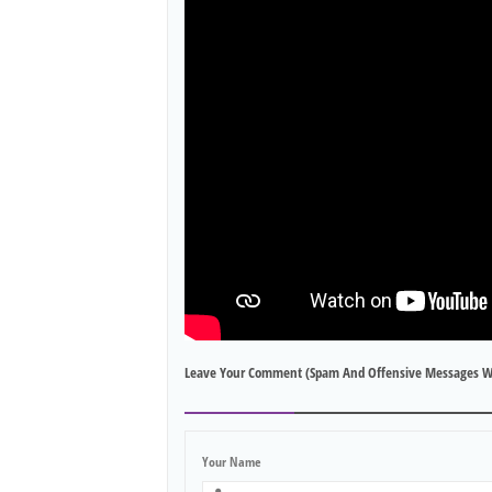
Leave Your Comment (spam And Offensive Messages W
Your Name