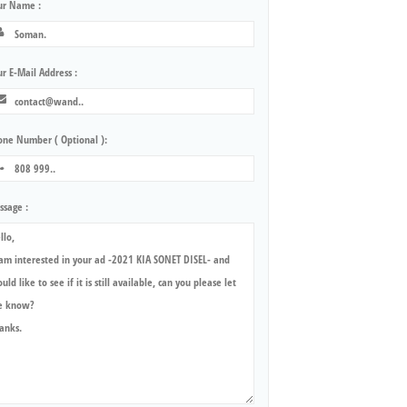
ur Name :
r E-Mail Address :
one Number ( Optional ):
ssage :