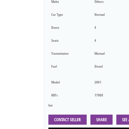
Make
Others
Car Type
Normal
Doors
4
Seats
4
Transmission
Manual
Fuel
Diesel
Model
2001
KM's
17000
hai
CONTACT SELLER
SHARE
SEE