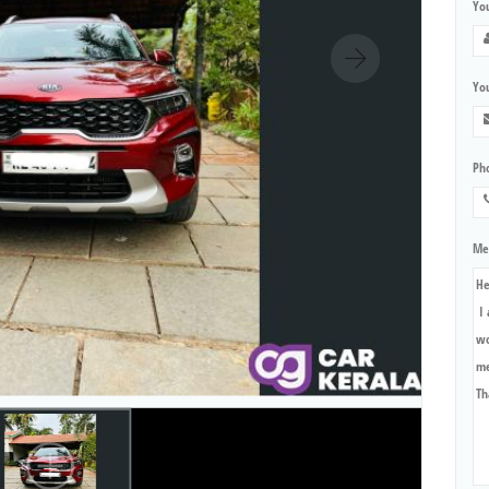
Yo
You
Ph
Me