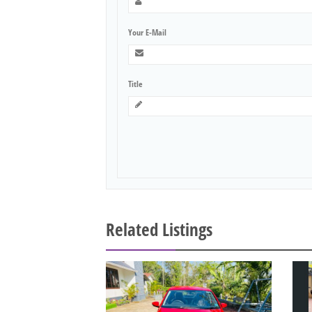
Your E-Mail
Title
Related Listings