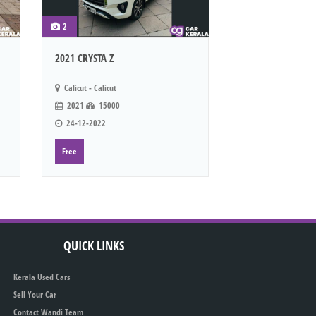
2
2021 CRYSTA Z
Calicut - Calicut
2021
15000
24-12-2022
Free
QUICK LINKS
Kerala Used Cars
Sell Your Car
Contact Wandi Team