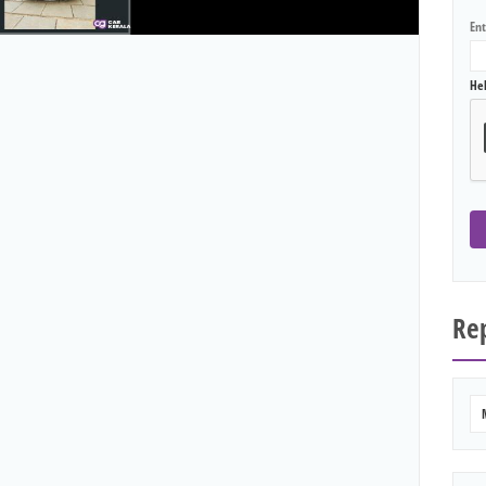
En
He
Rep