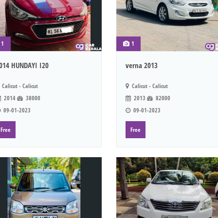
1
1
014 HUNDAYI I20
verna 2013
Calicut - Calicut
Calicut - Calicut
2014
38000
2013
82000
09-01-2023
09-01-2023
Free
Free