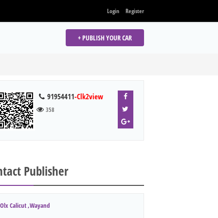
Login
Register
+ PUBLISH YOUR CAR
91954411
-Clk2view
358
tact Publisher
Olx Calicut ,Wayand